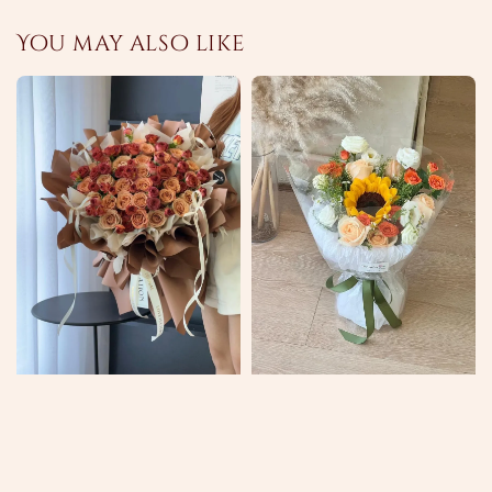
You may also like