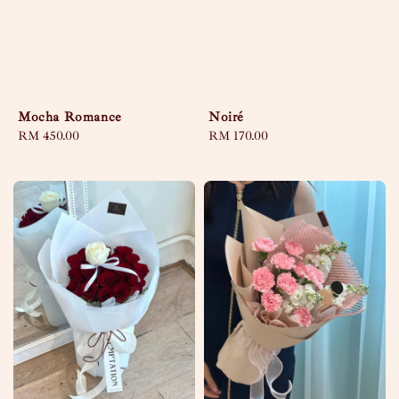
Mocha Romance
Noiré
Regular
RM 450.00
Regular
RM 170.00
price
price