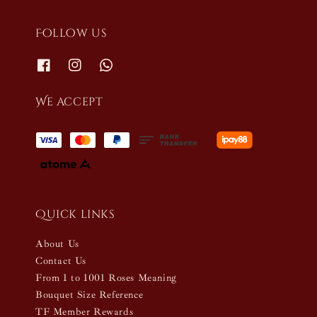
Follow us
We accept
Quick links
About Us
Contact Us
From 1 to 1001 Roses Meaning
Bouquet Size Reference
TF Member Rewards