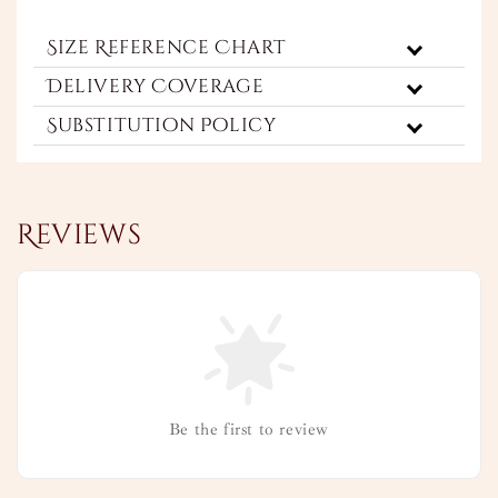
Size Reference Chart
Delivery Coverage
Substitution Policy
Reviews
Be the first to review