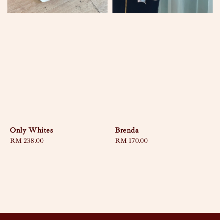
Only Whites
Brenda
Regular
RM 238.00
Regular
RM 170.00
price
price