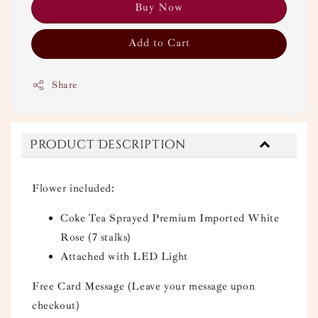
Buy Now
Add to Cart
Share
Product Description
Flower included:
Coke Tea Sprayed Premium Imported White
Rose (7 stalks)
Attached with LED Light
Free Card Message (Leave your message upon
checkout)