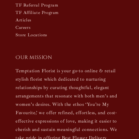
TF Referral Program
TF Affiliate Program
Articles
Careers
Store Locations
Our mission
Temptation Florist is your go-to online & retail
stylish florist which dedicated to nurturing
relationships by curating thoughtful, elegant
arrangements that resonate with both men’s and
women’s desires. With the ethos ‘You’re My
Favourite,’ we offer refined, effortless, and cost-
effective expressions of love, making it easier to
cherish and sustain meaningful connections. We
take pride in offering Best Flower Delivery