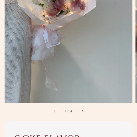
1
/
4