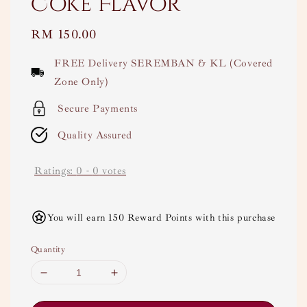
Coke Flavor
Regular
RM 150.00
price
FREE Delivery SEREMBAN & KL (Covered
Zone Only)
Secure Payments
Quality Assured
Ratings:
0
-
0
votes
You will earn 150 Reward Points with this purchase
Quantity