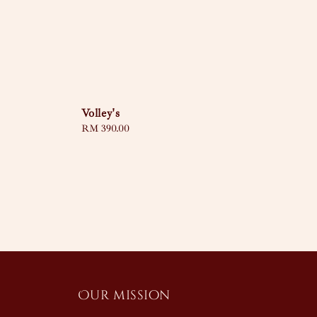
Volley's
Regular
RM 390.00
price
Our mission