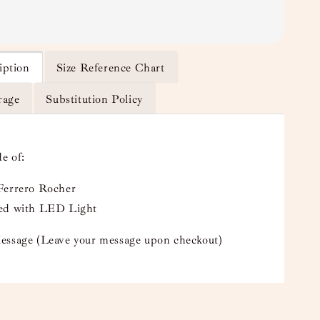
iption
Size Reference Chart
rage
Substitution Policy
e of:
Ferrero Rocher
ed with LED Light
essage (Leave your message upon checkout)