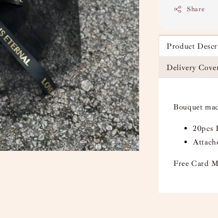
Share
Product Descr
Delivery Cove
Bouquet mad
20pcs 
Attach
Free Card M