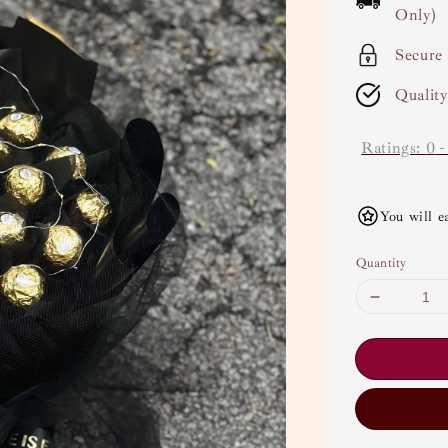
Only)
Secure
Qualit
Ratings:
0
You will e
Quantity