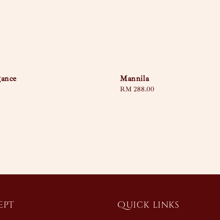
gance
Mannila
Regular
RM 288.00
price
ept
Quick links