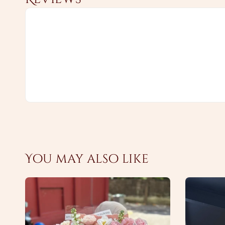
You may also like