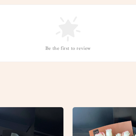
Be the first to review