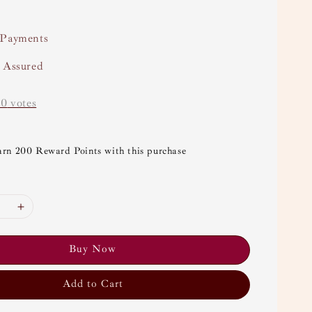
 Payments
y Assured
-
0
votes
arn 200 Reward Points with this purchase
Buy Now
Add to Cart