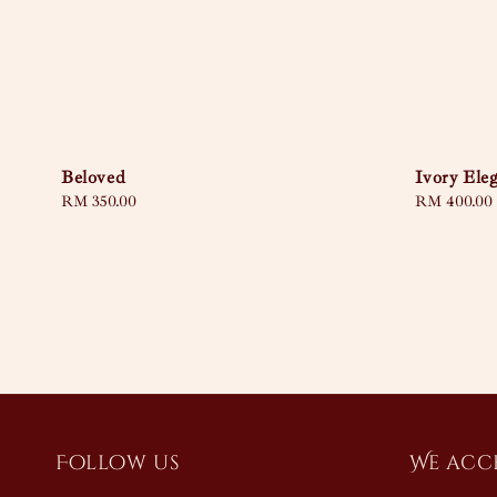
Beloved
Ivory Ele
Regular
RM 350.00
Regular
RM 400.00
price
price
Follow us
We acc