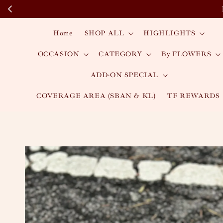
Home
SHOP ALL
HIGHLIGHTS
OCCASION
CATEGORY
By FLOWERS
ADD-ON SPECIAL
COVERAGE AREA (SBAN & KL)
TF REWARDS