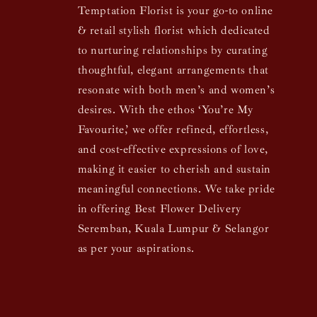
Temptation Florist is your go-to online
& retail stylish florist which dedicated
to nurturing relationships by curating
thoughtful, elegant arrangements that
resonate with both men’s and women’s
desires. With the ethos ‘You’re My
Favourite,’ we offer refined, effortless,
and cost-effective expressions of love,
making it easier to cherish and sustain
meaningful connections. We take pride
in offering Best Flower Delivery
Seremban, Kuala Lumpur & Selangor
as per your aspirations.