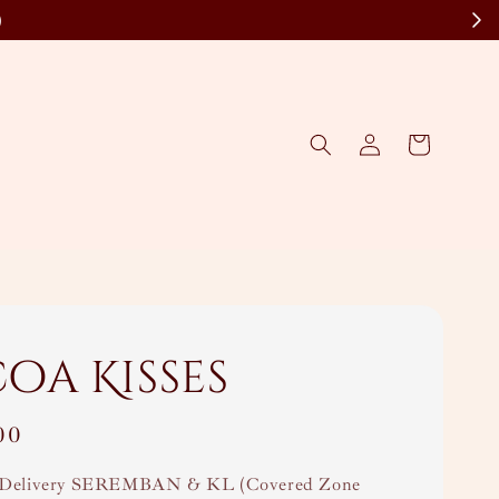
)
oa Kisses
00
Delivery SEREMBAN & KL (Covered Zone