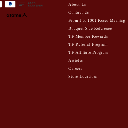
About Us
Contact Us
From 1 to 1001 Roses Meaning
Bouquet Size Reference
TF Member Rewards
TF Referral Program
TF Affiliate Program
Articles
Careers
Store Locations