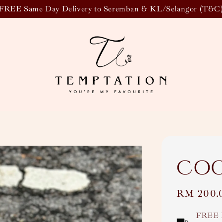
FREE Same Day Delivery to Seremban & KL/Selangor (T&C
Coc
Regular
RM 200.
price
FREE 