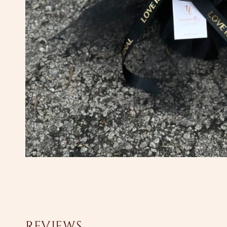
Reviews