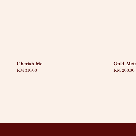
Cherish Me
Gold Meta
Regular
RM 310.00
Regular
RM 200.00
price
price