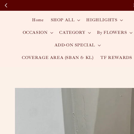
Home
SHOP ALL
HIGHLIGHTS
OCCASION
CATEGORY
By FLOWERS
ADD-ON SPECIAL
COVERAGE AREA (SBAN & KL)
TF REWARDS