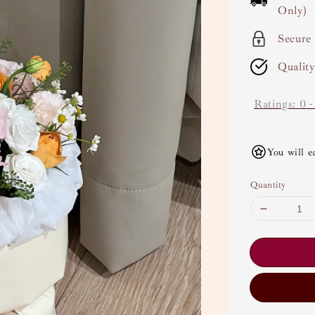
Only)
Secure
Qualit
Ratings:
0
You will e
Quantity