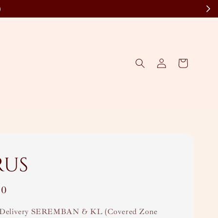
)
rus
00
Delivery SEREMBAN & KL (Covered Zone