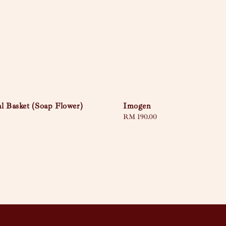
l Basket (Soap Flower)
Imogen
Regular
RM 190.00
price