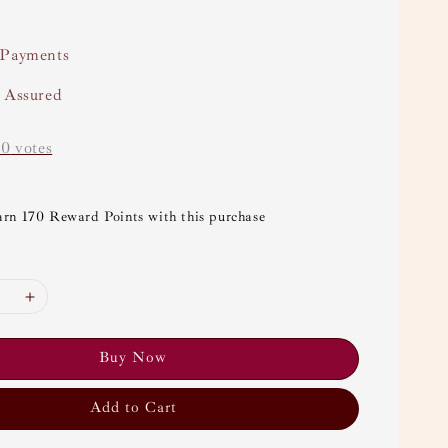
 Payments
y Assured
-
0
votes
arn 170 Reward Points with this purchase
Buy Now
Add to Cart