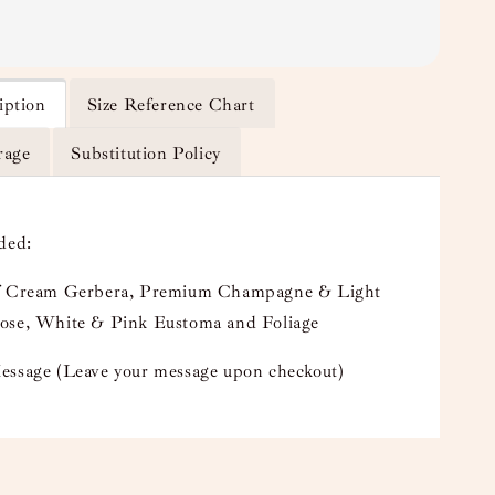
iption
Size Reference Chart
rage
Substitution Policy
uded:
f Cream Gerbera, Premium Champagne & Light
ose, White & Pink Eustoma and Foliage
essage (Leave your message upon checkout)