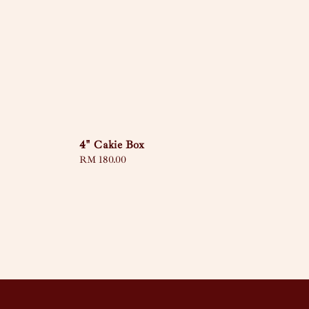
4" Cakie Box
Regular
RM 180.00
price