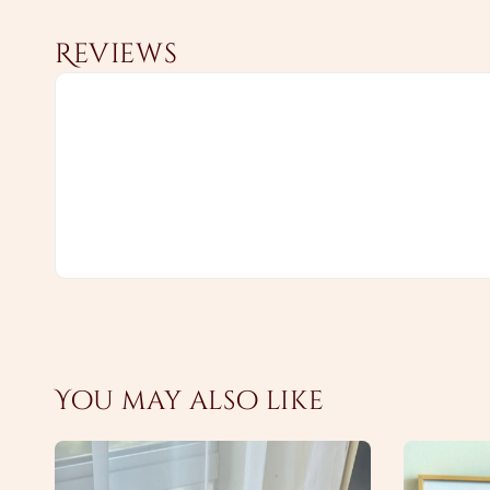
Reviews
You may also like