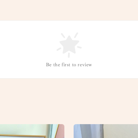
Be the first to review