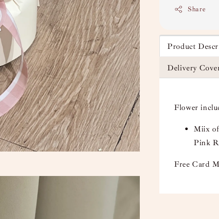
Share
Product Descr
Delivery Cove
Flower incl
Miix o
Pink R
Free Card M