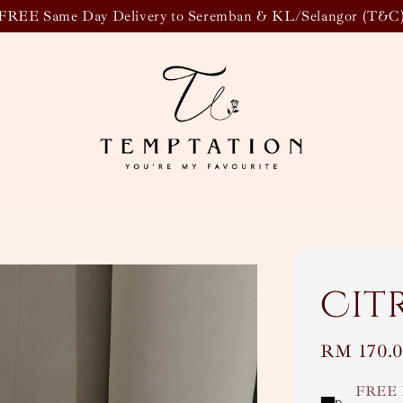
FREE Same Day Delivery to Seremban & KL/Selangor (T&C
Cit
Regular
RM 170.
price
FREE 