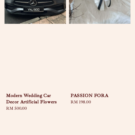
Modern Wedding Car
PASSION FORA
Decor Artificial Flowers
Regular
RM 198.00
Regular
RM 500.00
price
price