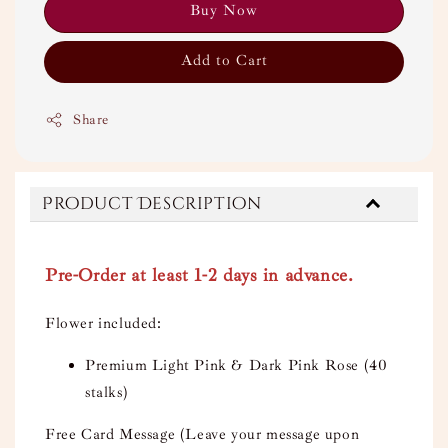
Buy Now
Add to Cart
Share
Product Description
Pre-Order at least 1-2 days in advance.
Flower included:
Premium Light Pink & Dark Pink Rose (40
stalks)
Free Card Message (Leave your message upon