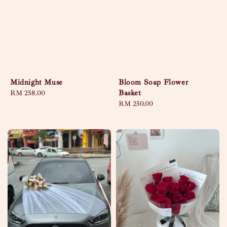
Midnight Muse
Bloom Soap Flower
Basket
Regular
RM 258.00
price
Regular
RM 250.00
price