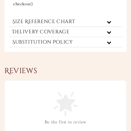
checkout)
Size Reference Chart
Delivery Coverage
Substitution Policy
Reviews
Be the first to review