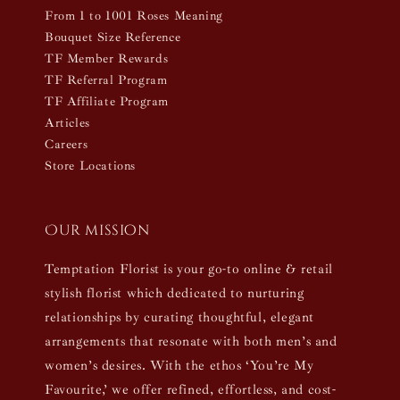
From 1 to 1001 Roses Meaning
Bouquet Size Reference
TF Member Rewards
TF Referral Program
TF Affiliate Program
Articles
Careers
Store Locations
Our mission
Temptation Florist is your go-to online & retail
stylish florist which dedicated to nurturing
relationships by curating thoughtful, elegant
arrangements that resonate with both men’s and
women’s desires. With the ethos ‘You’re My
Favourite,’ we offer refined, effortless, and cost-