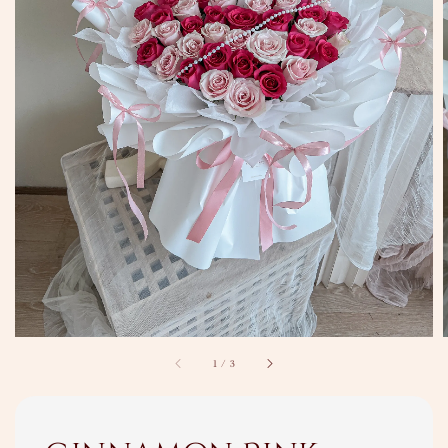
1
/
3