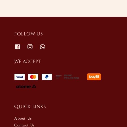
Follow us
We accept
Quick links
About Us
Contact Us