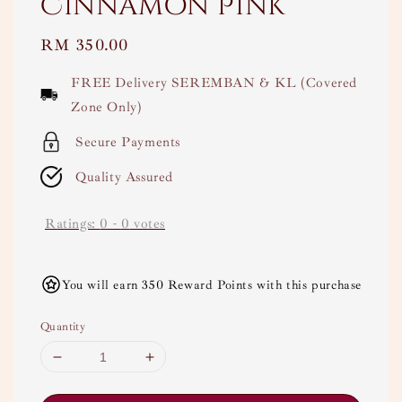
Cinnamon Pink
Regular
RM 350.00
price
FREE Delivery SEREMBAN & KL (Covered
Zone Only)
Secure Payments
Quality Assured
Ratings:
0
-
0
votes
You will earn 350 Reward Points with this purchase
Quantity