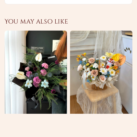
You may also like