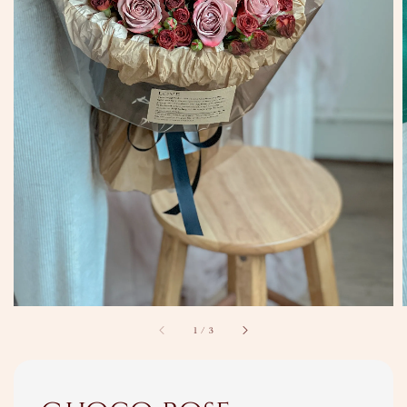
1
/
3