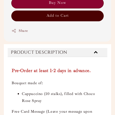
Buy Now
Add to Cart
Share
Product Description
Pre-Order at least 1-2 days in advance.
Bouquet made of:
Cappuccino (10 stalks), filled with Choco
Rose Spray
Free Card Message (Leave your message upon