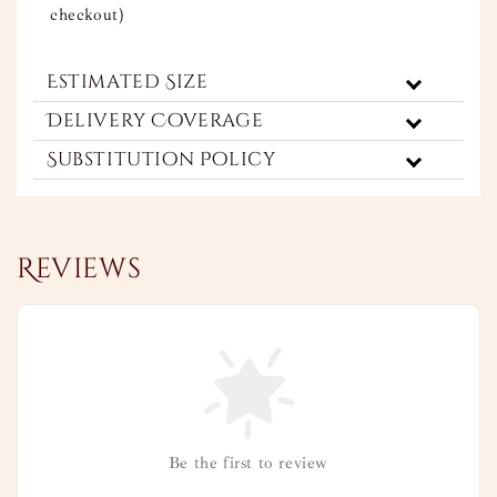
checkout)
Estimated Size
Delivery Coverage
Substitution Policy
Reviews
Be the first to review