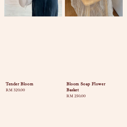
Tender Bloom
Bloom Soap Flower
Basket
Regular
RM 320.00
price
Regular
RM 250.00
price