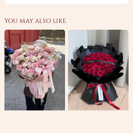
You may also like