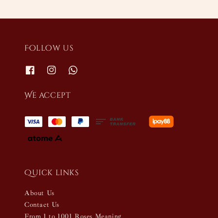
Follow us
We accept
Quick links
About Us
Contact Us
From 1 to 1001 Roses Meaning