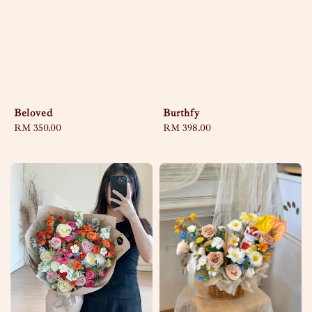
Beloved
Burthfy
Regular
RM 350.00
Regular
RM 398.00
price
price