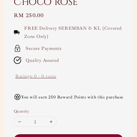
Choco rose
Regular
RM 250.00
price
FREE Delivery SEREMBAN & KL (Covered
Zone Only)
Secure Payments
Quality Assured
Ratings:
0
-
0
votes
You will earn 250 Reward Points with this purchase
Quantity