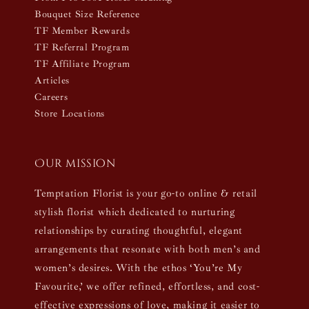
Bouquet Size Reference
TF Member Rewards
TF Referral Program
TF Affiliate Program
Articles
Careers
Store Locations
Our mission
Temptation Florist is your go-to online & retail
stylish florist which dedicated to nurturing
relationships by curating thoughtful, elegant
arrangements that resonate with both men’s and
women’s desires. With the ethos ‘You’re My
Favourite,’ we offer refined, effortless, and cost-
effective expressions of love, making it easier to