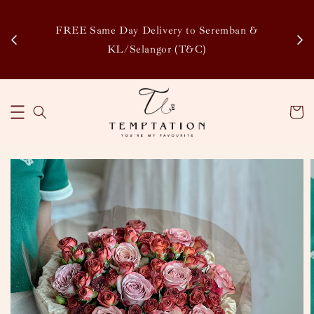
Enj
tsapp
FREE Same Day Delivery to Seremban &
Disco
KL/Selangor (T&C)