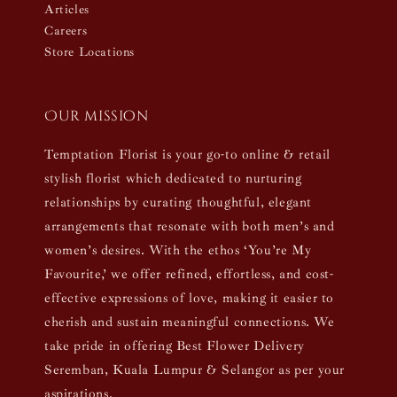
Articles
Careers
Store Locations
Our mission
Temptation Florist is your go-to online & retail
stylish florist which dedicated to nurturing
relationships by curating thoughtful, elegant
arrangements that resonate with both men’s and
women’s desires. With the ethos ‘You’re My
Favourite,’ we offer refined, effortless, and cost-
effective expressions of love, making it easier to
cherish and sustain meaningful connections. We
take pride in offering Best Flower Delivery
Seremban, Kuala Lumpur & Selangor as per your
aspirations.