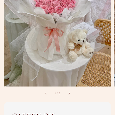
1
/
2