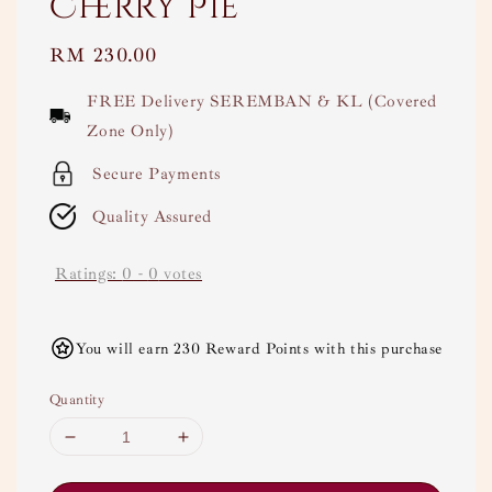
Cherry Pie
Regular
RM 230.00
price
FREE Delivery SEREMBAN & KL (Covered
Zone Only)
Secure Payments
Quality Assured
Ratings:
0
-
0
votes
You will earn 230 Reward Points with this purchase
Quantity