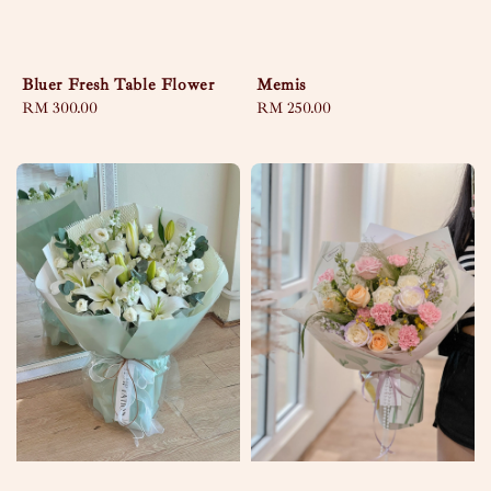
Bluer Fresh Table Flower
Memis
Regular
RM 300.00
Regular
RM 250.00
price
price