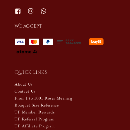
We accept
Quick links
About Us
Contact Us
From 1 to 1001 Roses Meaning
Bouquet Size Reference
TF Member Rewards
TF Referral Program
TF Affiliate Program