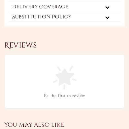
Delivery Coverage
Substitution Policy
Reviews
Be the first to review
You may also like