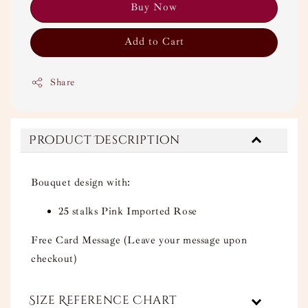
Buy Now
Add to Cart
Share
Product Description
Bouquet design with:
25 stalks Pink Imported Rose
Free Card Message (Leave your message upon
checkout)
Size Reference Chart