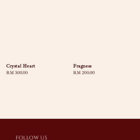
Crystal Heart
Fragness
Regular
RM 300.00
Regular
RM 200.00
price
price
Follow us