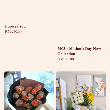
Forever You
Regular
RM 290.00
price
M03 - Mother's Day New
Collection
Regular
RM 170.00
price