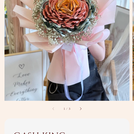
1
/
3