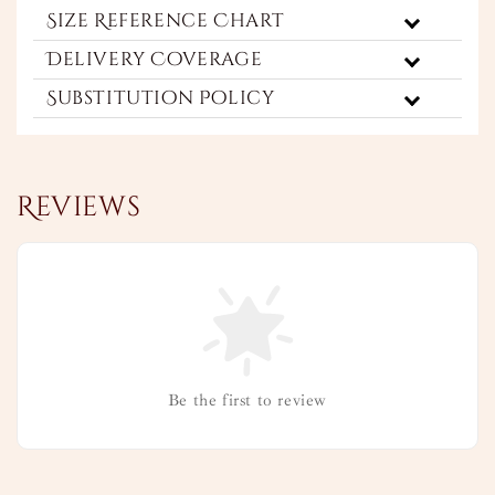
Size Reference Chart
Delivery Coverage
Substitution Policy
Reviews
Be the first to review