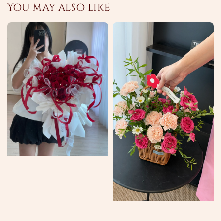
You may also like