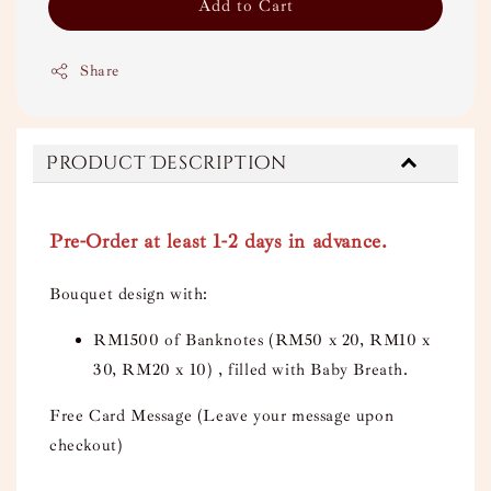
Add to Cart
Share
Product Description
Pre-Order at least 1-2 days in advance.
Bouquet design with:
RM1500 of Banknotes (RM50 x 20, RM10 x
30, RM20 x 10) , filled with Baby Breath.
Free Card Message (Leave your message upon
checkout)