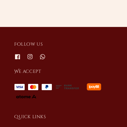
Follow us
We accept
Quick links