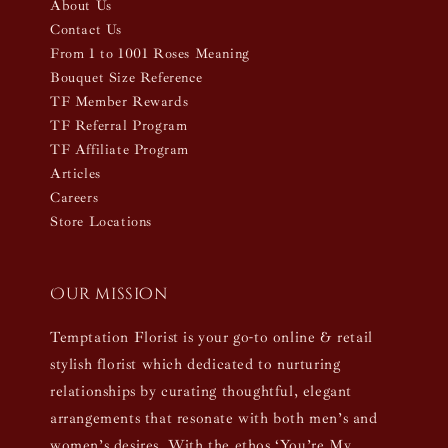
About Us
Contact Us
From 1 to 1001 Roses Meaning
Bouquet Size Reference
TF Member Rewards
TF Referral Program
TF Affiliate Program
Articles
Careers
Store Locations
Our mission
Temptation Florist is your go-to online & retail
stylish florist which dedicated to nurturing
relationships by curating thoughtful, elegant
arrangements that resonate with both men’s and
women’s desires. With the ethos ‘You’re My