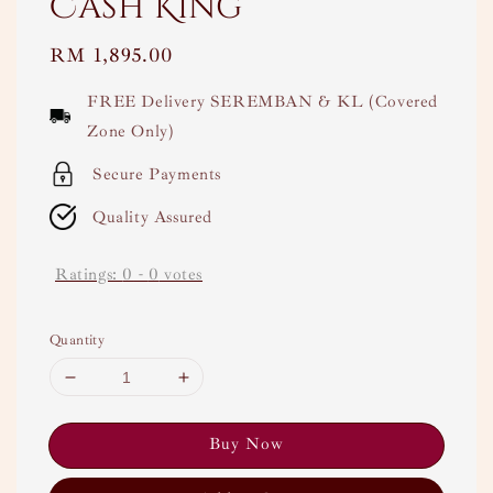
Cash King
Regular
RM 1,895.00
price
FREE Delivery SEREMBAN & KL (Covered
Zone Only)
Secure Payments
Quality Assured
Ratings:
0
-
0
votes
Quantity
Buy Now