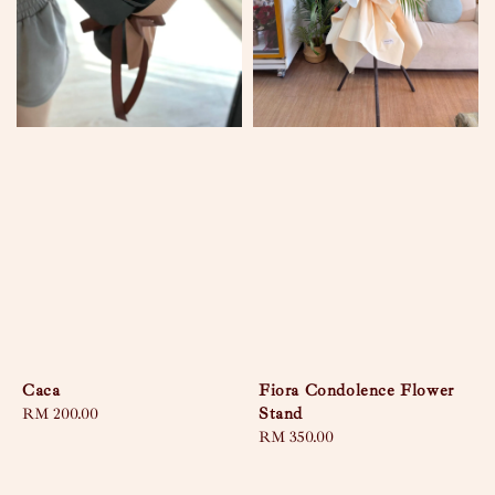
Caca
Fiora Condolence Flower
Stand
Regular
RM 200.00
price
Regular
RM 350.00
price