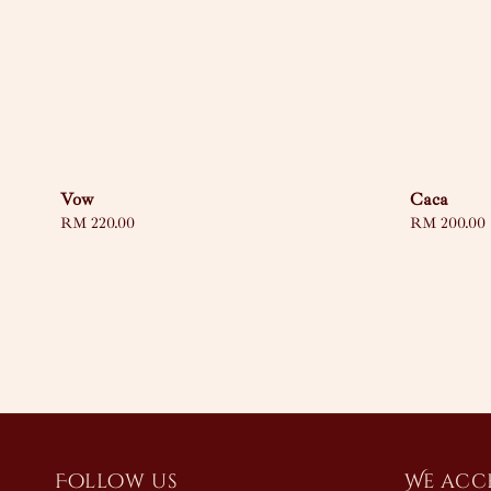
Vow
Caca
Regular
RM 220.00
Regular
RM 200.00
price
price
Follow us
We acc