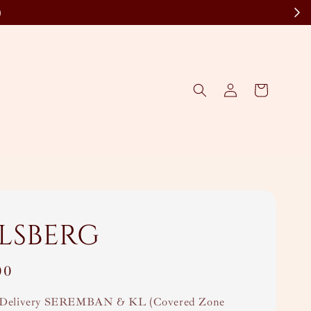
)
lsberg
00
Delivery SEREMBAN & KL (Covered Zone