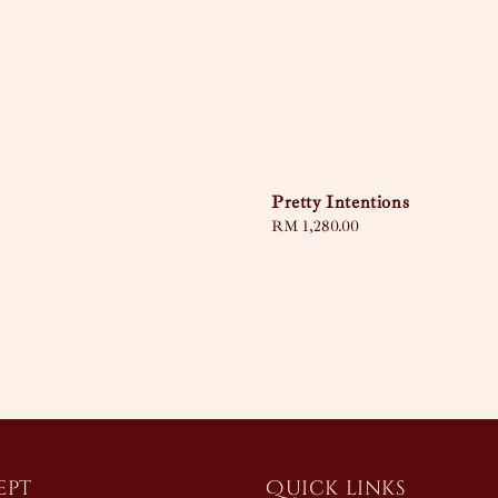
Pretty Intentions
Regular
RM 1,280.00
price
ept
Quick links