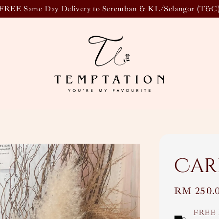
FREE Same Day Delivery to Seremban & KL/Selangor (T&C
Car
Regular
RM 250.
price
FREE 