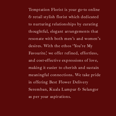
Temptation Florist is your go-to online
& retail stylish florist which dedicated
to nurturing relationships by curating
thoughtful, elegant arrangements that
resonate with both men’s and women’s
desires. With the ethos ‘You’re My
Favourite,’ we offer refined, effortless,
and cost-effective expressions of love,
making it easier to cherish and sustain
meaningful connections. We take pride
in offering Best Flower Delivery
Seremban, Kuala Lumpur & Selangor
as per your aspirations.