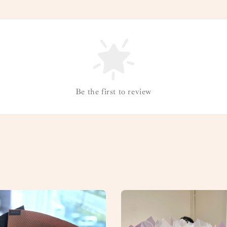
Be the first to review