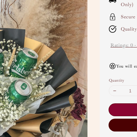
Only)
Secure
Qualit
Ratings:
0
You will e
Quantity