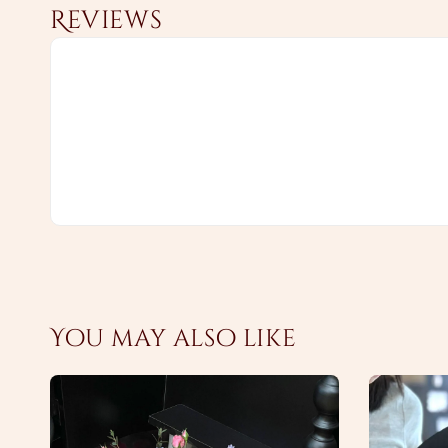
Reviews
You may also like