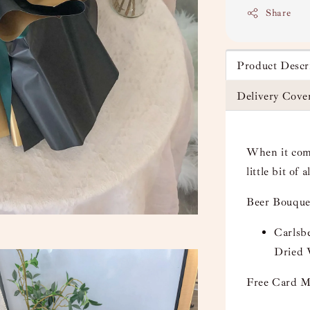
Share
Product Descr
Delivery Cove
When it come
little bit of 
Beer Bouque
Carlsbe
Dried
Free Card M