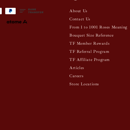
About Us
Contact Us
From 1 to 1001 Roses Meaning
Bouquet Size Reference
TF Member Rewards
TF Referral Program
TF Affiliate Program
Articles
Careers
Store Locations