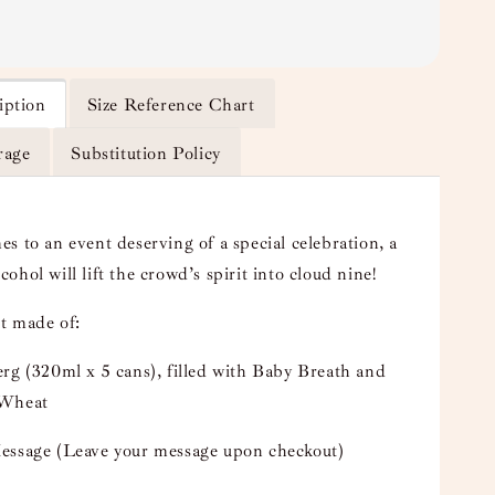
iption
Size Reference Chart
rage
Substitution Policy
s to an event deserving of a special celebration, a
alcohol will lift the crowd’s spirit into cloud nine!
t made of:
rg (320ml x 5 cans), filled with Baby Breath and
 Wheat
essage (Leave your message upon checkout)