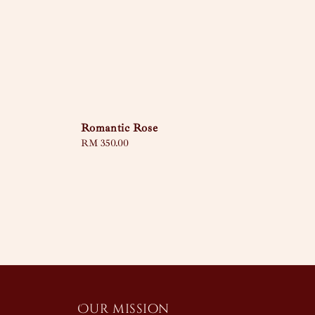
Romantic Rose
Regular
RM 350.00
price
Our mission