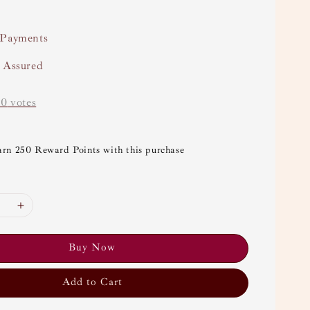
 Payments
y Assured
-
0
votes
arn 250 Reward Points with this purchase
Buy Now
Add to Cart