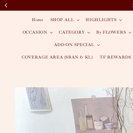
Home
SHOP ALL
HIGHLIGHTS
OCCASION
CATEGORY
By FLOWERS
ADD-ON SPECIAL
COVERAGE AREA (SBAN & KL)
TF REWARDS