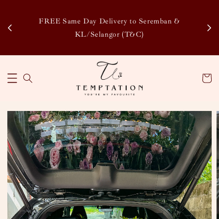
Enj
tsapp
FREE Same Day Delivery to Seremban &
Disco
KL/Selangor (T&C)