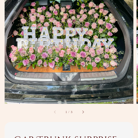
1
/
3