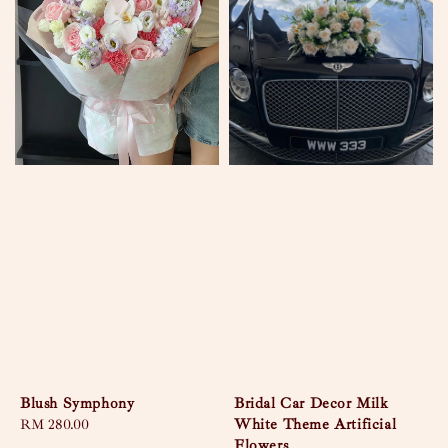
Blush Symphony
Bridal Car Decor Milk
White Theme Artificial
Regular
RM 280.00
Flowers
price