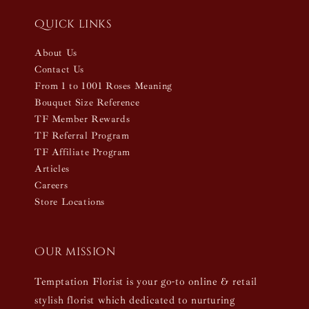
Quick links
About Us
Contact Us
From 1 to 1001 Roses Meaning
Bouquet Size Reference
TF Member Rewards
TF Referral Program
TF Affiliate Program
Articles
Careers
Store Locations
Our mission
Temptation Florist is your go-to online & retail
stylish florist which dedicated to nurturing