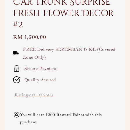
Car Trunk Surprise
Fresh Flower Decor
#2
Regular
RM 1,200.00
price
FREE Delivery SEREMBAN & KL (Covered
Zone Only)
Secure Payments
Quality Assured
Ratings:
0
-
0
votes
You will earn 1200 Reward Points with this
purchase