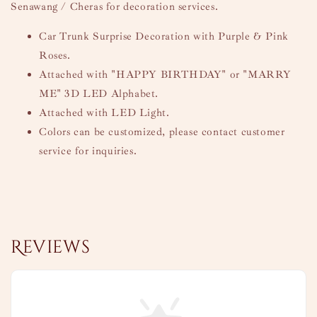
Senawang / Cheras for decoration services.
Car Trunk Surprise Decoration with Purple & Pink
Roses.
Attached with "HAPPY BIRTHDAY" or "MARRY
ME" 3D LED Alphabet.
Attached with LED Light.
Colors can be customized, please contact customer
service for inquiries.
Reviews