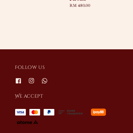
Regular
RM 480.00
price
Follow us
We accept