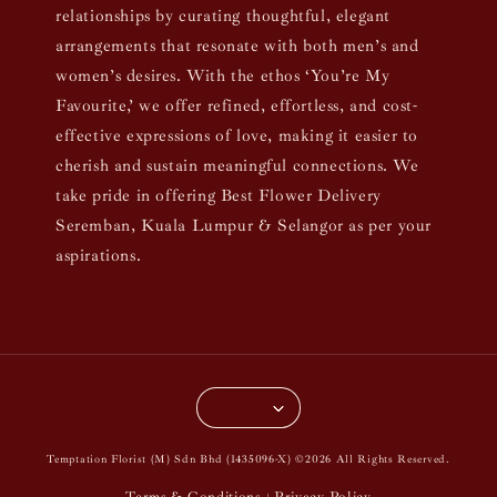
relationships by curating thoughtful, elegant
arrangements that resonate with both men’s and
women’s desires. With the ethos ‘You’re My
Favourite,’ we offer refined, effortless, and cost-
effective expressions of love, making it easier to
cherish and sustain meaningful connections. We
take pride in offering Best Flower Delivery
Seremban, Kuala Lumpur & Selangor as per your
aspirations.
Temptation Florist (M) Sdn Bhd (1435096-X) ©2026 All Rights Reserved.