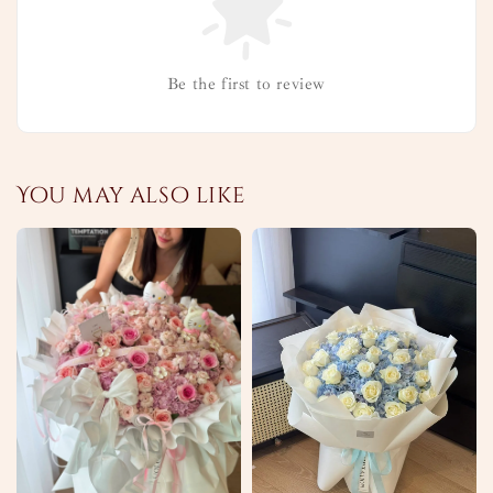
Be the first to review
You may also like