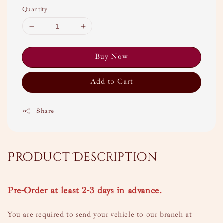
Quantity
Buy Now
Add to Cart
Share
Product Description
Pre-Order at least 2-3 days in advance.
You are required to send your vehicle to our branch at