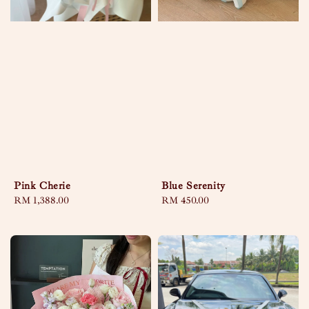
Pink Cherie
Blue Serenity
Regular
RM 1,388.00
Regular
RM 450.00
price
price