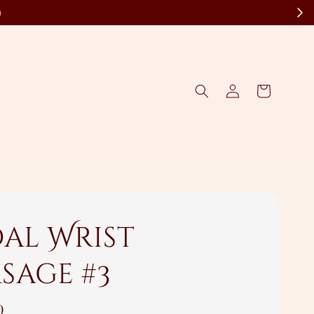
)
dal Wrist
sage #3
0