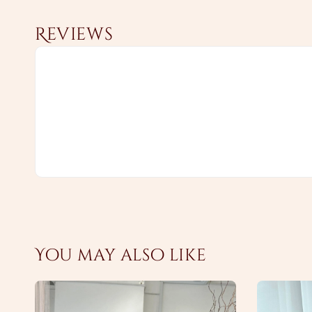
Reviews
You may also like