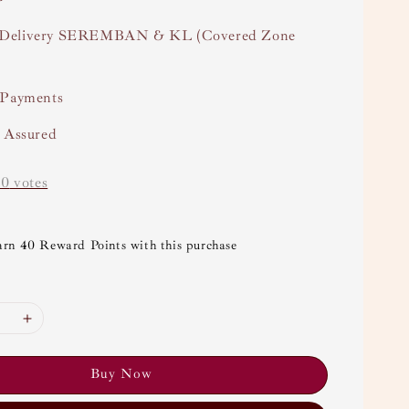
Delivery SEREMBAN & KL (Covered Zone
 Payments
y Assured
-
0
votes
arn 40 Reward Points with this purchase
Buy Now