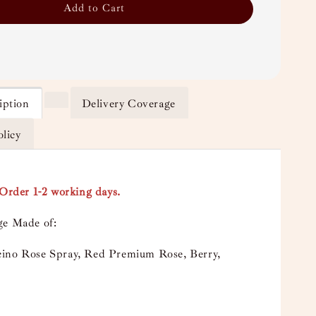
Add to Cart
iption
Delivery Coverage
olicy
-Order 1-2 working days.
ge Made of:
ino Rose Spray, Red Premium Rose, Berry,
e