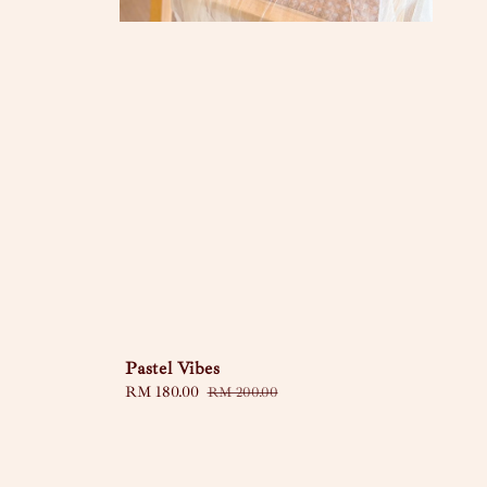
Pastel Vibes
Sale
RM 180.00
Regular
RM 200.00
price
price