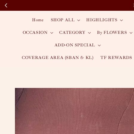
Home
SHOP ALL
HIGHLIGHTS
OCCASION
CATEGORY
By FLOWERS
ADD-ON SPECIAL
COVERAGE AREA (SBAN & KL)
TF REWARDS