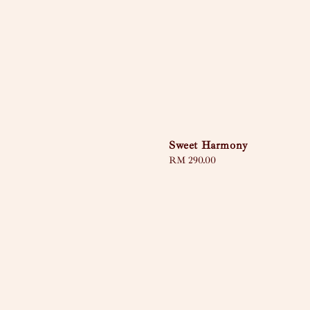
Sweet Harmony
Regular
RM 290.00
price