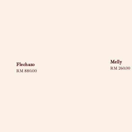
Melly
Flechazo
Regular
RM 260.00
Regular
RM 880.00
price
price