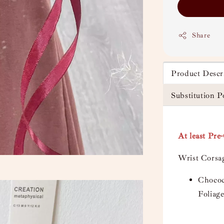
Share
Product Descr
Substitution P
At least Pre
Wrist Corsa
Chococ
Foliag