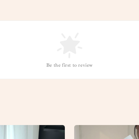
Be the first to review