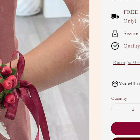
price
FREE 
Only)
Secure
Qualit
Ratings:
0
You will e
Quantity