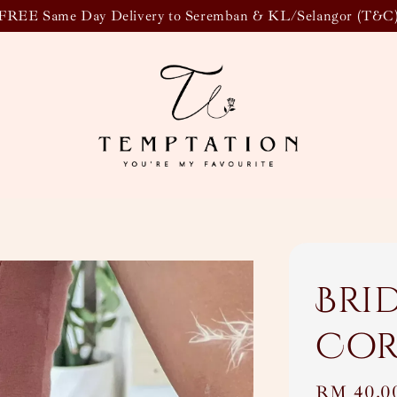
FREE Same Day Delivery to Seremban & KL/Selangor (T&C
Bri
Cor
Regular
RM 40.0