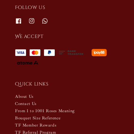
Follow us
We accept
Quick links
About Us
Contact Us
From 1 to 1001 Roses Meaning
Bouquet Size Reference
TF Member Rewards
TF Referral Program