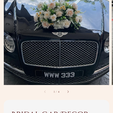
1
/
4