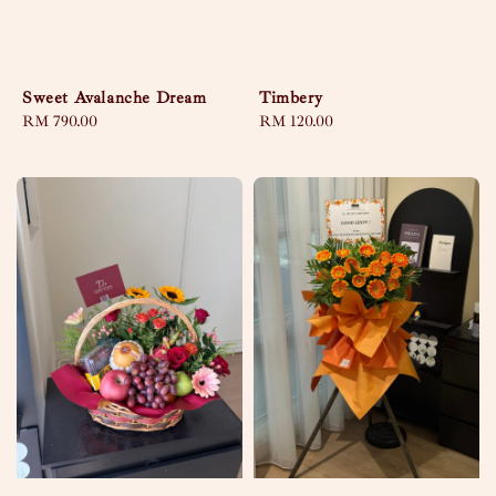
Sweet Avalanche Dream
Timbery
Regular
RM 790.00
Regular
RM 120.00
price
price