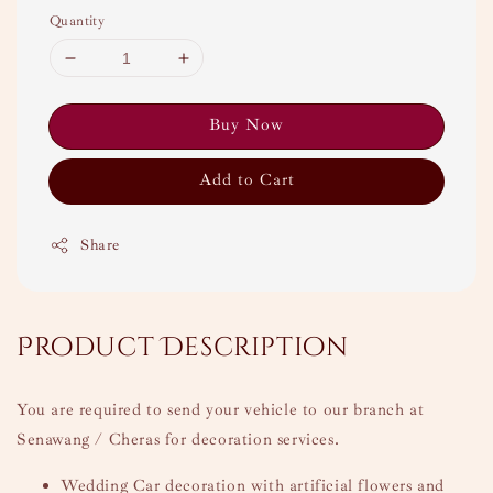
Quantity
Buy Now
Add to Cart
Share
Product Description
You are required to send your vehicle to our branch at
Senawang / Cheras for decoration services.
Wedding Car decoration with artificial flowers and