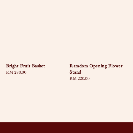
Bright Fruit Basket
Ramdom Opening Flower
Stand
Regular
RM 280.00
price
Regular
RM 220.00
price