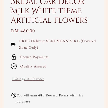
Bridal Car Decor
Milk White Theme
Artificial Flowers
Regular
RM 480.00
price
FREE Delivery SEREMBAN & KL (Covered
Zone Only)
Secure Payments
Quality Assured
Ratings:
0
-
0
votes
You will earn 480 Reward Points with this
purchase