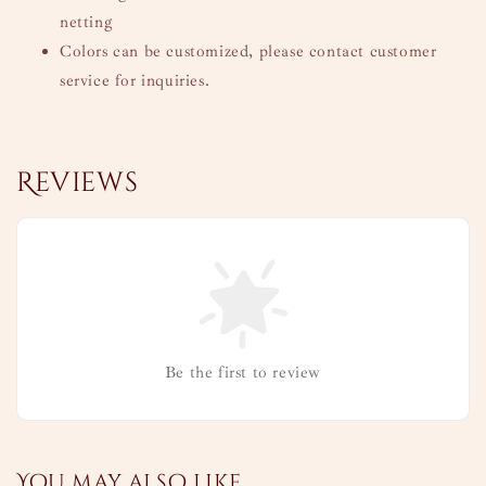
netting
Colors can be customized, please contact customer
service for inquiries.
Reviews
Be the first to review
You may also like