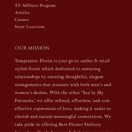
TF Affiliate Program
Articles
Careers
Store Locations
Our mission
Temptation Florist is your go-to online & retail
stylish florist which dedicated to nurturing
relationships by curating thoughtful, elegant
arrangements that resonate with both men’s and
women’s desires. With the ethos ‘You’re My
Favourite,’ we offer refined, effortless, and cost-
effective expressions of love, making it easier to
cherish and sustain meaningful connections. We
take pride in offering Best Flower Delivery