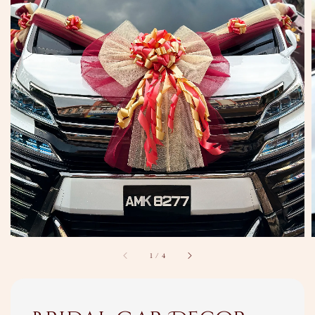
1
/
4