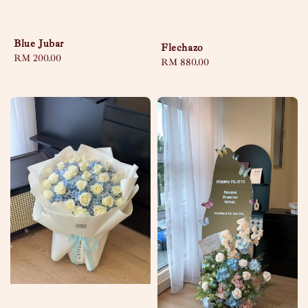
Blue Jubar
Flechazo
Regular
RM 200.00
Regular
RM 880.00
price
price