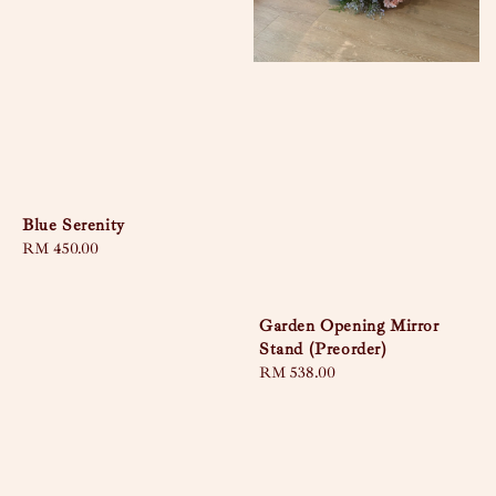
Blue Serenity
Regular
RM 450.00
price
Garden Opening Mirror
Stand (Preorder)
Regular
RM 538.00
price