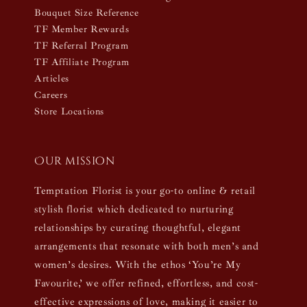
Bouquet Size Reference
TF Member Rewards
TF Referral Program
TF Affiliate Program
Articles
Careers
Store Locations
Our mission
Temptation Florist is your go-to online & retail
stylish florist which dedicated to nurturing
relationships by curating thoughtful, elegant
arrangements that resonate with both men’s and
women’s desires. With the ethos ‘You’re My
Favourite,’ we offer refined, effortless, and cost-
effective expressions of love, making it easier to