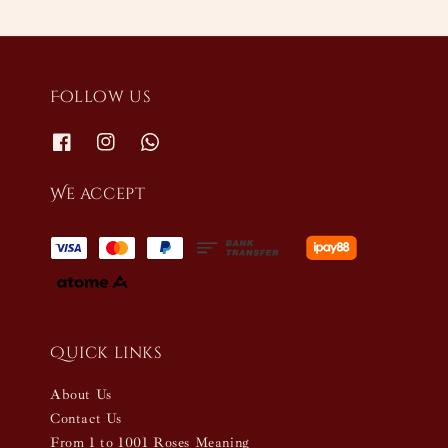
Follow us
We accept
Quick links
About Us
Contact Us
From 1 to 1001 Roses Meaning