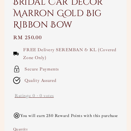
Bridal Car Decor
Marron Gold Big
Ribbon Bow
Regular
RM 250.00
price
FREE Delivery SEREMBAN & KL (Covered
Zone Only)
Secure Payments
Quality Assured
Ratings:
0
-
0
votes
You will earn 250 Reward Points with this purchase
Quantity