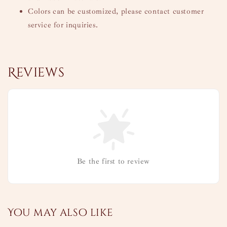
Colors can be customized, please contact customer
service for inquiries.
Reviews
Be the first to review
You may also like