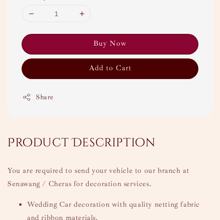
Buy Now
Add to Cart
Share
Product Description
You are required to send your vehicle to our branch at
Senawang / Cheras for decoration services.
Wedding Car decoration with quality netting fabric
and ribbon materials.