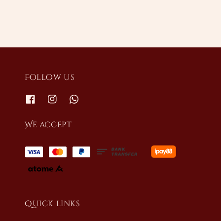
Follow us
We accept
Quick links