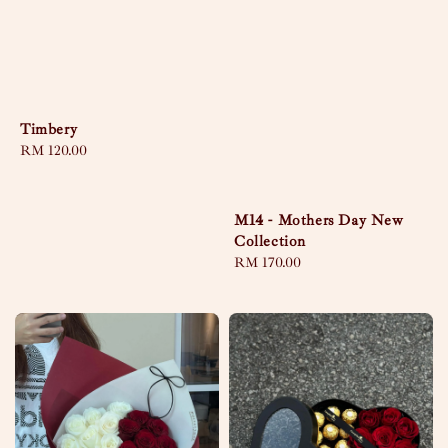
Timbery
Regular
RM 120.00
price
M14 - Mothers Day New
Collection
Regular
RM 170.00
price