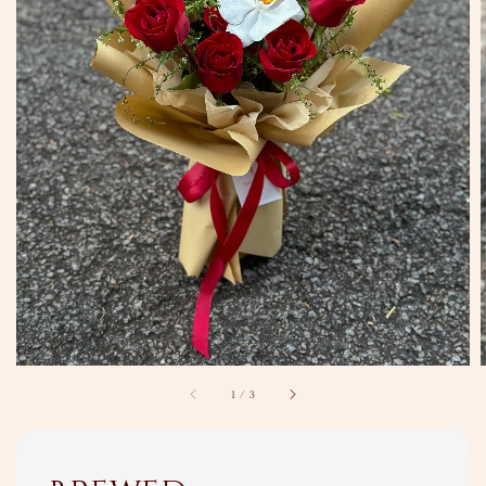
1
/
3