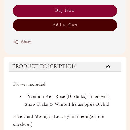
Buy Now
Add to Cart
Share
Product Description
Flower included:
Premium Red Rose (10 stalks), filled with
Snow Flake & White Phalaenopsis Orchid
Free Card Message (Leave your message upon
checkout)