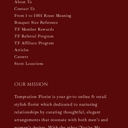
About Us
Contact Us
From 1 to 1001 Roses Meaning
Bouquet Size Reference
TF Member Rewards
TF Referral Program
TF Affiliate Program
Articles
Careers
Store Locations
Our mission
Temptation Florist is your go-to online & retail
stylish florist which dedicated to nurturing
relationships by curating thoughtful, elegant
arrangements that resonate with both men’s and
women’s desires. With the ethos ‘You’re My