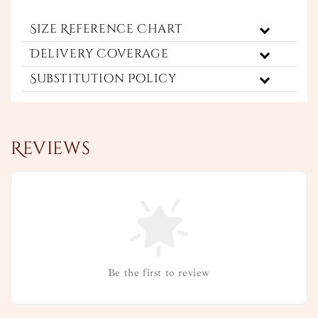
Size Reference Chart
Delivery Coverage
Substitution Policy
Reviews
Be the first to review