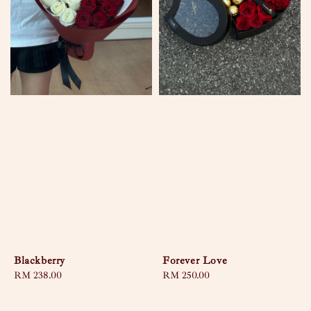
Blackberry
Forever Love
Regular
RM 238.00
Regular
RM 250.00
price
price