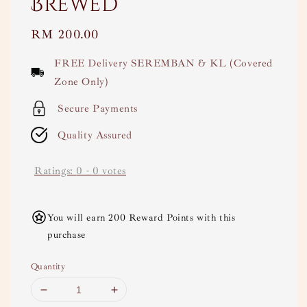
Brewed
Regular
RM 200.00
price
FREE Delivery SEREMBAN & KL (Covered
Zone Only)
Secure Payments
Quality Assured
Ratings:
0
-
0
votes
You will earn 200 Reward Points with this
purchase
Quantity