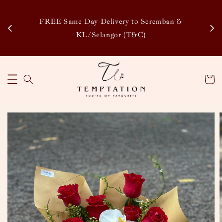
Enj
tsapp
FREE Same Day Delivery to Seremban &
Disco
KL/Selangor (T&C)