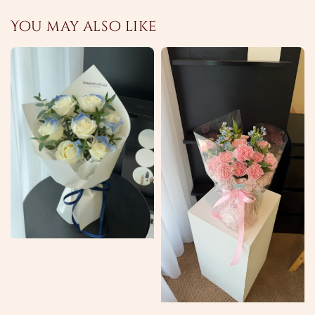
You may also like