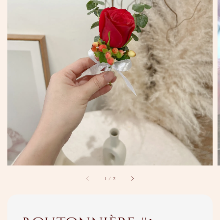
1
/
2