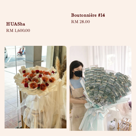
Boutonnière #14
Regular
RM 28.00
HUASha
price
Regular
RM 1,600.00
price