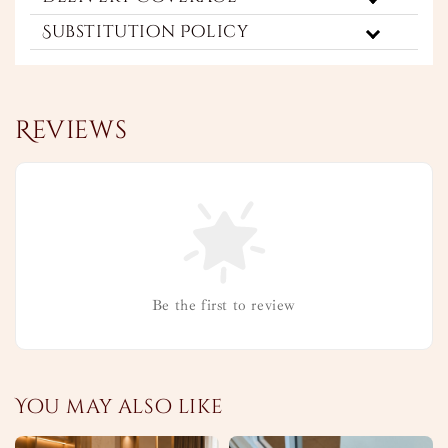
Substitution Policy
Reviews
Be the first to review
You may also like