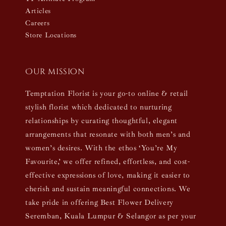
Articles
Careers
Store Locations
Our mission
Temptation Florist is your go-to online & retail
stylish florist which dedicated to nurturing
relationships by curating thoughtful, elegant
arrangements that resonate with both men’s and
women’s desires. With the ethos ‘You’re My
Favourite,’ we offer refined, effortless, and cost-
effective expressions of love, making it easier to
cherish and sustain meaningful connections. We
take pride in offering Best Flower Delivery
Seremban, Kuala Lumpur & Selangor as per your