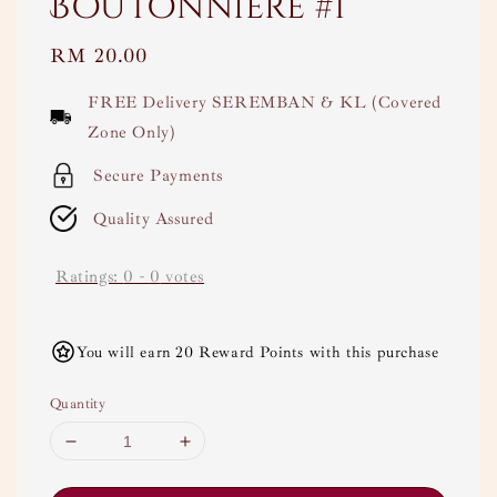
Boutonnière #1
Regular
RM 20.00
price
FREE Delivery SEREMBAN & KL (Covered
Zone Only)
Secure Payments
Quality Assured
Ratings:
0
-
0
votes
You will earn 20 Reward Points with this purchase
Quantity