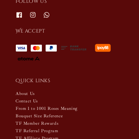
Follow us
We accept
Quick links
About Us
Contact Us
From 1 to 1001 Roses Meaning
Bouquet Size Reference
TF Member Rewards
TF Referral Program
TF Affiliate Program