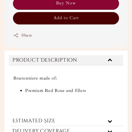
Buy Now
Add to Cart
Share
Product Description
Boutonniere made of:
Premium Red Rose and fillers
Estimated Size
Delivery Coverage