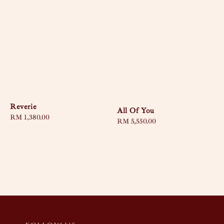
Reverie
All Of You
Regular
RM 1,380.00
Regular
RM 5,550.00
price
price