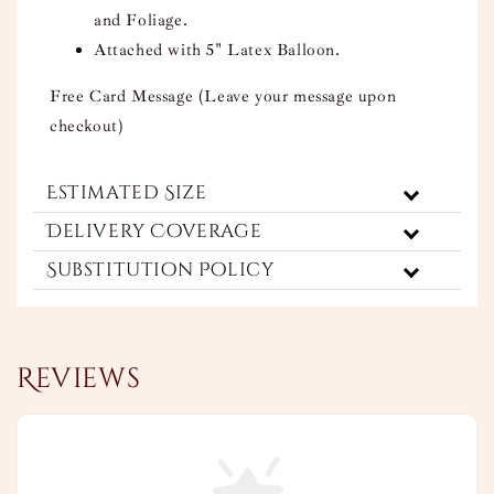
and Foliage.
Attached with 5" Latex Balloon.
Free Card Message (Leave your message upon
checkout)
Estimated Size
Delivery Coverage
Substitution Policy
Reviews