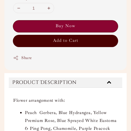
Buy Now
Add to Cart
Share
Product Description
Flower arrangement with:
Peach Gerbera, Blue Hydrangea, Yellow
Premium Rose, Blue Sprayed White Eustoma
& Ping Pong, Chamomile, Purple Peacock