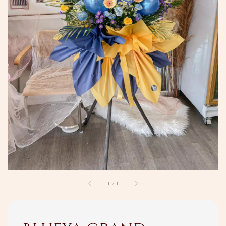
1
/
1