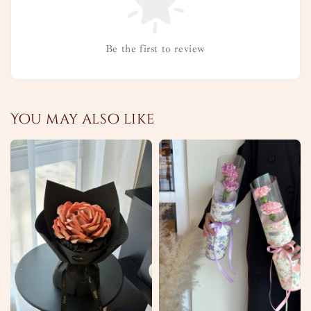
Be the first to review
You may also like