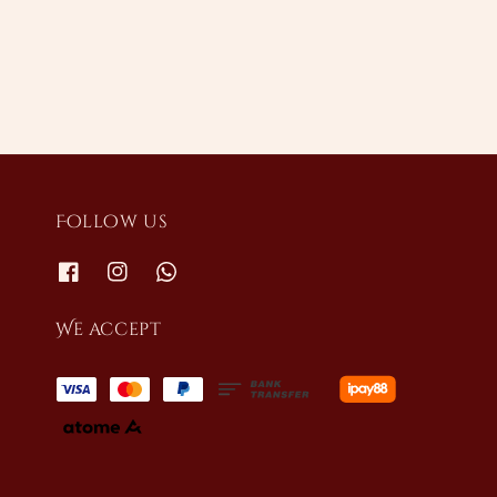
price
price
Follow us
We accept