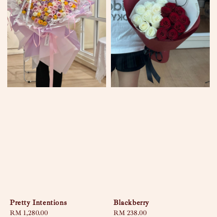
Pretty Intentions
Blackberry
Regular
RM 1,280.00
Regular
RM 238.00