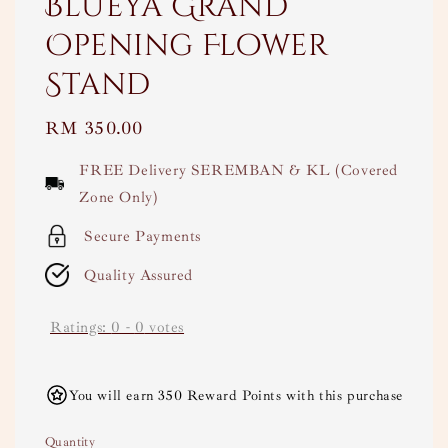
Blueya Grand
Opening Flower
Stand
Regular
RM 350.00
price
FREE Delivery SEREMBAN & KL (Covered
Zone Only)
Secure Payments
Quality Assured
Ratings:
0
-
0
votes
You will earn 350 Reward Points with this purchase
Quantity