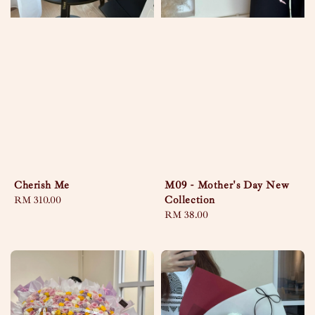
Cherish Me
M09 - Mother's Day New
Collection
Regular
RM 310.00
price
Regular
RM 38.00
price