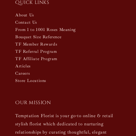
Quick links
About Us
Contact Us
From 1 to 1001 Roses Meaning
Bouquet Size Reference
TF Member Rewards
TF Referral Program
TF Affiliate Program
Articles
Careers
Store Locations
Our mission
Temptation Florist is your go-to online & retail
stylish florist which dedicated to nurturing
relationships by curating thoughtful, elegant