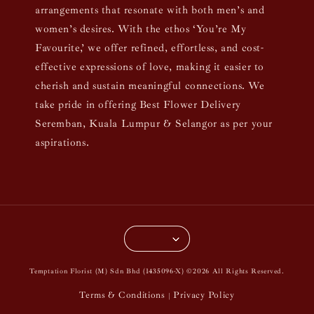
arrangements that resonate with both men’s and
women’s desires. With the ethos ‘You’re My
Favourite,’ we offer refined, effortless, and cost-
effective expressions of love, making it easier to
cherish and sustain meaningful connections. We
take pride in offering Best Flower Delivery
Seremban, Kuala Lumpur & Selangor as per your
aspirations.
Temptation Florist (M) Sdn Bhd (1435096-X) ©2026 All Rights Reserved.
Terms & Conditions
Privacy Policy
|