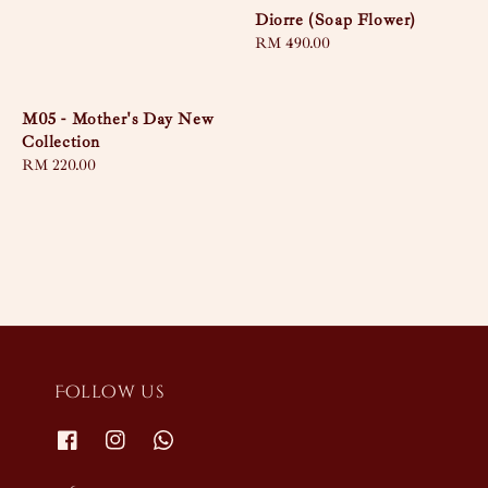
Diorre (Soap Flower)
Regular
RM 490.00
price
M05 - Mother's Day New
Collection
Regular
RM 220.00
price
Follow us