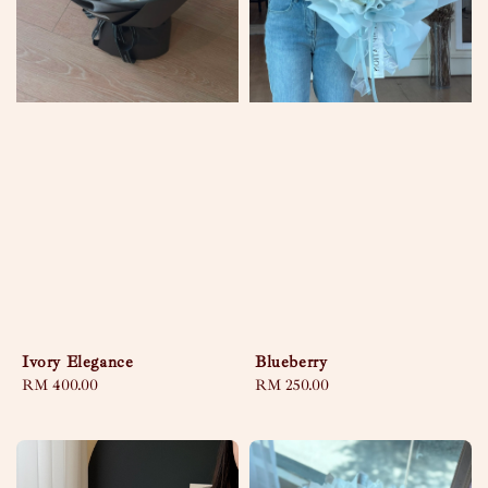
Ivory Elegance
Blueberry
Regular
RM 400.00
Regular
RM 250.00
price
price