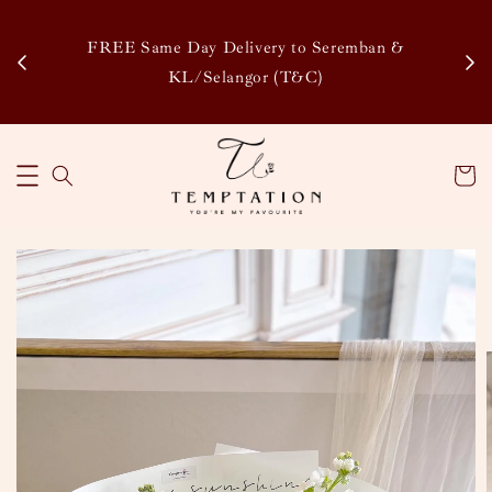
Enj
tsapp
FREE Same Day Delivery to Seremban &
Disco
KL/Selangor (T&C)