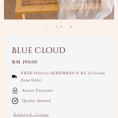
1
/
3
Blue Cloud
Regular
RM 190.00
price
FREE Delivery SEREMBAN & KL (Covered
Zone Only)
Secure Payments
Quality Assured
Ratings:
0
-
0
votes