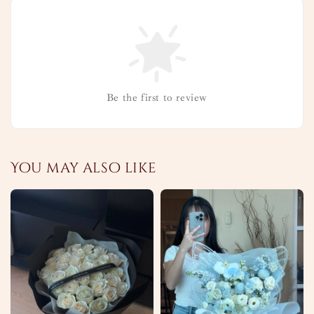
Be the first to review
You may also like