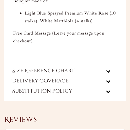
Bouquet made of:
Light Blue Sprayed Premium White Rose (10
stalks), White Matthiola (4 stalks)
Free Card Message (Leave your message upon
checkout)
Size Reference Chart
Delivery Coverage
Substitution Policy
Reviews