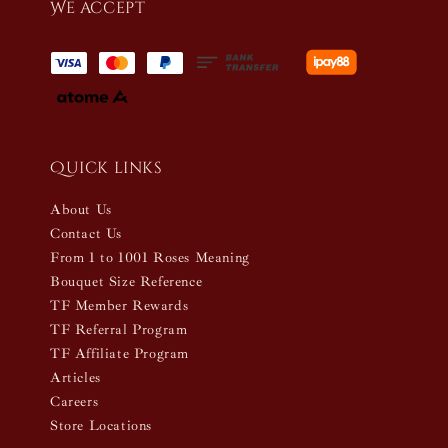
We accept
Quick links
About Us
Contact Us
From 1 to 1001 Roses Meaning
Bouquet Size Reference
TF Member Rewards
TF Referral Program
TF Affiliate Program
Articles
Careers
Store Locations