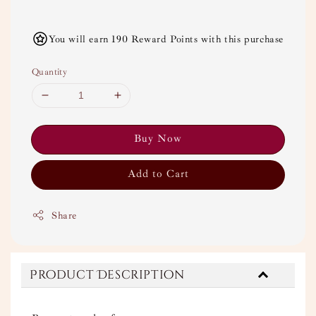
You will earn 190 Reward Points with this purchase
Quantity
Buy Now
Add to Cart
Share
Product Description