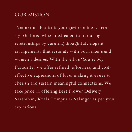
Our mission
Temptation Florist is your go-to online & retail
stylish florist which dedicated to nurturing
relationships by curating thoughtful, elegant
arrangements that resonate with both men’s and
women’s desires. With the ethos ‘You’re My
Favourite,’ we offer refined, effortless, and cost-
effective expressions of love, making it easier to
cherish and sustain meaningful connections. We
take pride in offering Best Flower Delivery
Seremban, Kuala Lumpur & Selangor as per your
aspirations.