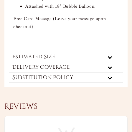
Attached with 18" Bubble Balloon.
Free Card Message (Leave your message upon
checkout)
Estimated Size
Delivery Coverage
Substitution Policy
Reviews