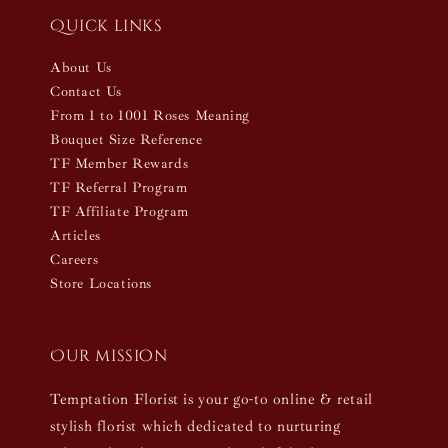
Quick links
About Us
Contact Us
From 1 to 1001 Roses Meaning
Bouquet Size Reference
TF Member Rewards
TF Referral Program
TF Affiliate Program
Articles
Careers
Store Locations
Our mission
Temptation Florist is your go-to online & retail
stylish florist which dedicated to nurturing