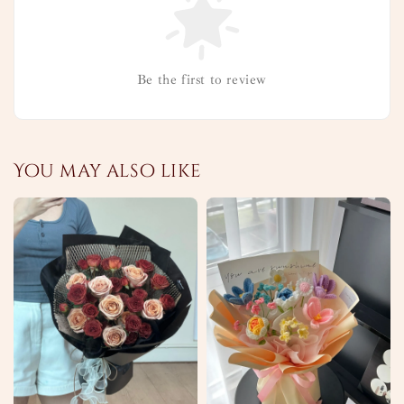
Be the first to review
You may also like