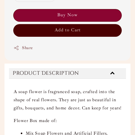
Buy Now
Add to Cart
Share
Product Description
A soap flower is fragranced soap, crafted into the
shape of real flowers. They are just as beautiful in
gifts, bouquets, and home decor. Can keep for years!
Flower Box made of:
Mix Soap Flowers and Artificial Fillers.