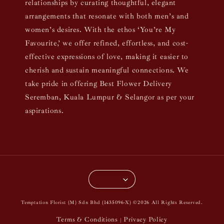
relationships by curating thoughtful, elegant
arrangements that resonate with both men’s and
women’s desires. With the ethos ‘You’re My
Favourite,’ we offer refined, effortless, and cost-
effective expressions of love, making it easier to
cherish and sustain meaningful connections. We
take pride in offering Best Flower Delivery
Seremban, Kuala Lumpur & Selangor as per your
aspirations.
Temptation Florist (M) Sdn Bhd (1435096-X) ©2026 All Rights Reserved.
Terms & Conditions
Privacy Policy
|