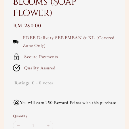
Blooms (Soap
Flower)
Regular
RM 250.00
price
FREE Delivery SEREMBAN & KL (Covered
Zone Only)
Secure Payments
Quality Assured
Ratings:
0
-
0
votes
You will earn 250 Reward Points with this purchase
Quantity