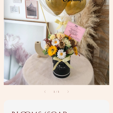
1
/
1