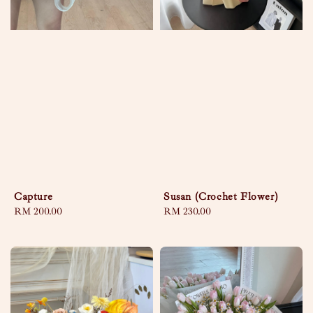
Capture
Susan (Crochet Flower)
Regular
RM 200.00
Regular
RM 230.00
price
price