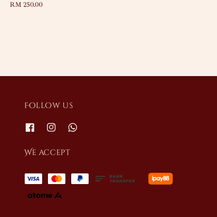
Regular
RM 250.00
price
price
Follow us
We accept