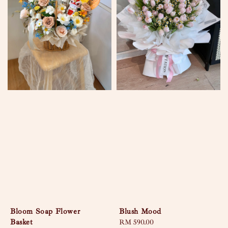
Bloom Soap Flower
Blush Mood
Basket
Regular
RM 590.00