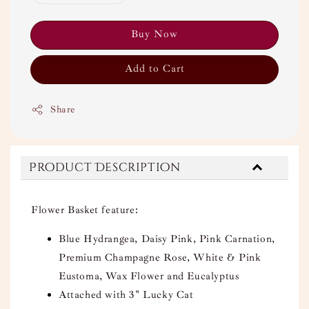
Buy Now
Add to Cart
Share
Product Description
Flower Basket feature:
Blue Hydrangea, Daisy Pink, Pink Carnation,
Premium Champagne Rose, White & Pink
Eustoma, Wax Flower and Eucalyptus
Attached with 3" Lucky Cat