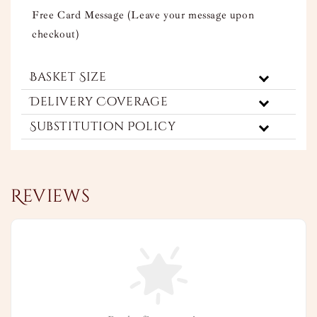
Free Card Message (Leave your message upon
checkout)
Basket Size
Delivery Coverage
Substitution Policy
Reviews