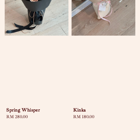
Spring Whisper
Kinka
Regular
RM 280.00
Regular
RM 180.00
price
price