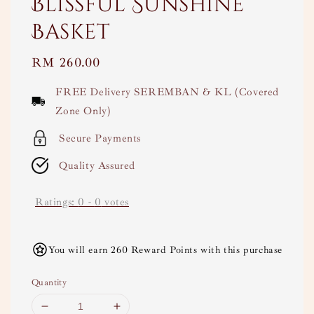
Blissful Sunshine
Basket
Regular
RM 260.00
price
FREE Delivery SEREMBAN & KL (Covered
Zone Only)
Secure Payments
Quality Assured
Ratings:
0
-
0
votes
You will earn 260 Reward Points with this purchase
Quantity