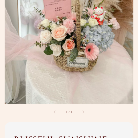
1
/
1