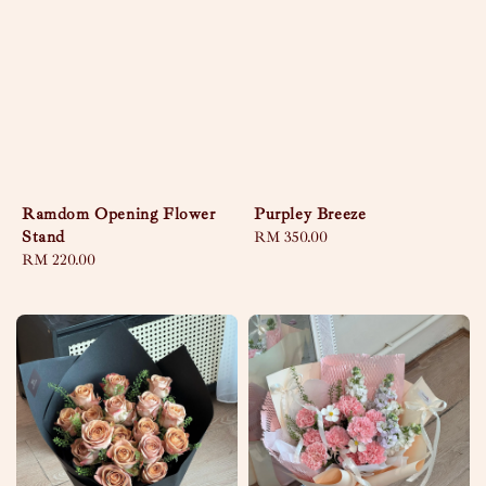
Ramdom Opening Flower
Purpley Breeze
Stand
Regular
RM 350.00
Regular
RM 220.00
price
price