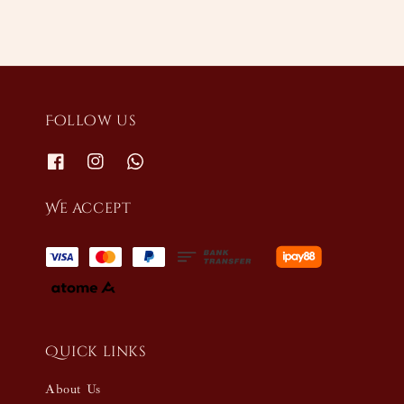
Follow us
We accept
Quick links
About Us