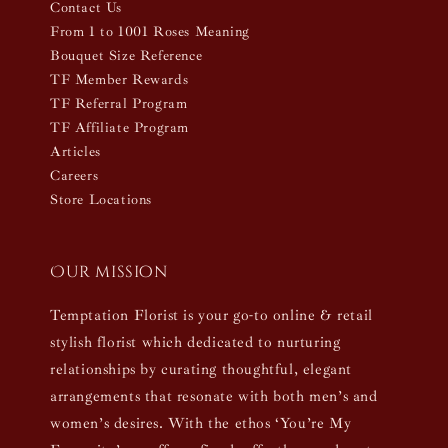
Contact Us
From 1 to 1001 Roses Meaning
Bouquet Size Reference
TF Member Rewards
TF Referral Program
TF Affiliate Program
Articles
Careers
Store Locations
Our mission
Temptation Florist is your go-to online & retail
stylish florist which dedicated to nurturing
relationships by curating thoughtful, elegant
arrangements that resonate with both men’s and
women’s desires. With the ethos ‘You’re My