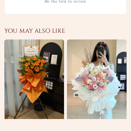
Be the first to review
You may also like