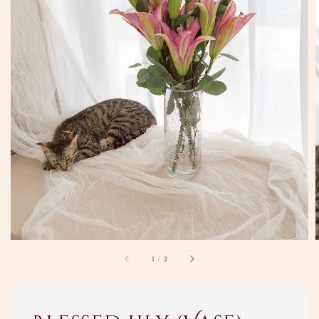
1
/
2