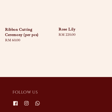
Rose Lily
Ribbon Cutting
Ceremony (per pcs)
Regular
RM 220.00
price
Regular
RM 60.00
price
Follow us