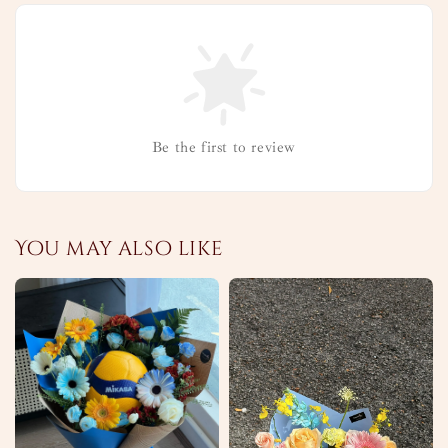
Be the first to review
You may also like