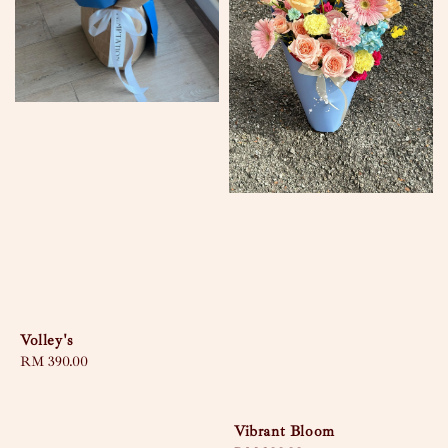
Volley's
Regular
RM 390.00
price
Vibrant Bloom