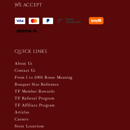
We accept
Quick links
About Us
Contact Us
From 1 to 1001 Roses Meaning
Bouquet Size Reference
TF Member Rewards
TF Referral Program
TF Affiliate Program
Articles
Careers
Store Locations