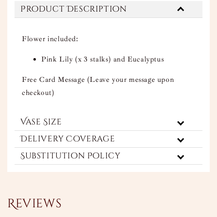
Product Description
Flower included:
Pink Lily (x 3 stalks) and Eucalyptus
Free Card Message (Leave your message upon
checkout)
Vase Size
Delivery Coverage
Substitution Policy
Reviews