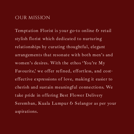
Our mission
Temptation Florist is your go-to online & retail
stylish florist which dedicated to nurturing
relationships by curating thoughtful, elegant
arrangements that resonate with both men’s and
women’s desires. With the ethos ‘You’re My
Favourite,’ we offer refined, effortless, and cost-
effective expressions of love, making it easier to
cherish and sustain meaningful connections. We
take pride in offering Best Flower Delivery
Seremban, Kuala Lumpur & Selangor as per your
aspirations.