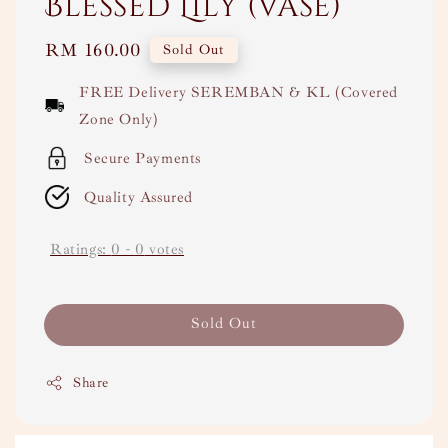
Blessed Lily (Vase)
Regular
RM 160.00
Sold Out
price
FREE Delivery SEREMBAN & KL (Covered
Zone Only)
Secure Payments
Quality Assured
Ratings:
0
-
0
votes
Sold Out
Share