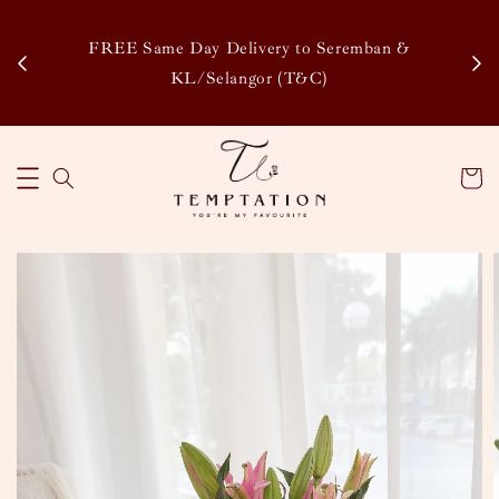
Enj
tsapp
FREE Same Day Delivery to Seremban &
Disco
KL/Selangor (T&C)