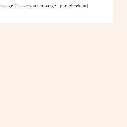
essage (Leave your message upon checkout)