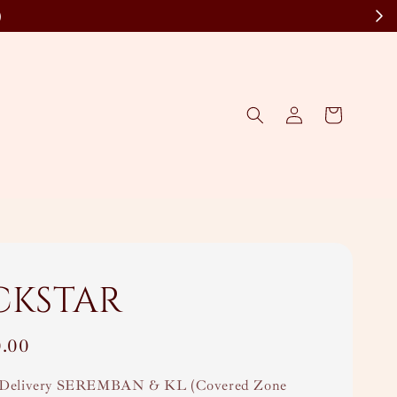
)
ckstar
0.00
Delivery SEREMBAN & KL (Covered Zone