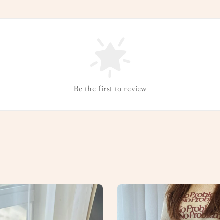
Be the first to review