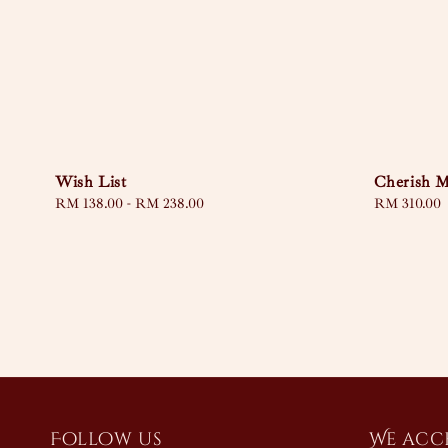
Wish List
Cherish 
Regular
RM 138.00
-
RM 238.00
Regular
RM 310.00
price
price
Follow us
We acc