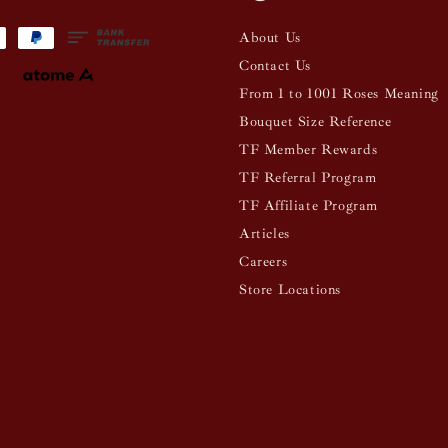
About Us
Contact Us
From 1 to 1001 Roses Meaning
Bouquet Size Reference
TF Member Rewards
TF Referral Program
TF Affiliate Program
Articles
Careers
Store Locations