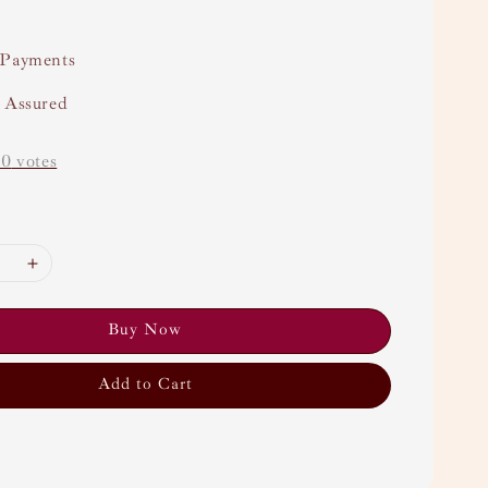
 Payments
y Assured
-
0
votes
Buy Now
Add to Cart