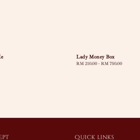
Lady Money Box
Me
Regular
RM 210.00
-
RM 750.00
price
ept
Quick links