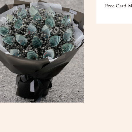
Free Card M