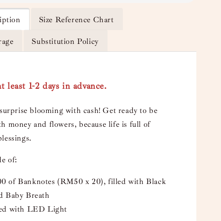
iption
Size Reference Chart
rage
Substitution Policy
t least 1-2 days in advance.
 surprise blooming with cash! Get ready to be
h money and flowers, because life is full of
lessings.
e of:
 of Banknotes (RM50 x 20), filled with Black
d Baby Breath
ed with LED Light