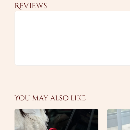
Reviews
You may also like