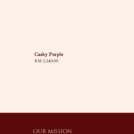
Cashy Purple
Regular
RM 2,240.00
price
Our mission