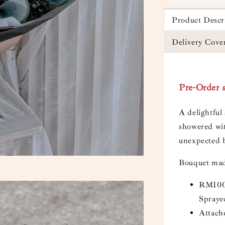
Product Descr
Delivery Cove
Pre-Order a
A delightful
showered wit
unexpected b
Bouquet mad
RM1000
Spraye
Attach