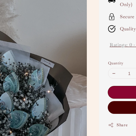
Only)
Secure
Qualit
Ratings:
0
Quantity
Share