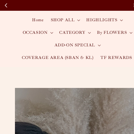
Home
SHOP ALL
HIGHLIGHTS
OCCASION
CATEGORY
By FLOWERS
ADD-ON SPECIAL
COVERAGE AREA (SBAN & KL)
TF REWARDS