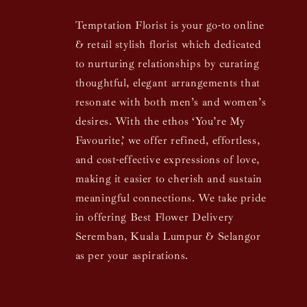
Temptation Florist is your go-to online
& retail stylish florist which dedicated
to nurturing relationships by curating
thoughtful, elegant arrangements that
resonate with both men’s and women’s
desires. With the ethos ‘You’re My
Favourite,’ we offer refined, effortless,
and cost-effective expressions of love,
making it easier to cherish and sustain
meaningful connections. We take pride
in offering Best Flower Delivery
Seremban, Kuala Lumpur & Selangor
as per your aspirations.