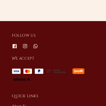
Follow us
We accept
Quick links
About Us