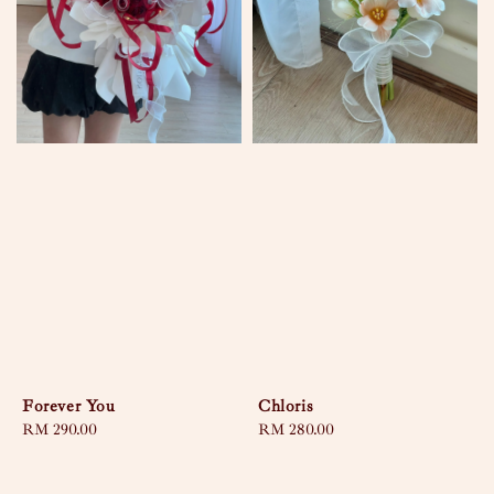
Forever You
Chloris
Regular
RM 290.00
Regular
RM 280.00
price
price