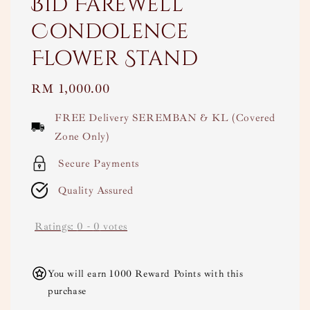
Bid Farewell
Condolence
Flower Stand
Regular
RM 1,000.00
price
FREE Delivery SEREMBAN & KL (Covered
Zone Only)
Secure Payments
Quality Assured
Ratings:
0
-
0
votes
You will earn 1000 Reward Points with this
purchase