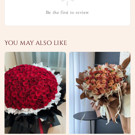
Be the first to review
You may also like