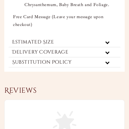
Chrysanthemum, Baby Breath and Foliage.
Free Card Message (Leave your message upon
checkout)
Estimated Size
Delivery Coverage
Substitution Policy
Reviews