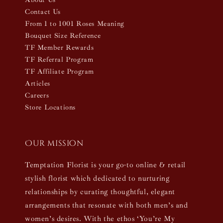
Contact Us
From 1 to 1001 Roses Meaning
Bouquet Size Reference
TF Member Rewards
TF Referral Program
TF Affiliate Program
Articles
Careers
Store Locations
Our mission
Temptation Florist is your go-to online & retail
stylish florist which dedicated to nurturing
relationships by curating thoughtful, elegant
arrangements that resonate with both men’s and
women’s desires. With the ethos ‘You’re My