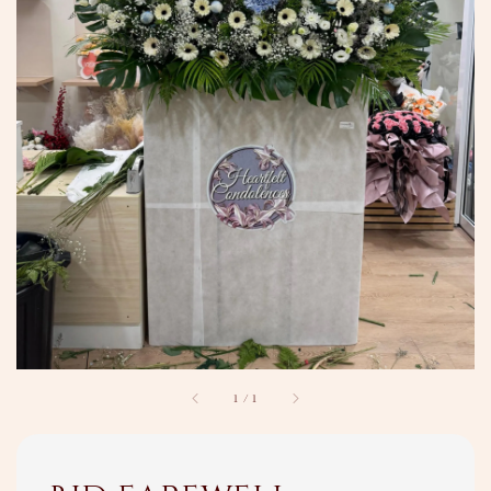
1
/
1