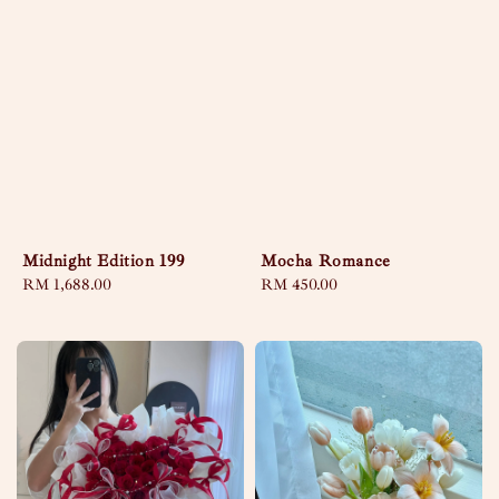
Midnight Edition 199
Mocha Romance
Regular
RM 1,688.00
Regular
RM 450.00
price
price