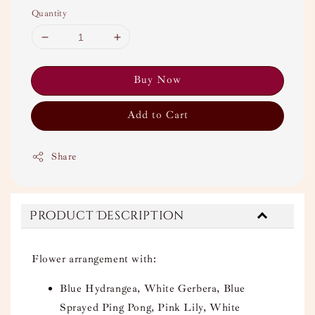
Quantity
Buy Now
Add to Cart
Share
Product Description
Flower arrangement with:
Blue Hydrangea, White Gerbera, Blue
Sprayed Ping Pong, Pink Lily, White