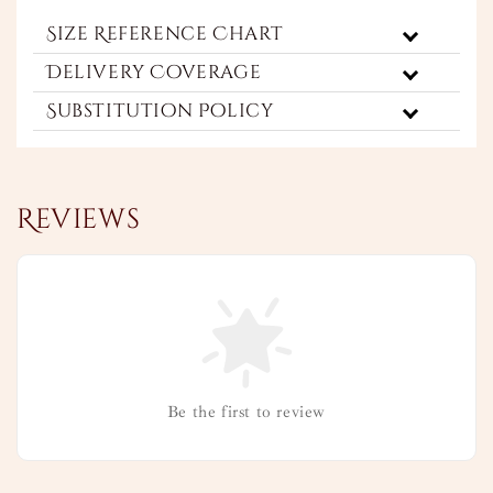
Size Reference Chart
Delivery Coverage
Substitution Policy
Reviews
Be the first to review