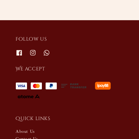
Follow us
We accept
Quick links
About Us
Contact Us