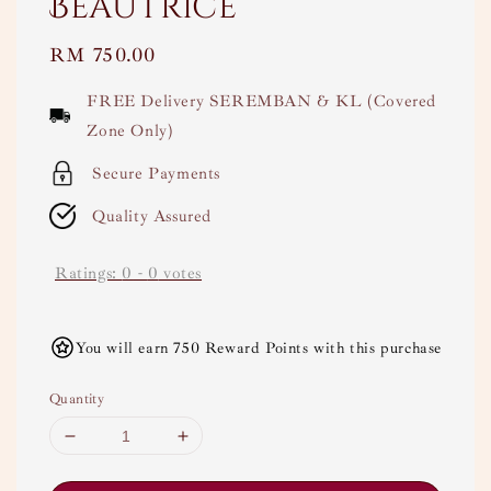
Beautrice
Regular
RM 750.00
price
FREE Delivery SEREMBAN & KL (Covered
Zone Only)
Secure Payments
Quality Assured
Ratings:
0
-
0
votes
You will earn 750 Reward Points with this purchase
Quantity