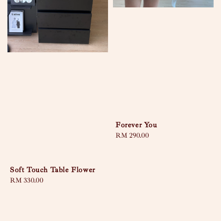
Forever You
Regular
RM 290.00
price
Soft Touch Table Flower
Regular
RM 330.00
price