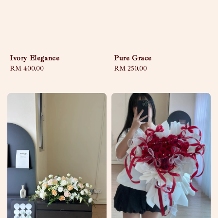
Ivory Elegance
Pure Grace
Regular
RM 400.00
Regular
RM 250.00
price
price