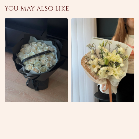
You may also like