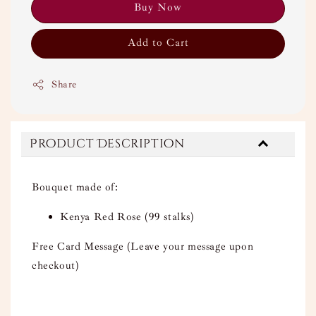
Buy Now
Add to Cart
Share
Product Description
Bouquet made of:
Kenya Red Rose (99 stalks)
Free Card Message (Leave your message upon
checkout)