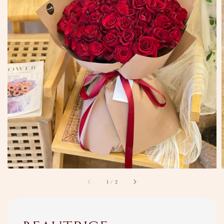
1
/
2