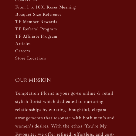
From 1 to 1001 Roses Meaning
Bouquet Size Reference
TF Member Rewards
TF Referral Program
TF Affiliate Program
Articles
Careers
Store Locations
Our mission
Temptation Florist is your go-to online & retail
stylish florist which dedicated to nurturing
relationships by curating thoughtful, elegant
arrangements that resonate with both men’s and
women’s desires. With the ethos ‘You’re My
Favourite,’ we offer refined, effortless, and cost-