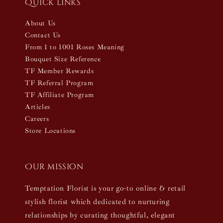
Quick links
About Us
Contact Us
From 1 to 1001 Roses Meaning
Bouquet Size Reference
TF Member Rewards
TF Referral Program
TF Affiliate Program
Articles
Careers
Store Locations
Our mission
Temptation Florist is your go-to online & retail
stylish florist which dedicated to nurturing
relationships by curating thoughtful, elegant