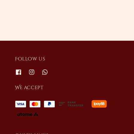
price
Follow us
We accept