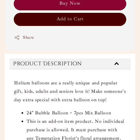
Buy Now
Add to Cart
Share
Product Description
Helium balloons are a really unique and popular
gift, kids, adults and seniors love it! Make someone's
day extra special with extra balloon on top!
24" Bubble Balloon + 7pcs Mix Balloon
This is an add-on item product. No individual
purchase is allowed. It must purchase with
any Temptation Florist’s floral arrangement.