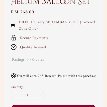
Helium Balloon Set
Regular
RM 268.00
price
FREE Delivery SEREMBAN & KL (Covered
Zone Only)
Secure Payments
Quality Assured
Ratings:
0
-
0
votes
You will earn 268 Reward Points with this purchase
Quantity