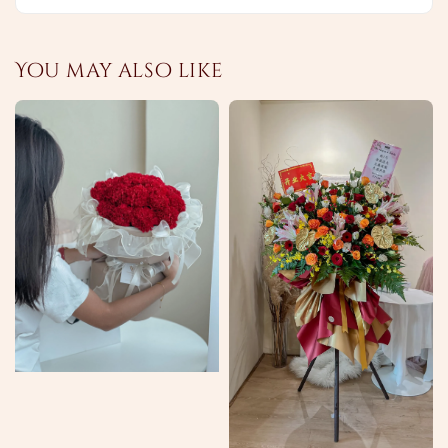
You may also like