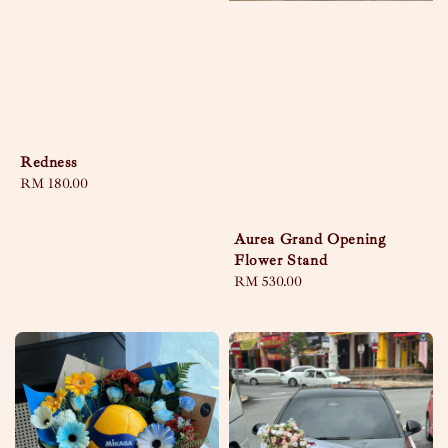
Redness
Regular
RM 180.00
price
Aurea Grand Opening
Flower Stand
Regular
RM 530.00
price