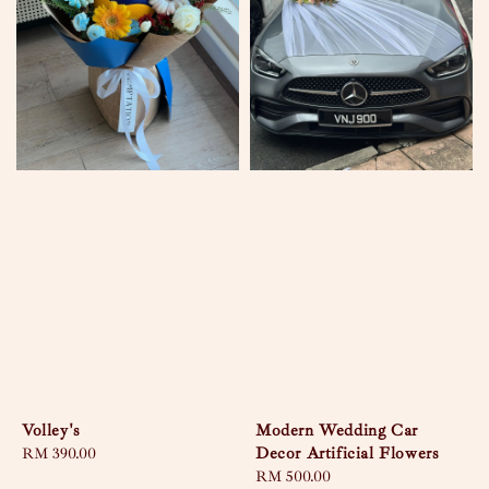
Volley's
Modern Wedding Car
Decor Artificial Flowers
Regular
RM 390.00
price
Regular
RM 500.00