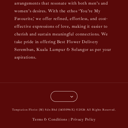
arrangements that resonate with both men’s and
women’s desires. With the ethos ‘You’re My
Favourite,’ we offer refined, effortless, and cost-
effective expressions of love, making it easier to
cherish and sustain meaningful connections. We
take pride in offering Best Flower Delivery
Seremban, Kuala Lumpur & Selangor as per your
aspirations.
Temptation Florist (M) Sdn Bhd (1435096-X) ©2026 All Rights Reserved.
Terms & Conditions
Privacy Policy
|