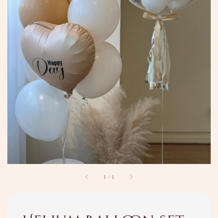
1
/
1