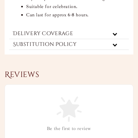
Suitable for celebration.
Can last for approx 6-8 hours.
Delivery Coverage
Substitution Policy
Reviews
Be the first to review