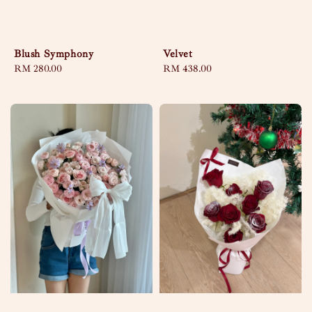
Blush Symphony
Velvet
Regular
RM 280.00
Regular
RM 438.00
price
price