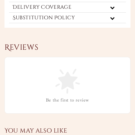
Delivery Coverage
Substitution Policy
Reviews
Be the first to review
You may also like