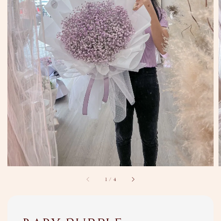
1
/
4