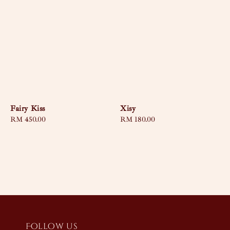
Fairy Kiss
Xisy
Regular
RM 450.00
Regular
RM 180.00
price
price
Follow us