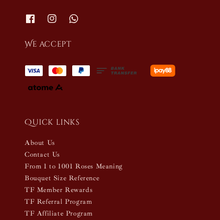
We accept
Quick links
About Us
Contact Us
From 1 to 1001 Roses Meaning
Bouquet Size Reference
TF Member Rewards
TF Referral Program
TF Affiliate Program