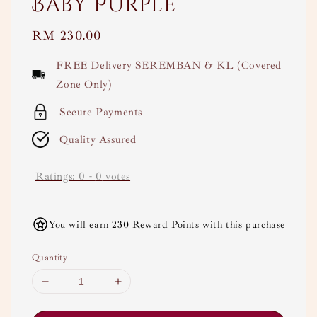
Baby Purple
Regular
RM 230.00
price
FREE Delivery SEREMBAN & KL (Covered
Zone Only)
Secure Payments
Quality Assured
Ratings:
0
-
0
votes
You will earn 230 Reward Points with this purchase
Quantity