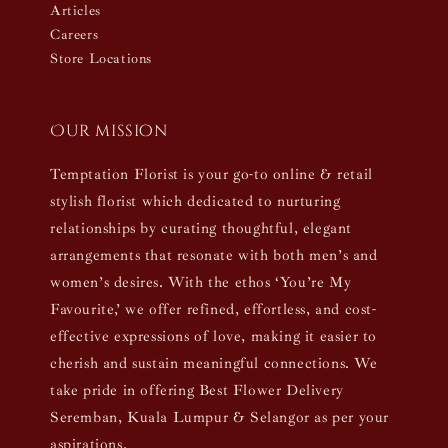
Articles
Careers
Store Locations
Our mission
Temptation Florist is your go-to online & retail
stylish florist which dedicated to nurturing
relationships by curating thoughtful, elegant
arrangements that resonate with both men’s and
women’s desires. With the ethos ‘You’re My
Favourite,’ we offer refined, effortless, and cost-
effective expressions of love, making it easier to
cherish and sustain meaningful connections. We
take pride in offering Best Flower Delivery
Seremban, Kuala Lumpur & Selangor as per your
aspirations.