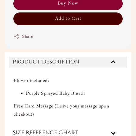
Buy Now
Add to Cart
Share
Product Description
Flower included:
Purple Sprayed Baby Breath
Free Card Message (Leave your message upon
checkout)
Size Reference Chart