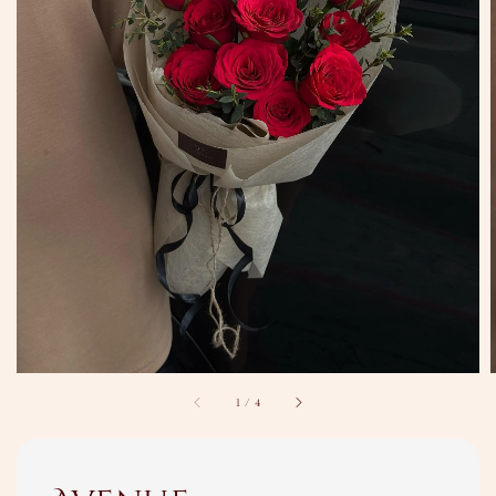
1
/
4