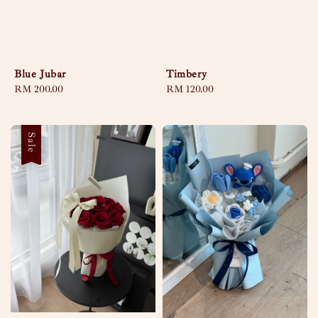
Blue Jubar
Timbery
Regular
RM 200.00
Regular
RM 120.00
price
price
Sale