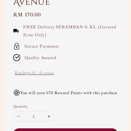
Avenue
Regular
RM 170.00
price
FREE Delivery SEREMBAN & KL (Covered
Zone Only)
Secure Payments
Quality Assured
Ratings:
0
-
0
votes
You will earn 170 Reward Points with this purchase
Quantity