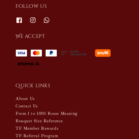
Follow us
We accept
Quick links
About Us
Contact Us
From 1 to 1001 Roses Meaning
Bouquet Size Reference
TF Member Rewards
TF Referral Program