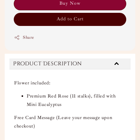
Buy Now
Add to Cart
Share
Product Description
Flower included:
Premium Red Rose (11 stalks), filled with
Mini Eucalyptus
Free Card Message (Leave your message upon
checkout)