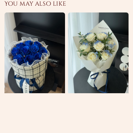
You may also like