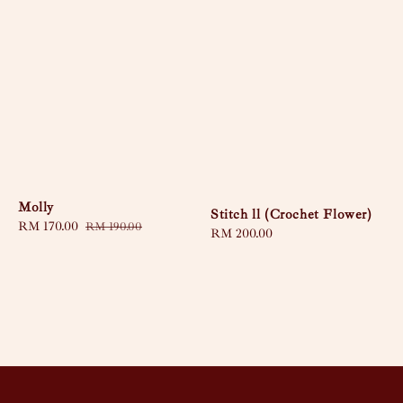
Molly
Stitch ll (Crochet Flower)
Sale
RM 170.00
Regular
RM 190.00
Regular
RM 200.00
price
price
price