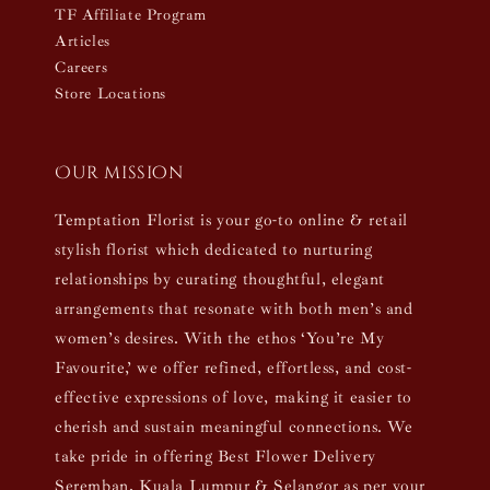
TF Affiliate Program
Articles
Careers
Store Locations
Our mission
Temptation Florist is your go-to online & retail
stylish florist which dedicated to nurturing
relationships by curating thoughtful, elegant
arrangements that resonate with both men’s and
women’s desires. With the ethos ‘You’re My
Favourite,’ we offer refined, effortless, and cost-
effective expressions of love, making it easier to
cherish and sustain meaningful connections. We
take pride in offering Best Flower Delivery
Seremban, Kuala Lumpur & Selangor as per your