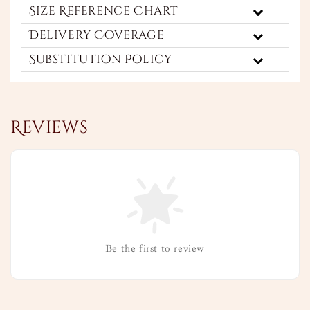
Size Reference Chart
Delivery Coverage
Substitution Policy
Reviews
Be the first to review