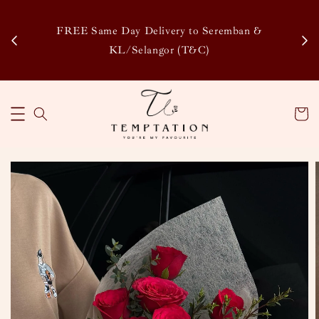
Enj
tsapp
FREE Same Day Delivery to Seremban &
Disco
KL/Selangor (T&C)