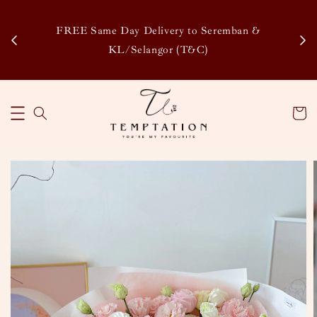
Enj
tsapp
FREE Same Day Delivery to Seremban &
Disco
KL/Selangor (T&C)