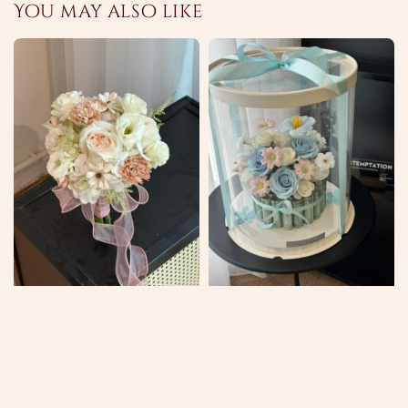
You may also like