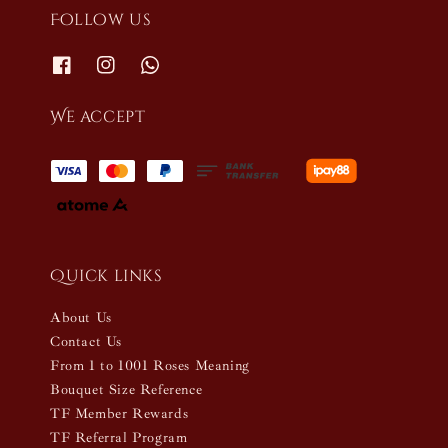
Follow us
We accept
Quick links
About Us
Contact Us
From 1 to 1001 Roses Meaning
Bouquet Size Reference
TF Member Rewards
TF Referral Program