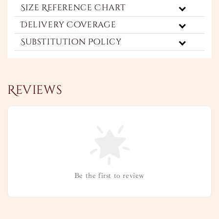
Size Reference Chart
Delivery Coverage
Substitution Policy
Reviews
Be the first to review