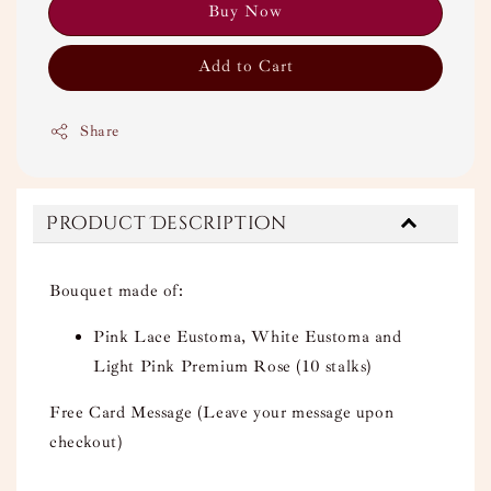
Buy Now
Add to Cart
Share
Product Description
Bouquet made of:
Pink Lace Eustoma, White Eustoma and
Light Pink Premium Rose (10 stalks)
Free Card Message (Leave your message upon
checkout)