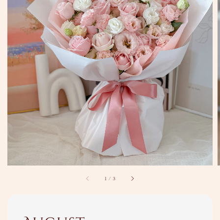
1
/
3