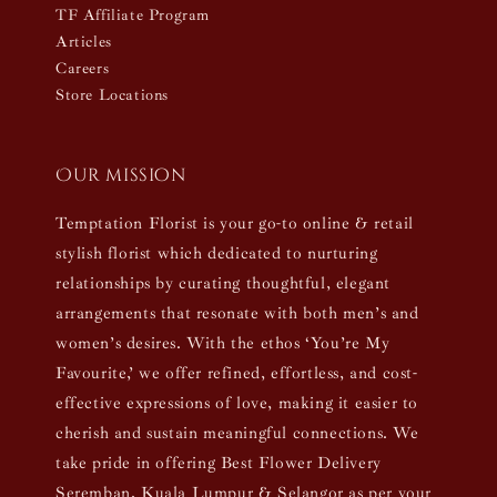
TF Affiliate Program
Articles
Careers
Store Locations
Our mission
Temptation Florist is your go-to online & retail
stylish florist which dedicated to nurturing
relationships by curating thoughtful, elegant
arrangements that resonate with both men’s and
women’s desires. With the ethos ‘You’re My
Favourite,’ we offer refined, effortless, and cost-
effective expressions of love, making it easier to
cherish and sustain meaningful connections. We
take pride in offering Best Flower Delivery
Seremban, Kuala Lumpur & Selangor as per your