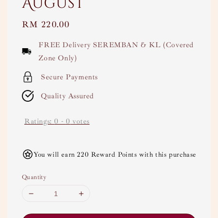
August
Regular
RM 220.00
price
FREE Delivery SEREMBAN & KL (Covered
Zone Only)
Secure Payments
Quality Assured
Ratings:
0
-
0
votes
You will earn 220 Reward Points with this purchase
Quantity