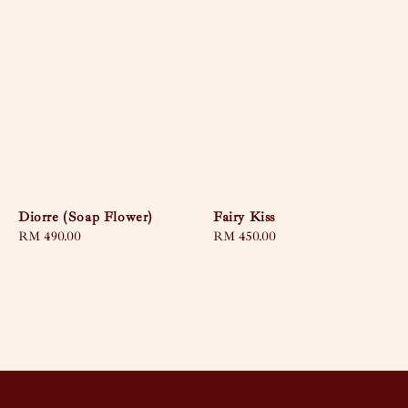
Diorre (Soap Flower)
Fairy Kiss
Regular
RM 490.00
Regular
RM 450.00
price
price