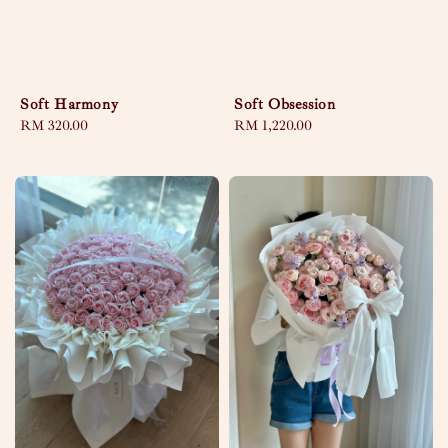
Soft Harmony
Soft Obsession
Regular
RM 320.00
Regular
RM 1,220.00
price
price