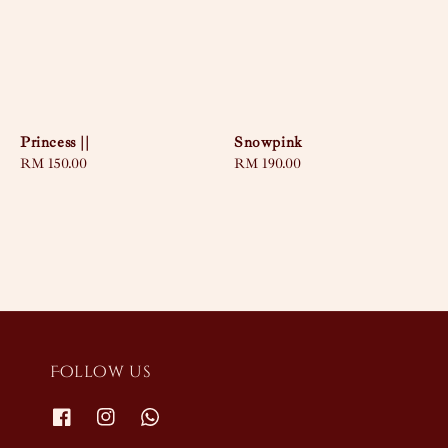
Princess ||
Snowpink
Regular
RM 150.00
Regular
RM 190.00
price
price
Follow us