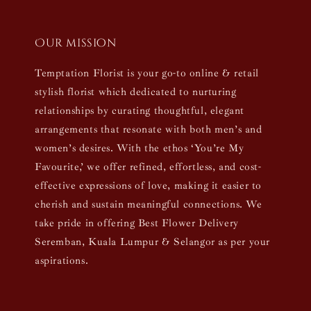
Our mission
Temptation Florist is your go-to online & retail
stylish florist which dedicated to nurturing
relationships by curating thoughtful, elegant
arrangements that resonate with both men’s and
women’s desires. With the ethos ‘You’re My
Favourite,’ we offer refined, effortless, and cost-
effective expressions of love, making it easier to
cherish and sustain meaningful connections. We
take pride in offering Best Flower Delivery
Seremban, Kuala Lumpur & Selangor as per your
aspirations.