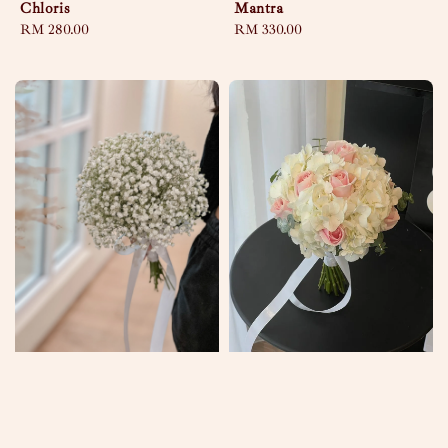
Chloris
Mantra
Regular
RM 280.00
Regular
RM 330.00
price
price