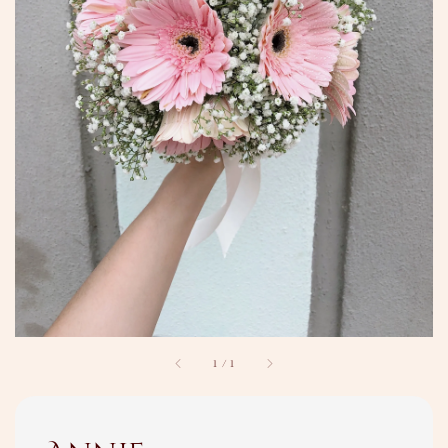
1
/
1