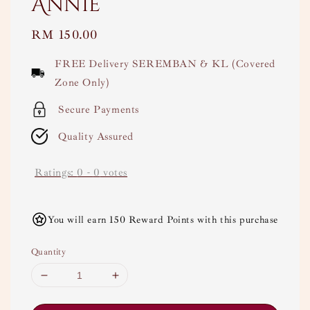
Annie
Regular
RM 150.00
price
FREE Delivery SEREMBAN & KL (Covered
Zone Only)
Secure Payments
Quality Assured
Ratings:
0
-
0
votes
You will earn 150 Reward Points with this purchase
Quantity