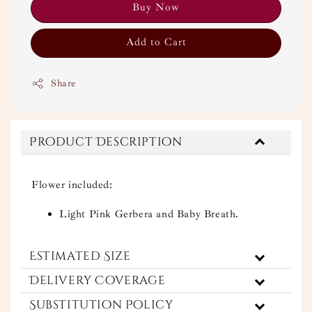
Buy Now
Add to Cart
Share
Product Description
Flower included:
Light Pink Gerbera and Baby Breath.
Estimated Size
Delivery Coverage
Substitution Policy