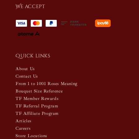
We accept
Quick links
About Us
Contact Us
From 1 to 1001 Roses Meaning
Bouquet Size Reference
TF Member Rewards
TF Referral Program
TF Affiliate Program
Articles
Careers
Store Locations