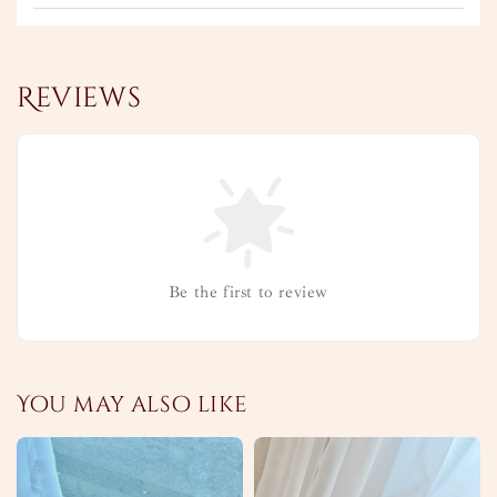
Reviews
Be the first to review
You may also like