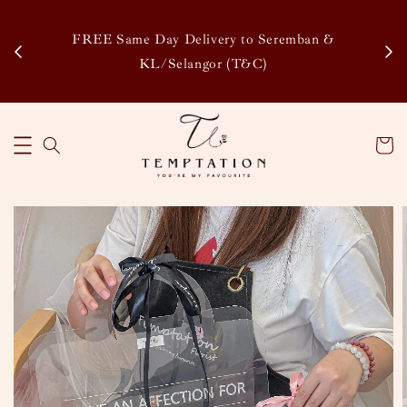
Enj
tsapp
FREE Same Day Delivery to Seremban &
Disco
KL/Selangor (T&C)