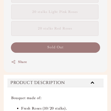
20 stalks Light Pink Roses
20 stalks Red Roses
Sold Out
Share
Product Description
Bouquet made of:
Fresh Roses (10/20 stalks).