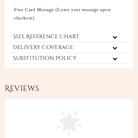
Free Card Message (Leave your message upon
checkout)
Size Reference Chart
Delivery Coverage
Substitution Policy
Reviews