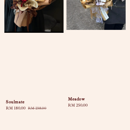
Meadow
Soulmate
Regular
RM 250.00
Sale
RM 180.00
Regular
RM 238.00
price
price
price