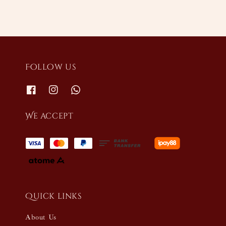
Follow us
We accept
Quick links
About Us