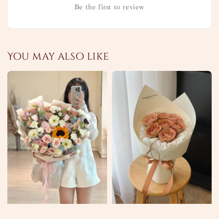
Be the first to review
You may also like