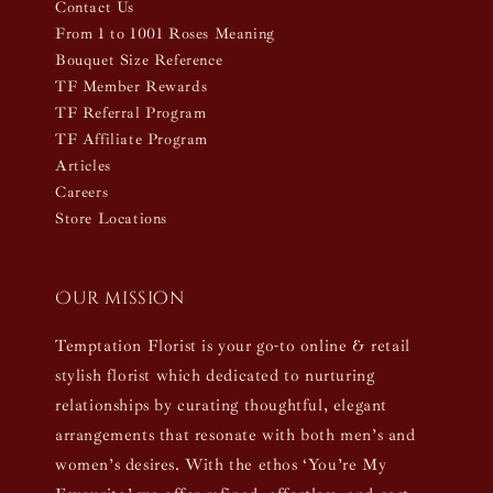
Contact Us
From 1 to 1001 Roses Meaning
Bouquet Size Reference
TF Member Rewards
TF Referral Program
TF Affiliate Program
Articles
Careers
Store Locations
Our mission
Temptation Florist is your go-to online & retail
stylish florist which dedicated to nurturing
relationships by curating thoughtful, elegant
arrangements that resonate with both men’s and
women’s desires. With the ethos ‘You’re My