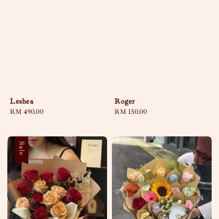
Leshea
Roger
Regular
RM 490.00
Regular
RM 150.00
price
price
Sale