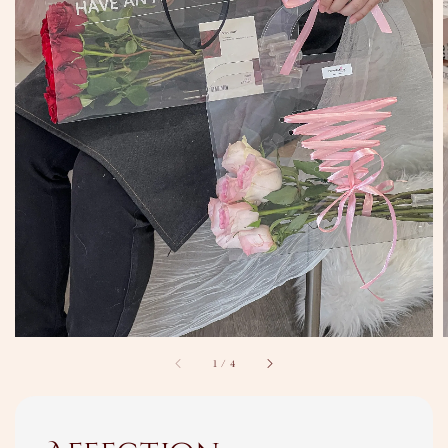
1
/
4