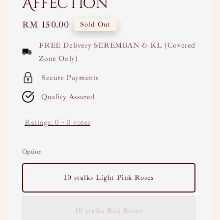
Affection
Regular
RM 150.00
Sold Out
price
FREE Delivery SEREMBAN & KL (Covered
Zone Only)
Secure Payments
Quality Assured
Ratings:
0
-
0
votes
Option
10 stalks Light Pink Roses
10 stalks Red Roses