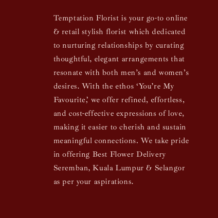
Temptation Florist is your go-to online
& retail stylish florist which dedicated
to nurturing relationships by curating
thoughtful, elegant arrangements that
resonate with both men’s and women’s
desires. With the ethos ‘You’re My
Favourite,’ we offer refined, effortless,
and cost-effective expressions of love,
making it easier to cherish and sustain
meaningful connections. We take pride
in offering Best Flower Delivery
Seremban, Kuala Lumpur & Selangor
as per your aspirations.