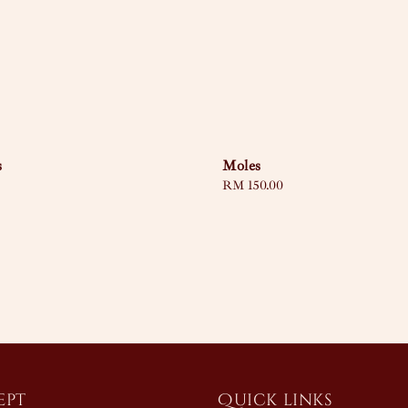
s
Moles
Regular
RM 150.00
price
ept
Quick links