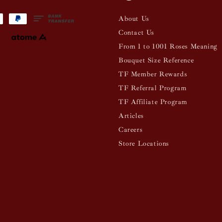
About Us
Contact Us
From 1 to 1001 Roses Meaning
Bouquet Size Reference
TF Member Rewards
TF Referral Program
TF Affiliate Program
Articles
Careers
Store Locations