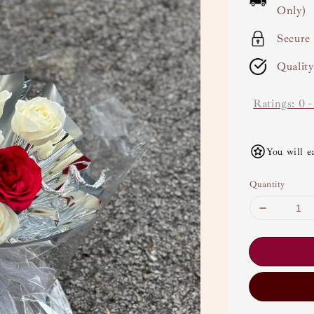
Only)
Secure
Qualit
Ratings:
0
You will e
Quantity