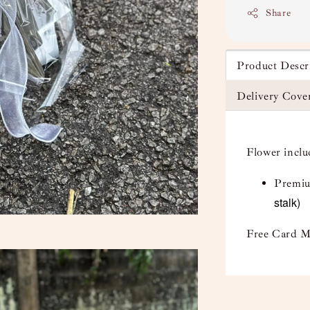
Share
Product Descr
Delivery Cove
Flower incl
Premiu
stalk)
Free Card M