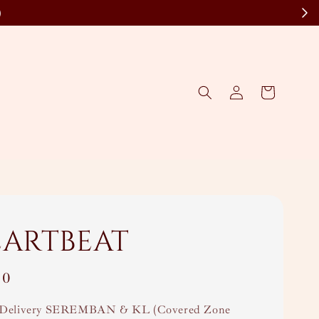
)
eartbeat
00
Delivery SEREMBAN & KL (Covered Zone