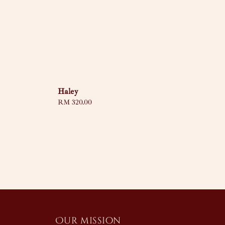
Haley
Regular
RM 320.00
price
Our mission