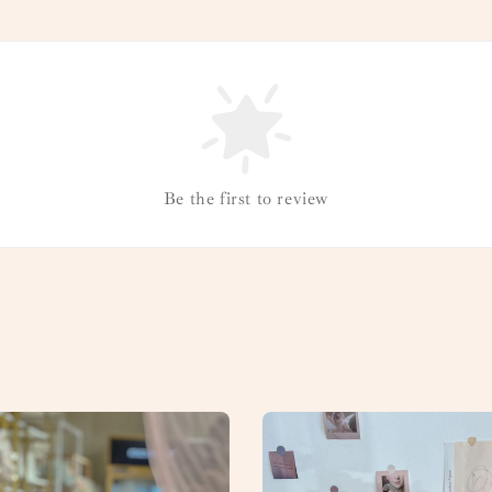
Be the first to review