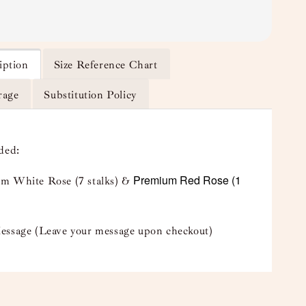
iption
Size Reference Chart
rage
Substitution Policy
uded:
Premium Red Rose (1
m White Rose (7 stalks) &
essage (Leave your message upon checkout)