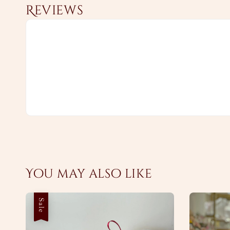
Reviews
You may also like
Sale