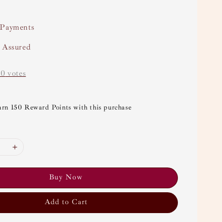
 Payments
y Assured
-
0
votes
arn 150 Reward Points with this purchase
Buy Now
Add to Cart