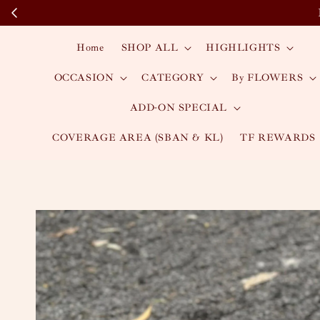
Home
SHOP ALL
HIGHLIGHTS
OCCASION
CATEGORY
By FLOWERS
ADD-ON SPECIAL
COVERAGE AREA (SBAN & KL)
TF REWARDS