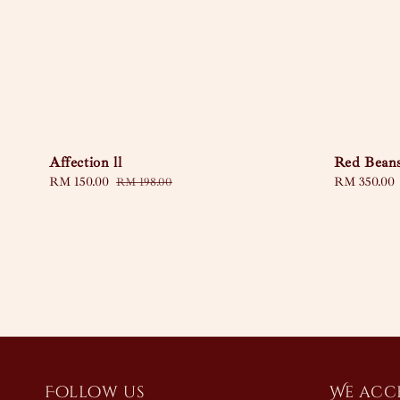
Affection ll
Red Bean
Sale
RM 150.00
Regular
Regular
RM 350.00
RM 198.00
price
price
price
Follow us
We acc