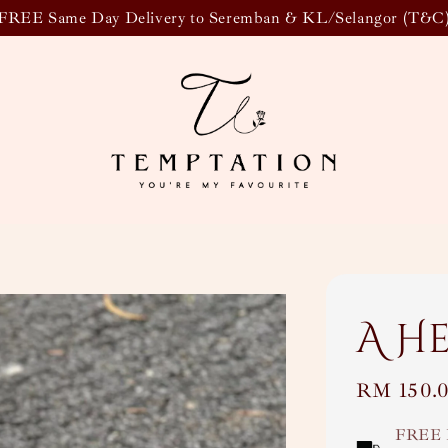
FREE Same Day Delivery to Seremban & KL/Selangor (T&C
A H
Regular
RM 150.
price
FREE 