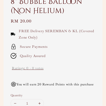
8" Bubble Balloon
(Non Helium)
Regular
RM 20.00
price
FREE Delivery SEREMBAN & KL (Covered
Zone Only)
Secure Payments
Quality Assured
Ratings:
0
-
0
votes
You will earn 20 Reward Points with this purchase
Quantity