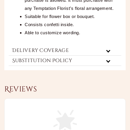
purchase is allowed. It must purchase with
any Temptation Florist’s floral arrangement.
Suitable for flower box or bouquet.
Consists confetti inside.
Able to customize wording.
Delivery Coverage
Substitution Policy
Reviews