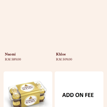
Naomi
Khloe
Regular
RM 589.00
Regular
RM 509.00
price
price