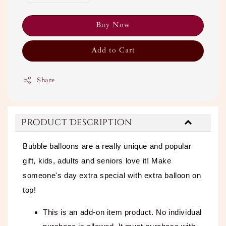
Buy Now
Add to Cart
Share
Product Description
Bubble balloons are a really unique and popular
gift, kids, adults and seniors love it! Make
someone's day extra special with extra balloon on
top!
This is an add-on item product. No individual