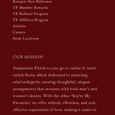
Bouquet Size Reference
TF Member Rewards
TF Referral Program
TF Affiliate Program
Articles
Careers
Store Locations
Our mission
Temptation Florist is your go-to online & retail
stylish florist which dedicated to nurturing
relationships by curating thoughtful, elegant
arrangements that resonate with both men’s and
women’s desires. With the ethos ‘You’re My
Favourite,’ we offer refined, effortless, and cost-
effective expressions of love, making it easier to