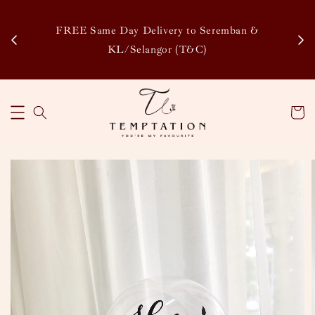
Enj
tsapp
FREE Same Day Delivery to Seremban &
Disco
KL/Selangor (T&C)