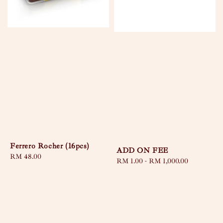
Ferrero Rocher (16pcs)
ADD ON FEE
Regular
RM 48.00
Regular
RM 1.00
-
RM 1,000.00
price
price