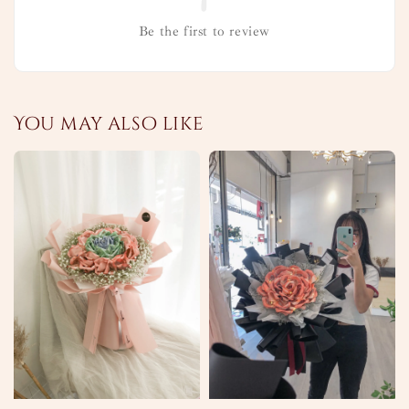
Be the first to review
You may also like