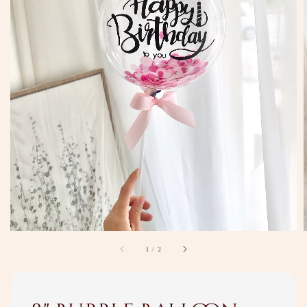
1
/
2