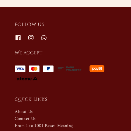
Follow us
We accept
Quick links
About Us
Contact Us
From 1 to 1001 Roses Meaning