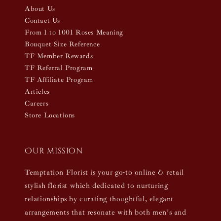
About Us
Contact Us
From 1 to 1001 Roses Meaning
Bouquet Size Reference
TF Member Rewards
TF Referral Program
TF Affiliate Program
Articles
Careers
Store Locations
Our mission
Temptation Florist is your go-to online & retail
stylish florist which dedicated to nurturing
relationships by curating thoughtful, elegant
arrangements that resonate with both men’s and