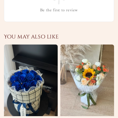
Be the first to review
You may also like