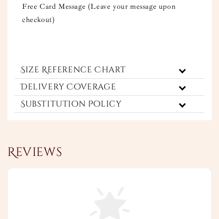
Free Card Message (Leave your message upon
checkout)
Size Reference Chart
Delivery Coverage
Substitution Policy
Reviews