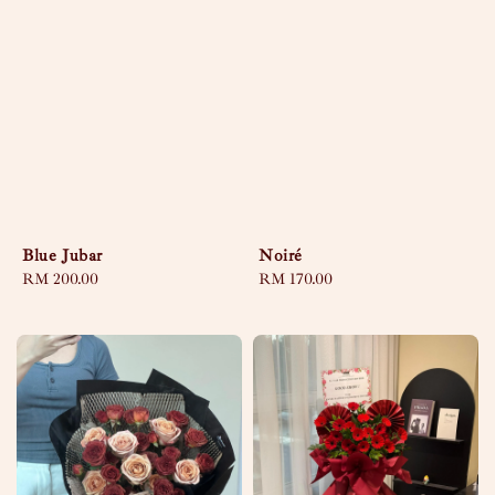
Blue Jubar
Noiré
Regular
RM 200.00
Regular
RM 170.00
price
price