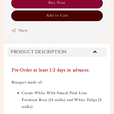
Buy Now
Add to Cart
Share
Product Description
Pre-Order at least 1-2 days in advance.
Bouquet made of:
Cream White With Smush Pink Line
Premium Rose (11 stalks) and White Tulips (5
stalks)