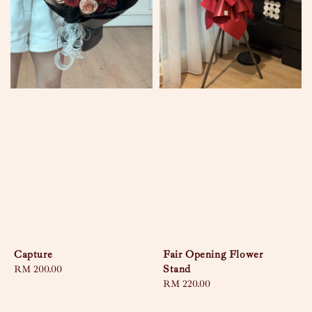
Capture
Fair Opening Flower
Stand
Regular
RM 200.00
price
Regular
RM 220.00
price