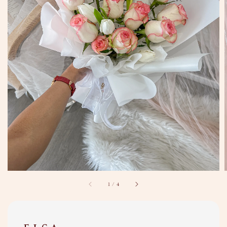
1
/
4