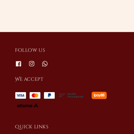
Follow us
We accept
Quick links