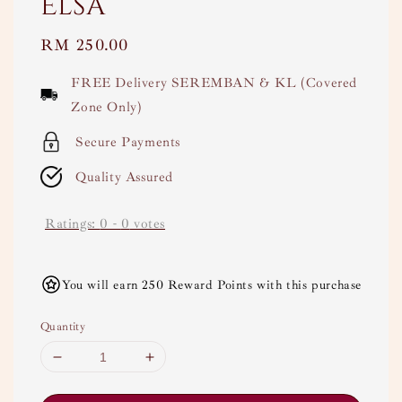
Elsa
Regular
RM 250.00
price
FREE Delivery SEREMBAN & KL (Covered
Zone Only)
Secure Payments
Quality Assured
Ratings:
0
-
0
votes
You will earn 250 Reward Points with this purchase
Quantity