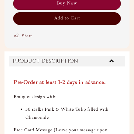
Buy Now
Add to Cart
Share
Product Description
Pre-Order at least 1-2 days in advance.
Bouquet design with:
50 stalks Pink & White Tulip filled with
Chamomile
Free Card Message (Leave your message upon