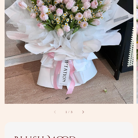
1
/
3