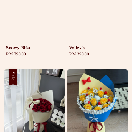
Snowy Bliss
Volley's
Regular
RM 790.00
Regular
RM 390.00
price
price
Sale