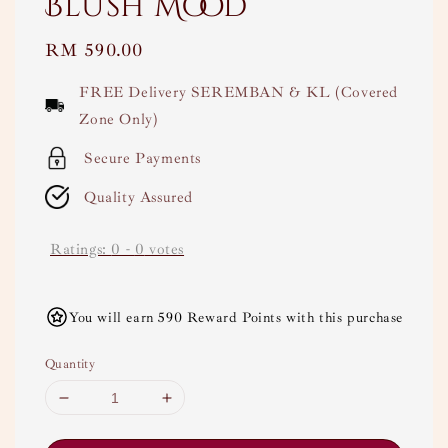
Blush Mood
Regular
RM 590.00
price
FREE Delivery SEREMBAN & KL (Covered
Zone Only)
Secure Payments
Quality Assured
Ratings:
0
-
0
votes
You will earn 590 Reward Points with this purchase
Quantity