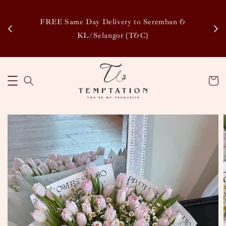
Enj
tsapp
FREE Same Day Delivery to Seremban &
Disco
KL/Selangor (T&C)