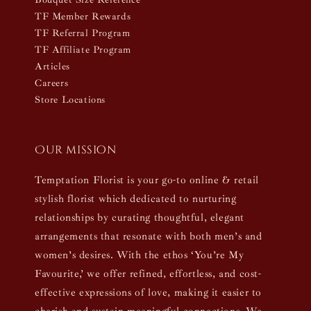
TF Member Rewards
TF Referral Program
TF Affiliate Program
Articles
Careers
Store Locations
Our mission
Temptation Florist is your go-to online & retail
stylish florist which dedicated to nurturing
relationships by curating thoughtful, elegant
arrangements that resonate with both men’s and
women’s desires. With the ethos ‘You’re My
Favourite,’ we offer refined, effortless, and cost-
effective expressions of love, making it easier to