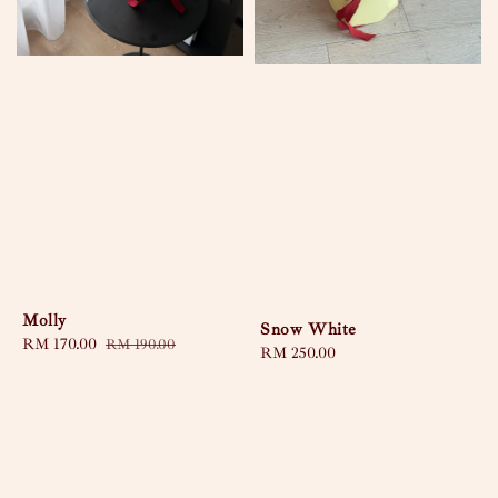
Molly
Snow White
Sale
RM 170.00
Regular
RM 190.00
Regular
RM 250.00
price
price
price