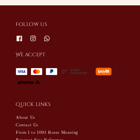
Follow us
We accept
Quick links
About Us
Contact Us
From 1 to 1001 Roses Meaning
Bouquet Size Reference