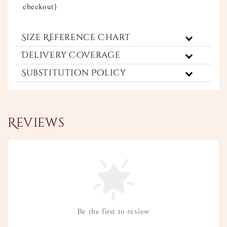
checkout)
Size Reference Chart
Delivery Coverage
Substitution Policy
Reviews
Be the first to review