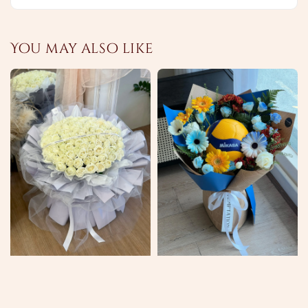
You may also like