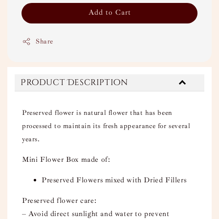
Add to Cart
Share
Product Description
Preserved flower is natural flower that has been
processed to maintain its fresh appearance for several
years.
Mini Flower Box made of:
Preserved Flowers mixed with Dried Fillers
Preserved flower care:
– Avoid direct sunlight and water to prevent