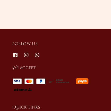
Follow us
We accept
Quick links