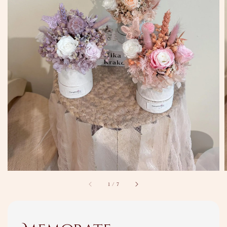
1
/
7