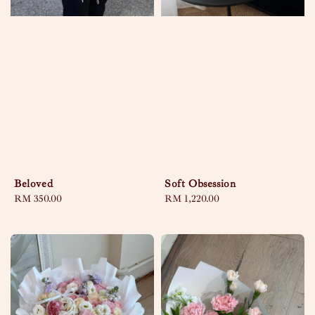
Beloved
Soft Obsession
Regular
RM 350.00
Regular
RM 1,220.00
price
price