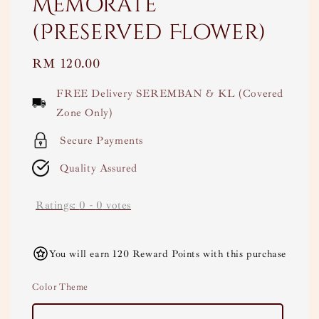
Memorate
(Preserved Flower)
Regular
RM 120.00
price
FREE Delivery SEREMBAN & KL (Covered
Zone Only)
Secure Payments
Quality Assured
Ratings:
0
-
0
votes
You will earn 120 Reward Points with this purchase
Color Theme