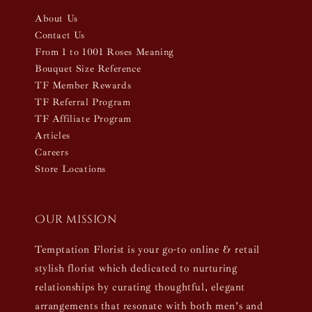
About Us
Contact Us
From 1 to 1001 Roses Meaning
Bouquet Size Reference
TF Member Rewards
TF Referral Program
TF Affiliate Program
Articles
Careers
Store Locations
Our mission
Temptation Florist is your go-to online & retail
stylish florist which dedicated to nurturing
relationships by curating thoughtful, elegant
arrangements that resonate with both men’s and