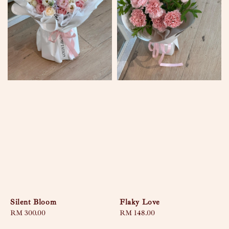
Silent Bloom
Flaky Love
Regular
RM 300.00
Regular
RM 148.00
price
price