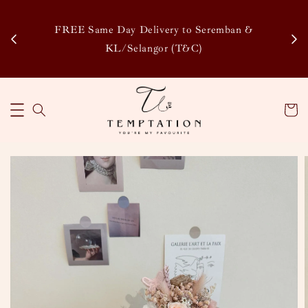
Enj
tsapp
FREE Same Day Delivery to Seremban &
Disco
KL/Selangor (T&C)