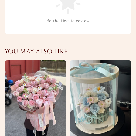
Be the first to review
You may also like