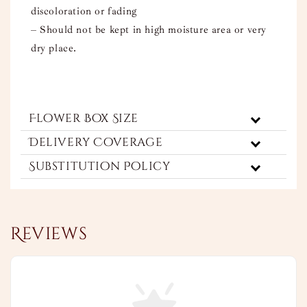
discoloration or fading
– Should not be kept in high moisture area or very
dry place.
Flower Box Size
Delivery Coverage
Substitution Policy
Reviews