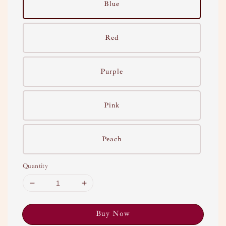
Blue
Red
Purple
Pink
Peach
Quantity
Buy Now