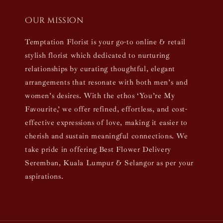
Our mission
Temptation Florist is your go-to online & retail
stylish florist which dedicated to nurturing
relationships by curating thoughtful, elegant
arrangements that resonate with both men’s and
women’s desires. With the ethos ‘You’re My
Favourite,’ we offer refined, effortless, and cost-
effective expressions of love, making it easier to
cherish and sustain meaningful connections. We
take pride in offering Best Flower Delivery
Seremban, Kuala Lumpur & Selangor as per your
aspirations.