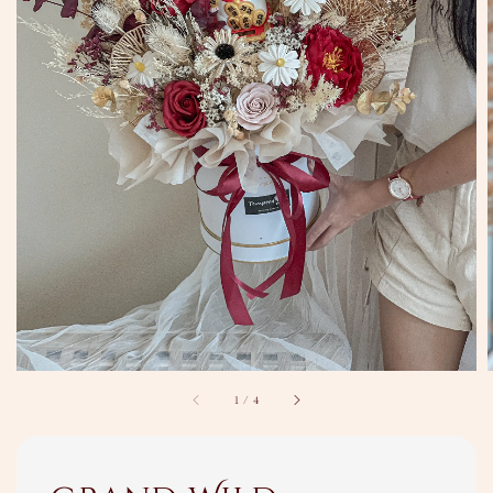
1
/
4