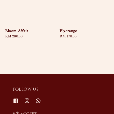
Bloom Affair
Flyorange
Regular
RM 280.00
Regular
RM 170.00
price
price
Follow us
We accept