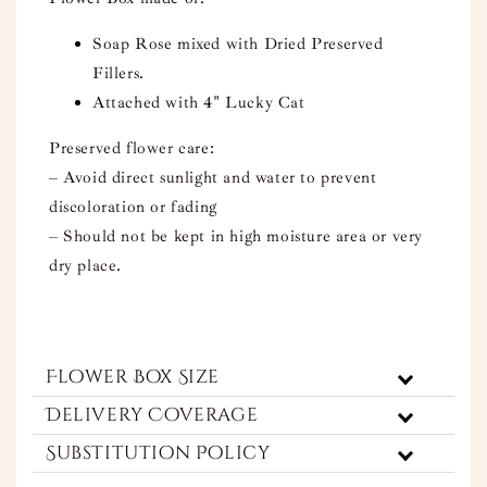
Soap Rose mixed with Dried Preserved
Fillers.
Attached with 4" Lucky Cat
Preserved flower care:
– Avoid direct sunlight and water to prevent
discoloration or fading
– Should not be kept in high moisture area or very
dry place.
Flower Box Size
Delivery Coverage
Substitution Policy