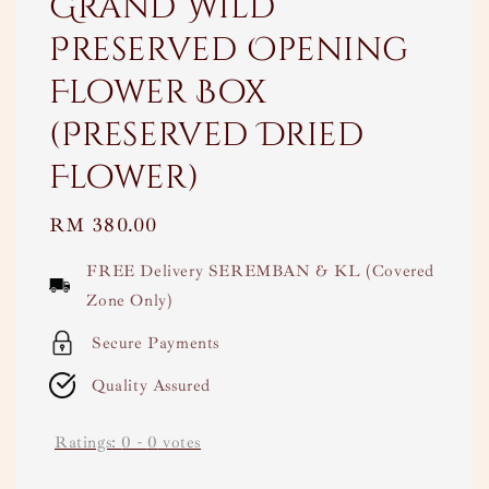
Grand Wild
Preserved Opening
Flower Box
(Preserved Dried
Flower)
Regular
RM 380.00
price
FREE Delivery SEREMBAN & KL (Covered
Zone Only)
Secure Payments
Quality Assured
Ratings:
0
-
0
votes