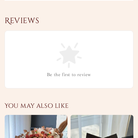
Reviews
Be the first to review
You may also like