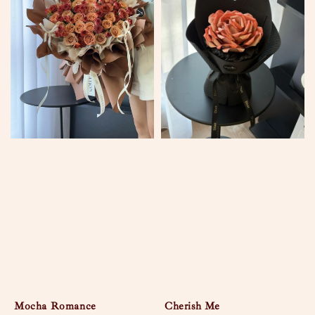
Mocha Romance
Cherish Me