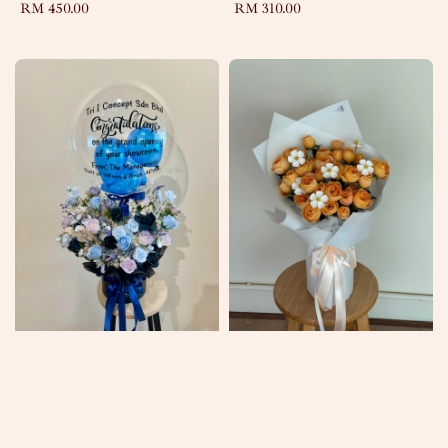
Regular
RM 450.00
Regular
RM 310.00
price
price