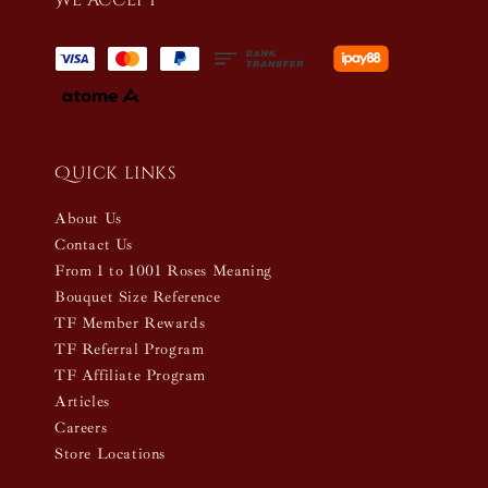
Quick links
About Us
Contact Us
From 1 to 1001 Roses Meaning
Bouquet Size Reference
TF Member Rewards
TF Referral Program
TF Affiliate Program
Articles
Careers
Store Locations