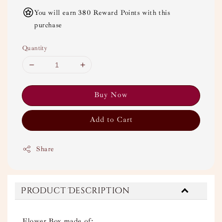
You will earn 380 Reward Points with this
purchase
Quantity
Buy Now
Add to Cart
Share
Product Description
Flower Box made of: