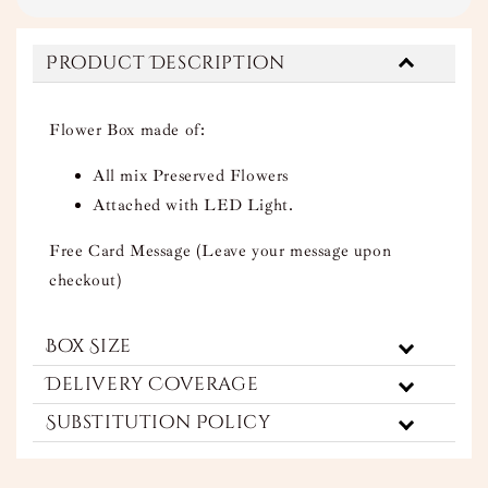
Product Description
Flower Box made of:
All mix Preserved Flowers
Attached with LED Light.
Free Card Message (Leave your message upon
checkout)
Box Size
Delivery Coverage
Substitution Policy