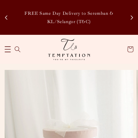
Enj
tsapp
FREE Same Day Delivery to Seremban &
Disco
KL/Selangor (T&C)