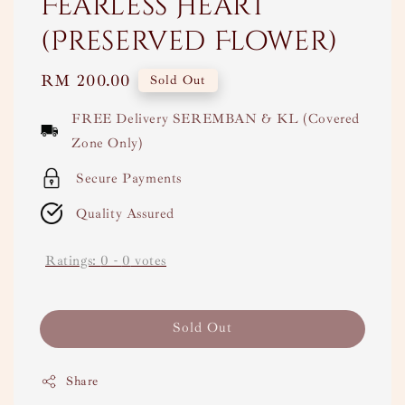
Fearless Heart
(Preserved Flower)
Regular
RM 200.00
Sold Out
price
FREE Delivery SEREMBAN & KL (Covered
Zone Only)
Secure Payments
Quality Assured
Ratings:
0
-
0
votes
Sold Out
Share