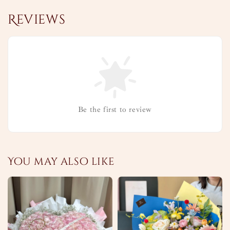
Reviews
Be the first to review
You may also like