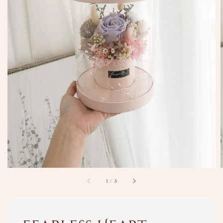
1
/
5