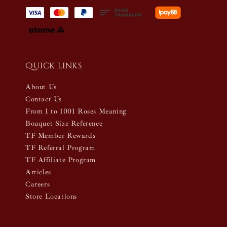
Quick links
About Us
Contact Us
From 1 to 1001 Roses Meaning
Bouquet Size Reference
TF Member Rewards
TF Referral Program
TF Affiliate Program
Articles
Careers
Store Locations