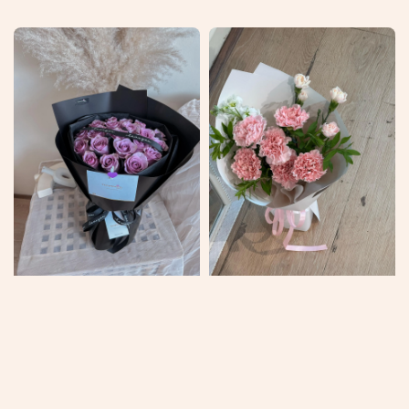
price
price