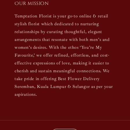
Our mission
Temptation Florist is your go-to online & retail
stylish florist which dedicated to nurturing
relationships by curating thoughtful, elegant
arrangements that resonate with both men’s and
women’s desires. With the ethos ‘You’re My
Favourite,’ we offer refined, effortless, and cost-
effective expressions of love, making it easier to
cherish and sustain meaningful connections. We
take pride in offering Best Flower Delivery
Seremban, Kuala Lumpur & Selangor as per your
aspirations.