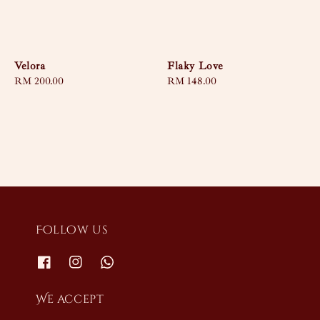
Velora
Flaky Love
Regular
RM 200.00
Regular
RM 148.00
price
price
Follow us
We accept