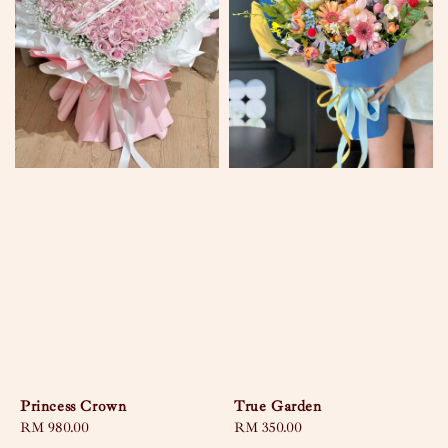
Princess Crown
True Garden
Regular
RM 980.00
Regular
RM 350.00