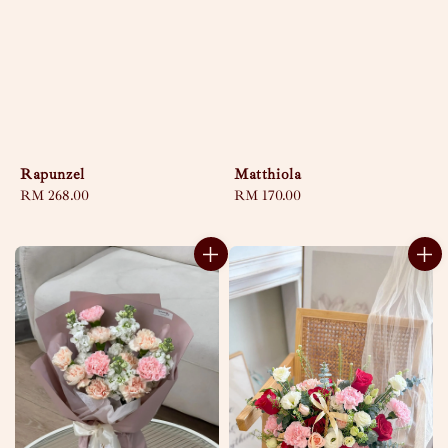
Rapunzel
Matthiola
Regular
RM 268.00
Regular
RM 170.00
price
price