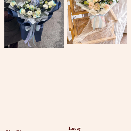
Luccy