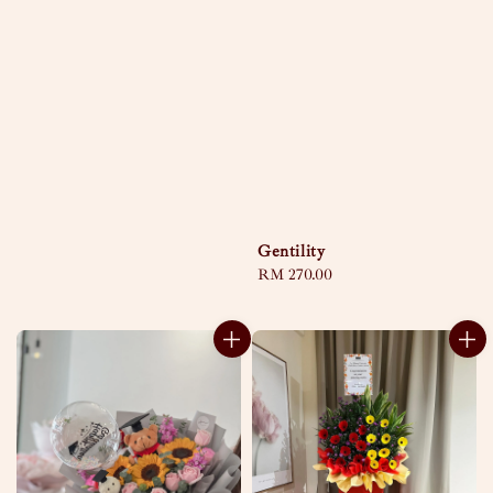
Gentility
Regular
RM 270.00
price