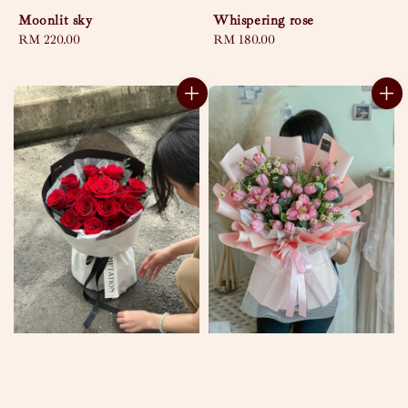
Moonlit sky
Whispering rose
Regular
RM 220.00
Regular
RM 180.00
price
price