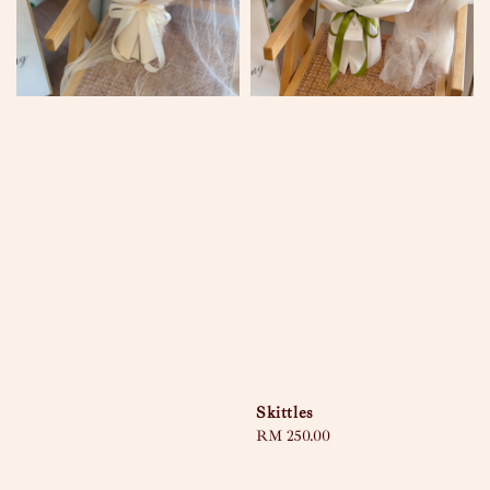
Skittles
Regular
RM 250.00
price