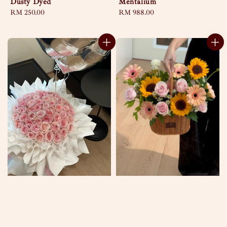
Dusty Dyed
Mentalium
Regular
RM 250.00
Regular
RM 988.00
price
price