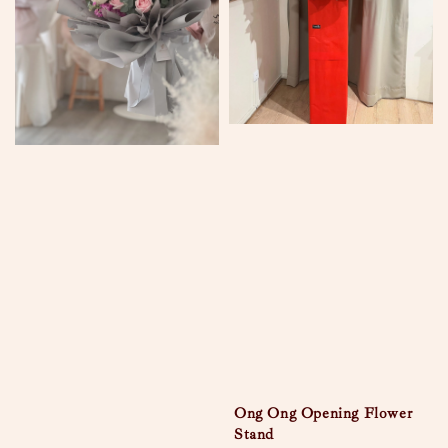
Ong Ong Opening Flower
Stand