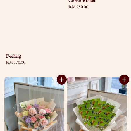
Corrie Basket
Regular
RM 250.00
price
Feeling
Regular
RM 170.00
price