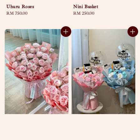
Uhuru Roses
Nini Basket
Regular
RM 750.00
Regular
RM 250.00
price
price