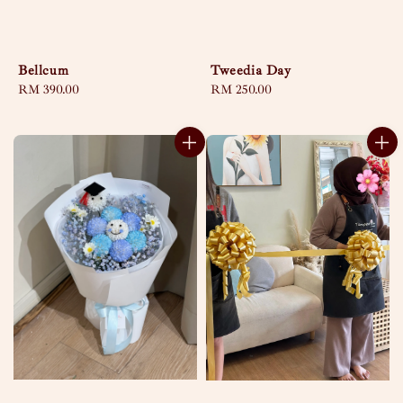
Bellcum
Tweedia Day
Regular
RM 390.00
Regular
RM 250.00
price
price