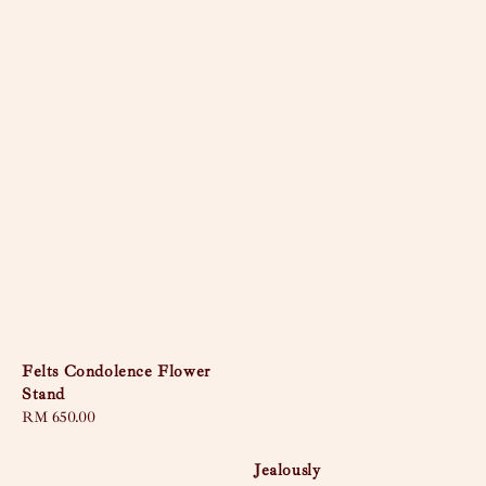
Felts Condolence Flower
Stand
Regular
RM 650.00
price
Jealously