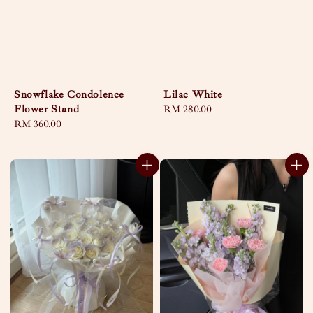
Snowflake Condolence
Lilac White
Flower Stand
Regular
RM 280.00
Regular
RM 360.00
price
price