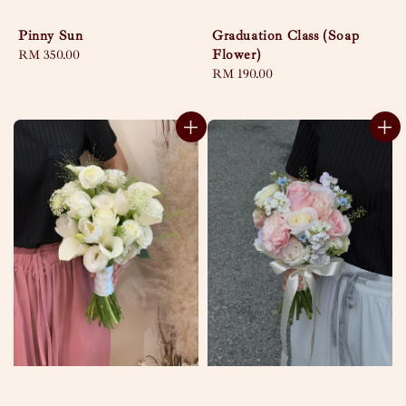
Pinny Sun
Graduation Class (Soap
Flower)
Regular
RM 350.00
price
Regular
RM 190.00
price