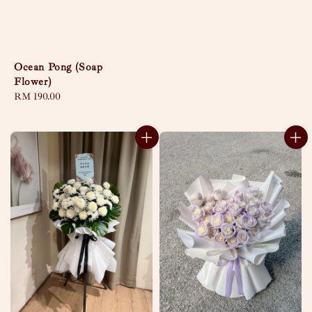
Ocean Pong (Soap
Flower)
Regular
RM 190.00
price