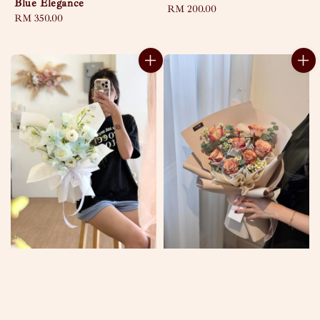
Blue Elegance
Regular
RM 200.00
Regular
RM 350.00
price
price