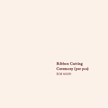
Ribbon Cutting
Ceremony (per pcs)
Regular
RM 60.00
price