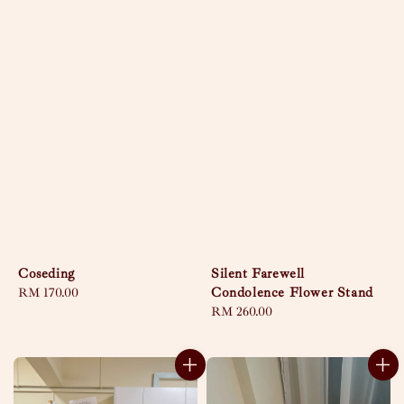
Coseding
Silent Farewell
Condolence Flower Stand
Regular
RM 170.00
price
Regular
RM 260.00
price