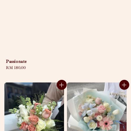
Passionate
Regular
RM 180.00
price