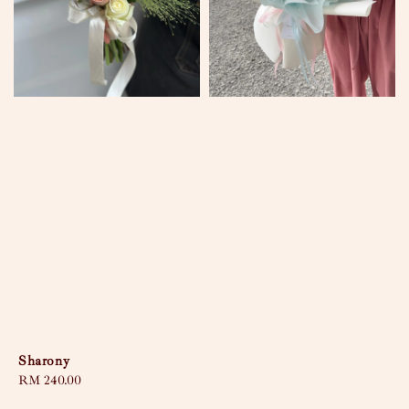
Sharony
Regular
RM 240.00
price