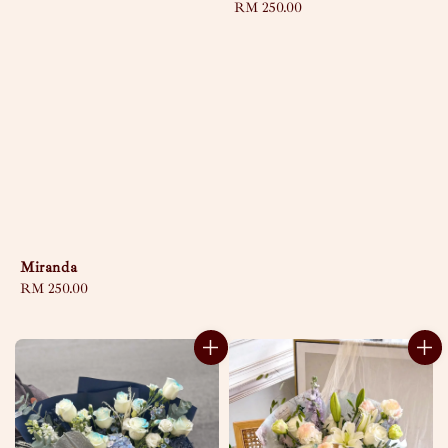
Regular
RM 250.00
price
Miranda
Regular
RM 250.00
price