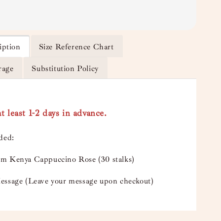
iption
Size Reference Chart
rage
Substitution Policy
t least 1-2 days in advance.
uded:
m Kenya Cappuccino Rose (30 stalks)
essage (Leave your message upon checkout)