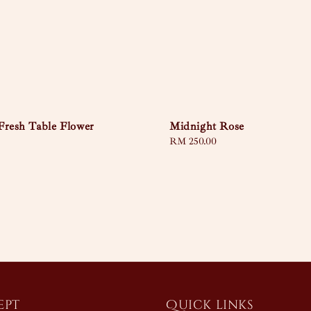
Fresh Table Flower
Midnight Rose
Regular
RM 250.00
price
ept
Quick links