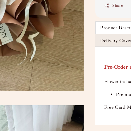
Share
Product Descr
Delivery Cove
Pre-Order a
Flower incl
Premiu
Free Card M