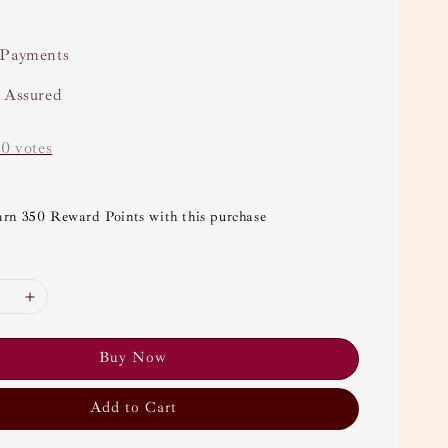
 Payments
y Assured
-
0
votes
arn 350 Reward Points with this purchase
Buy Now
Add to Cart