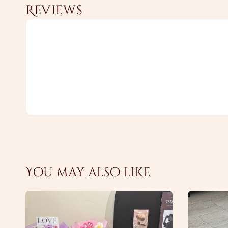
Reviews
You may also like