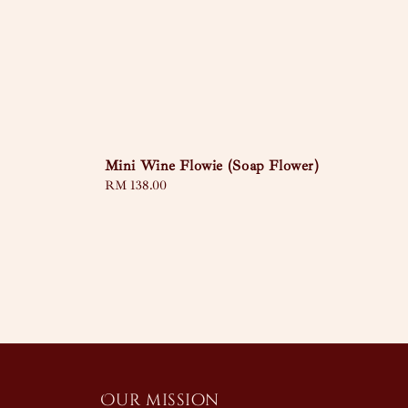
Mini Wine Flowie (Soap Flower)
Regular
RM 138.00
price
Our mission