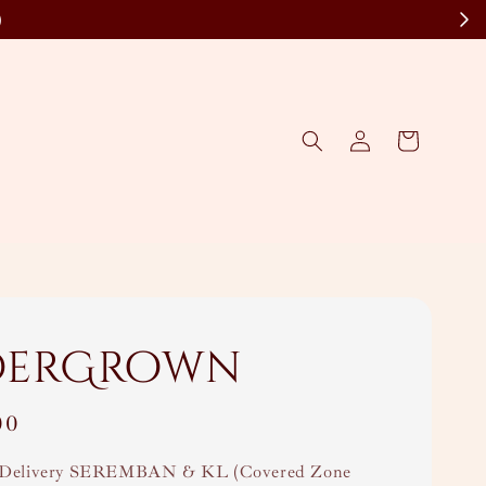
)
derGrown
00
Delivery SEREMBAN & KL (Covered Zone