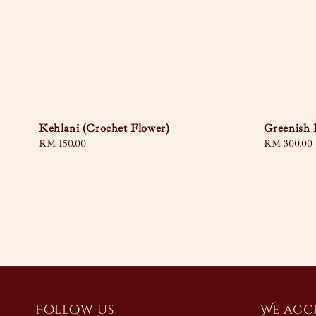
Kehlani (Crochet Flower)
Greenish 
Regular
RM 150.00
Regular
RM 300.00
price
price
Follow us
We acc