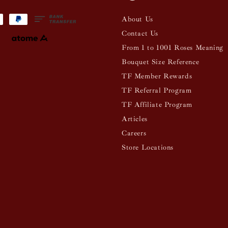
About Us
Contact Us
From 1 to 1001 Roses Meaning
Bouquet Size Reference
TF Member Rewards
TF Referral Program
TF Affiliate Program
Articles
Careers
Store Locations