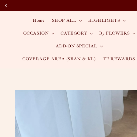
Home
SHOP ALL
HIGHLIGHTS
OCCASION
CATEGORY
By FLOWERS
ADD-ON SPECIAL
COVERAGE AREA (SBAN & KL)
TF REWARDS