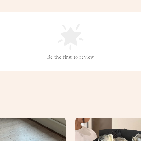
Be the first to review