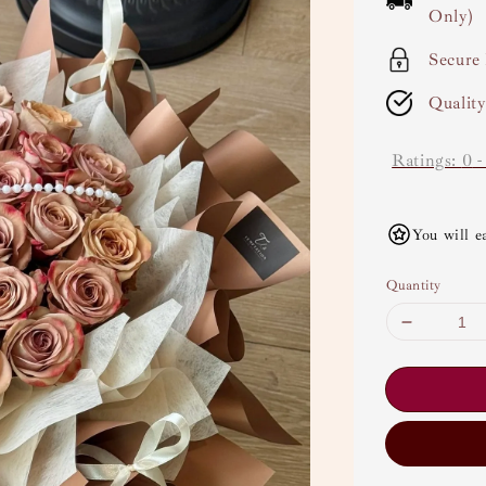
Only)
Secure
Qualit
Ratings:
0
You will e
Quantity