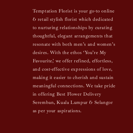
Temptation Florist is your go-to online
& retail stylish florist which dedicated
to nurturing relationships by curating
thoughtful, elegant arrangements that
resonate with both men’s and women’s
desires. With the ethos ‘You’re My
Favourite,’ we offer refined, effortless,
and cost-effective expressions of love,
making it easier to cherish and sustain
meaningful connections. We take pride
in offering Best Flower Delivery
Seremban, Kuala Lumpur & Selangor
as per your aspirations.