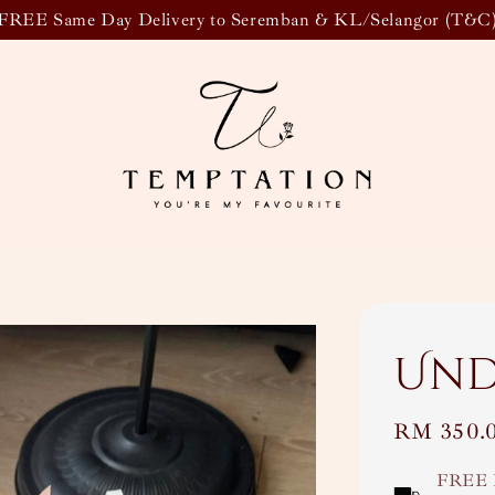
FREE Same Day Delivery to Seremban & KL/Selangor (T&C
Un
Regular
RM 350.
price
FREE 