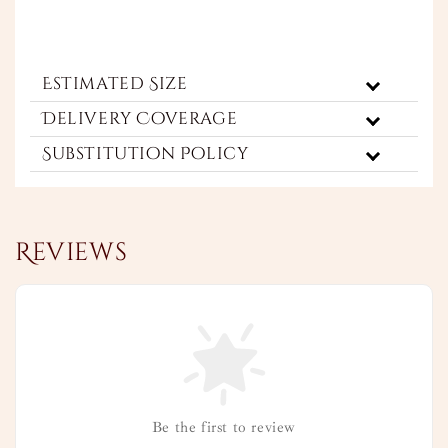
Estimated Size
Delivery Coverage
Substitution Policy
Reviews
Be the first to review