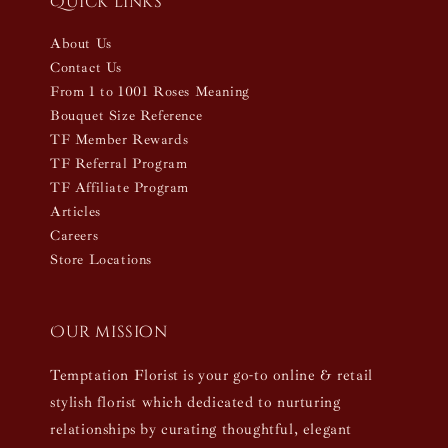
Quick links
About Us
Contact Us
From 1 to 1001 Roses Meaning
Bouquet Size Reference
TF Member Rewards
TF Referral Program
TF Affiliate Program
Articles
Careers
Store Locations
Our mission
Temptation Florist is your go-to online & retail
stylish florist which dedicated to nurturing
relationships by curating thoughtful, elegant