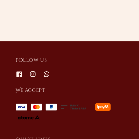
price
Follow us
We accept