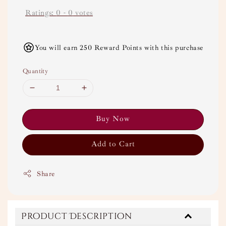
Ratings:
0
-
0
votes
You will earn 250 Reward Points with this purchase
Quantity
Buy Now
Add to Cart
Share
Product Description