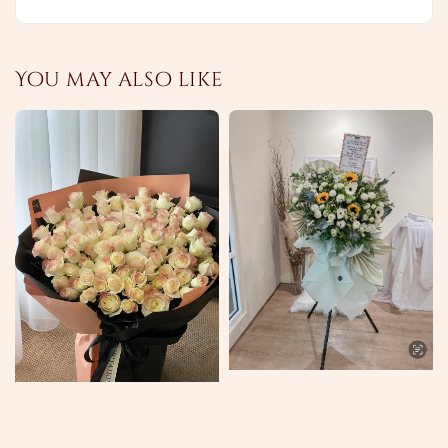
You may also like