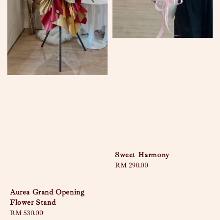
Sweet Harmony
Regular
RM 290.00
price
Aurea Grand Opening
Flower Stand
Regular
RM 530.00