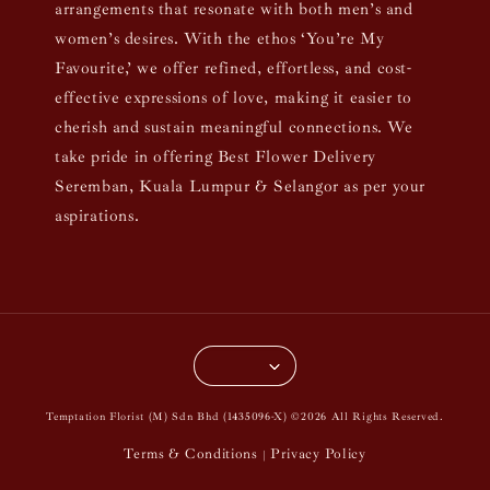
arrangements that resonate with both men’s and
women’s desires. With the ethos ‘You’re My
Favourite,’ we offer refined, effortless, and cost-
effective expressions of love, making it easier to
cherish and sustain meaningful connections. We
take pride in offering Best Flower Delivery
Seremban, Kuala Lumpur & Selangor as per your
aspirations.
Temptation Florist (M) Sdn Bhd (1435096-X) ©2026 All Rights Reserved.
Terms & Conditions
Privacy Policy
|