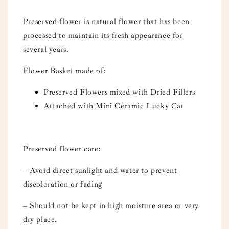
Preserved flower is natural flower that has been
processed to maintain its fresh appearance for
several years.
Flower Basket made of:
Preserved Flowers mixed with Dried Fillers
Attached with Mini Ceramic Lucky Cat
Preserved flower care:
– Avoid direct sunlight and water to prevent
discoloration or fading
– Should not be kept in high moisture area or very
dry place.