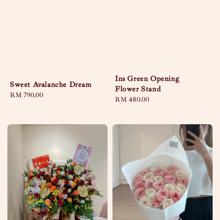
Ins Green Opening
Sweet Avalanche Dream
Flower Stand
Regular
RM 790.00
Regular
RM 480.00
price
price