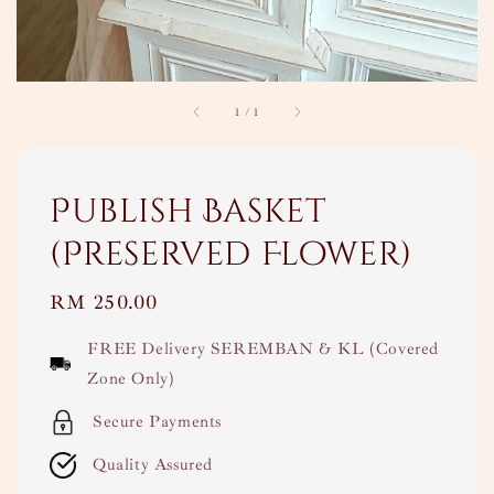
1
/
1
Publish Basket
(Preserved Flower)
Regular
RM 250.00
price
FREE Delivery SEREMBAN & KL (Covered
Zone Only)
Secure Payments
Quality Assured