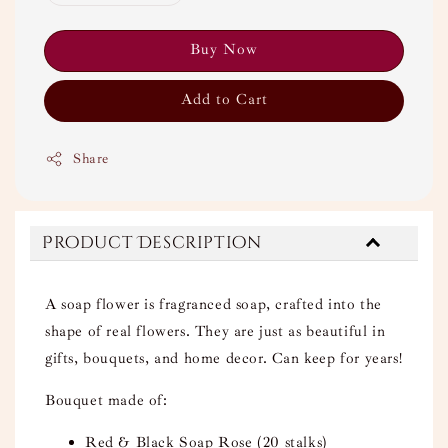
Buy Now
Add to Cart
Share
Product Description
A soap flower is fragranced soap, crafted into the
shape of real flowers. They are just as beautiful in
gifts, bouquets, and home decor. Can keep for years!
Bouquet made of:
Red & Black Soap Rose (20 stalks)