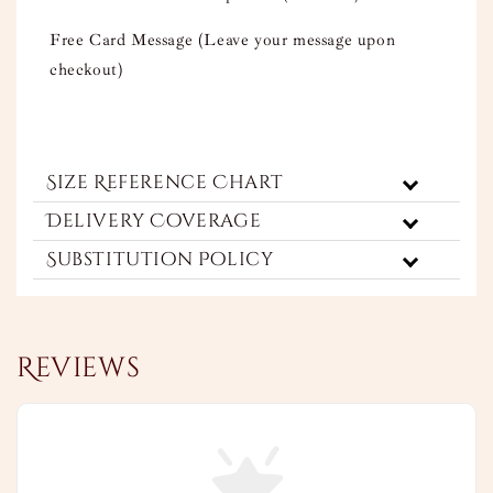
Free Card Message (Leave your message upon
checkout)
Size Reference Chart
Delivery Coverage
Substitution Policy
Reviews