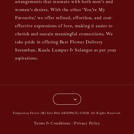
arrangements that resonate with both men’s and
women’s desires. With the ethos ‘You’re My
Favourite,’ we offer refined, effortless, and cost-
effective expressions of love, making it easier to
cherish and sustain meaningful connections. We
take pride in offering Best Flower Delivery
Seremban, Kuala Lumpur & Selangor as per your
aspirations.
Temptation Florist (M) Sdn Bhd (1435096-X) ©2026 All Rights Reserved.
Terms & Conditions
Privacy Policy
|