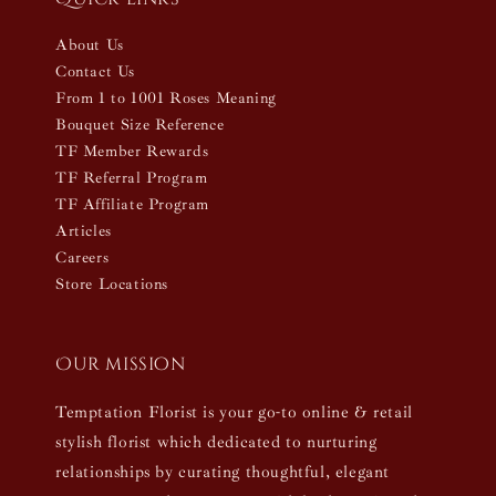
About Us
Contact Us
From 1 to 1001 Roses Meaning
Bouquet Size Reference
TF Member Rewards
TF Referral Program
TF Affiliate Program
Articles
Careers
Store Locations
Our mission
Temptation Florist is your go-to online & retail
stylish florist which dedicated to nurturing
relationships by curating thoughtful, elegant