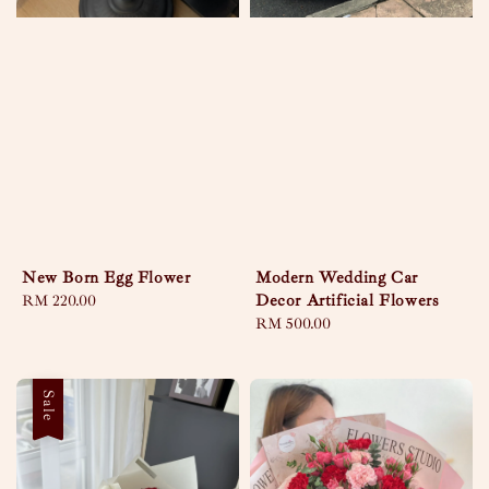
New Born Egg Flower
Modern Wedding Car
Decor Artificial Flowers
Regular
RM 220.00
price
Regular
RM 500.00
price
Sale