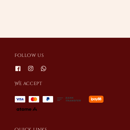
price
Follow us
We accept
Quick links