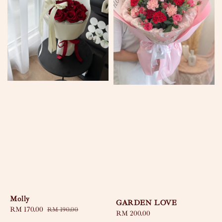
Molly
GARDEN LOVE
Sale
RM 170.00
Regular
RM 190.00
Regular
RM 200.00
price
price