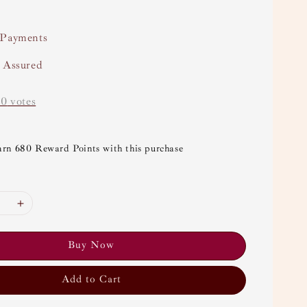
 Payments
y Assured
-
0
votes
arn 680 Reward Points with this purchase
Buy Now
Add to Cart