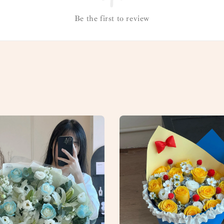
Be the first to review