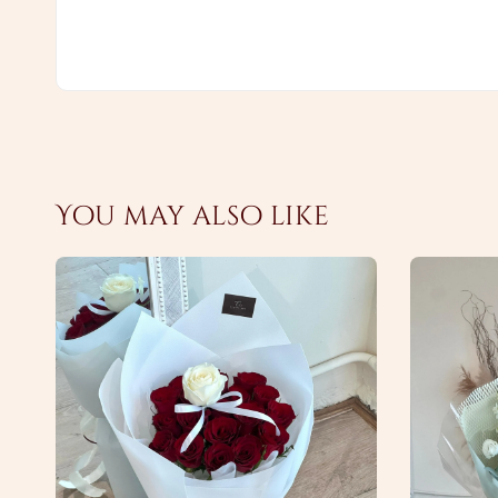
You may also like