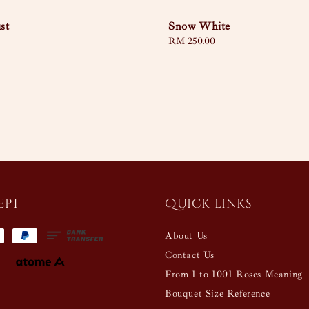
st
Snow White
Regular
RM 250.00
price
ept
Quick links
About Us
Contact Us
From 1 to 1001 Roses Meaning
Bouquet Size Reference