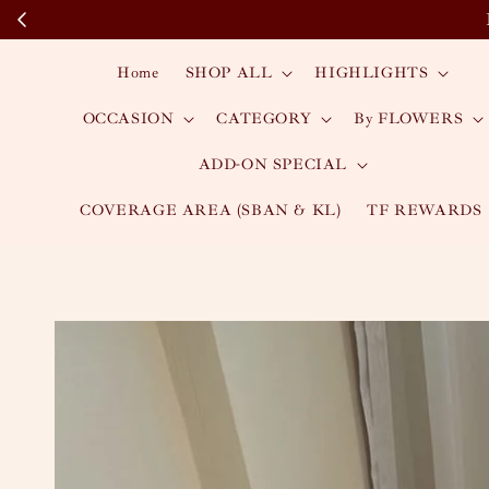
Home
SHOP ALL
HIGHLIGHTS
OCCASION
CATEGORY
By FLOWERS
ADD-ON SPECIAL
COVERAGE AREA (SBAN & KL)
TF REWARDS