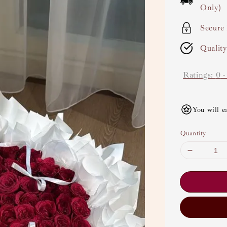
Only)
Secure
Qualit
Ratings:
0
You will e
Quantity