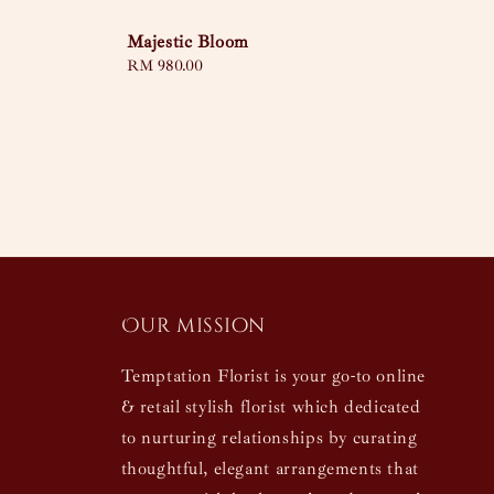
Majestic Bloom
Regular
RM 980.00
price
Our mission
Temptation Florist is your go-to online
& retail stylish florist which dedicated
to nurturing relationships by curating
thoughtful, elegant arrangements that