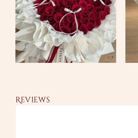
Reviews