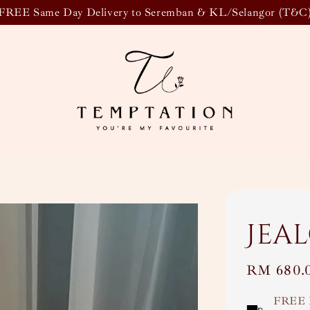
FREE Same Day Delivery to Seremban & KL/Selangor (T&C
Jea
Regular
RM 680.
price
FREE 