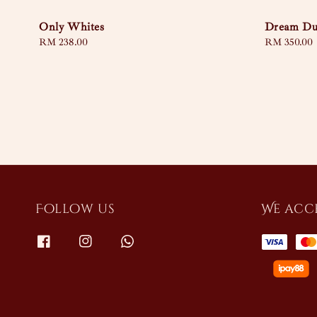
Only Whites
Dream Du
Regular
RM 238.00
Regular
RM 350.00
price
price
Follow us
We acc