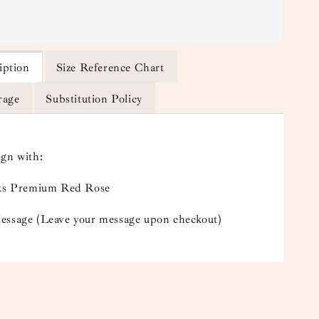
iption
Size Reference Chart
rage
Substitution Policy
ign with:
lks Premium Red Rose
essage (Leave your message upon checkout)