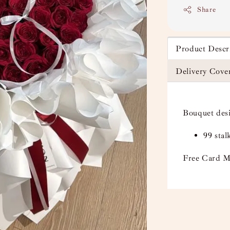
Share
Product Descr
Delivery Cove
Bouquet des
99 sta
Free Card M