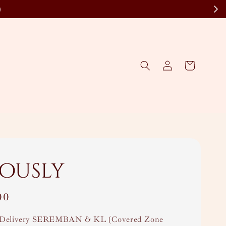
)
lously
00
Delivery SEREMBAN & KL (Covered Zone