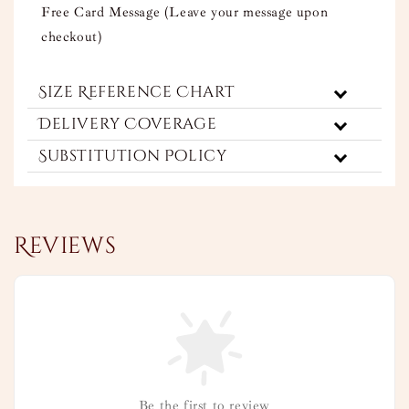
Free Card Message (Leave your message upon
checkout)
Size Reference Chart
Delivery Coverage
Substitution Policy
Reviews
Be the first to review