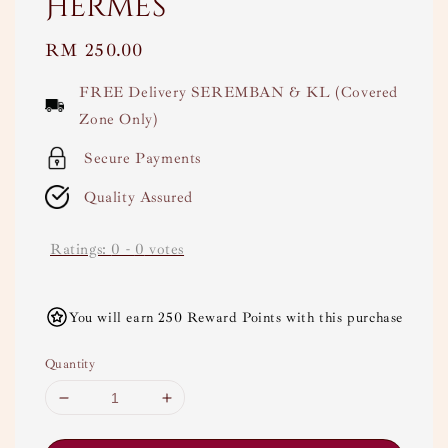
Hermes
Regular
RM 250.00
price
FREE Delivery SEREMBAN & KL (Covered
Zone Only)
Secure Payments
Quality Assured
Ratings:
0
-
0
votes
You will earn 250 Reward Points with this purchase
Quantity