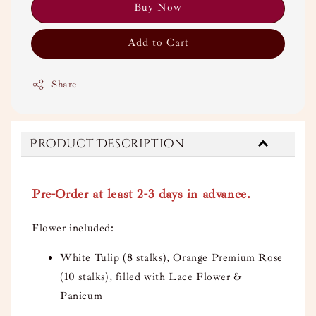
Buy Now
Add to Cart
Share
Product Description
Pre-Order at least 2-3 days in advance.
Flower included:
White Tulip (8 stalks), Orange Premium Rose
(10 stalks), filled with Lace Flower &
Panicum