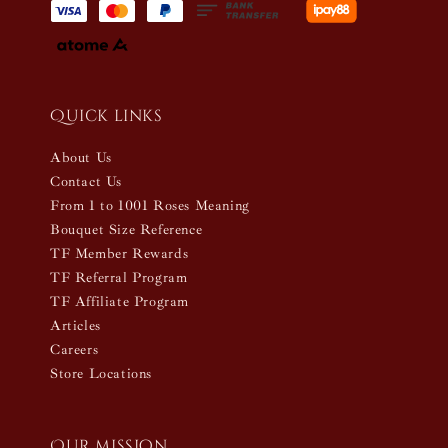
Quick links
About Us
Contact Us
From 1 to 1001 Roses Meaning
Bouquet Size Reference
TF Member Rewards
TF Referral Program
TF Affiliate Program
Articles
Careers
Store Locations
Our mission