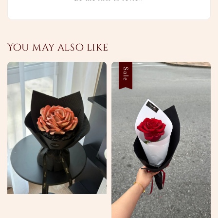
You may also like
Sale