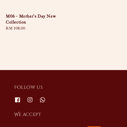
price
M06 - Mother's Day New
Collection
Regular
RM 108.00
price
Follow us
We accept