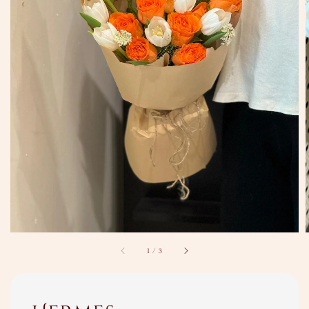
1
/
3