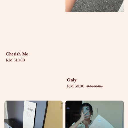
Cherish Me
Regular
RM 310.00
price
Only
Sale
RM 30.00
Regular
RM 35.00
price
price