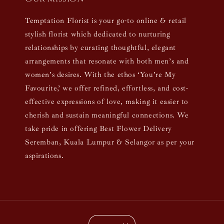
Temptation Florist is your go-to online & retail
stylish florist which dedicated to nurturing
relationships by curating thoughtful, elegant
arrangements that resonate with both men’s and
women’s desires. With the ethos ‘You’re My
Favourite,’ we offer refined, effortless, and cost-
effective expressions of love, making it easier to
cherish and sustain meaningful connections. We
take pride in offering Best Flower Delivery
Seremban, Kuala Lumpur & Selangor as per your
aspirations.