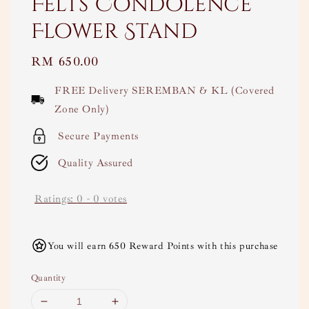
Felts Condolence
Flower Stand
Regular
RM 650.00
price
FREE Delivery SEREMBAN & KL (Covered
Zone Only)
Secure Payments
Quality Assured
Ratings:
0
-
0
votes
You will earn 650 Reward Points with this purchase
Quantity