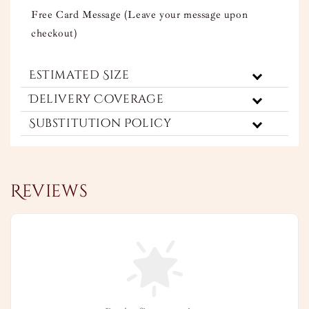
Free Card Message (Leave your message upon
checkout)
Estimated Size
Delivery Coverage
Substitution Policy
Reviews