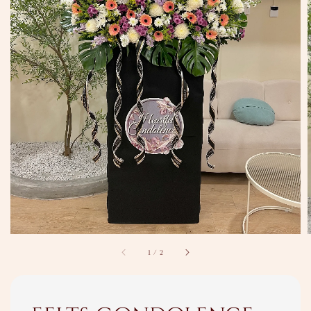
1
/
2