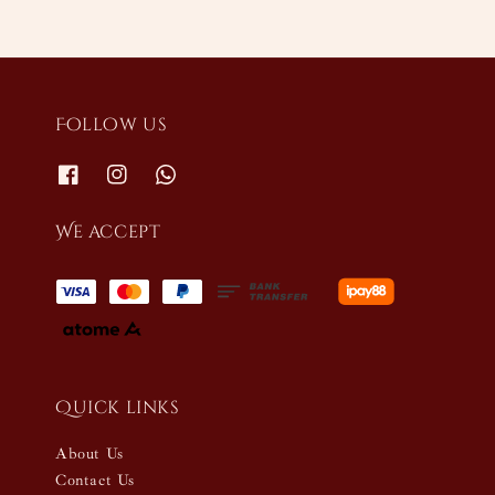
Follow us
We accept
Quick links
About Us
Contact Us