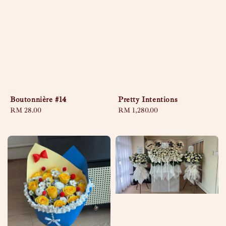
Boutonnière #14
Pretty Intentions
Regular
RM 28.00
Regular
RM 1,280.00
price
price