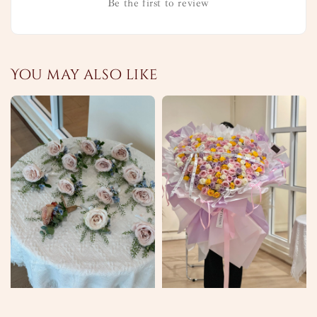
Be the first to review
You may also like