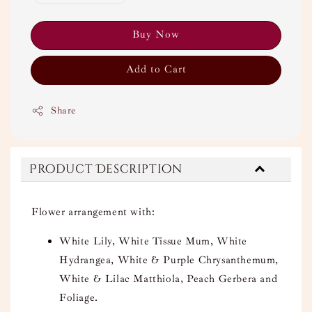
Buy Now
Add to Cart
Share
Product Description
Flower arrangement with:
White Lily, White Tissue Mum, White
Hydrangea, White & Purple Chrysanthemum,
White & Lilac Matthiola, Peach Gerbera and
Foliage.