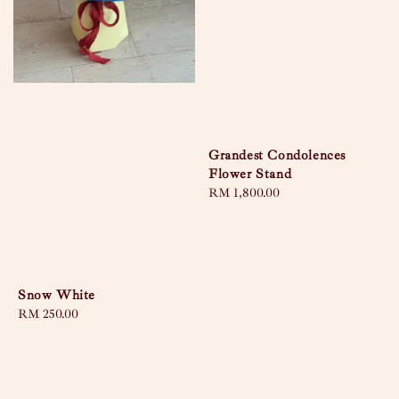
Grandest Condolences
Flower Stand
Regular
RM 1,800.00
price
Snow White
Regular
RM 250.00
price