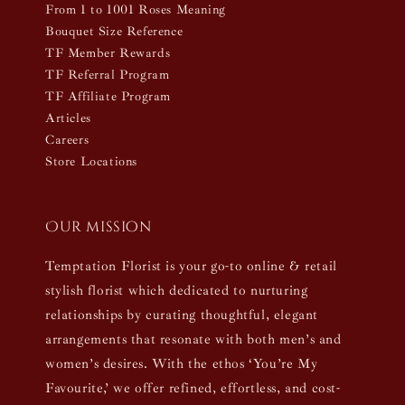
From 1 to 1001 Roses Meaning
Bouquet Size Reference
TF Member Rewards
TF Referral Program
TF Affiliate Program
Articles
Careers
Store Locations
Our mission
Temptation Florist is your go-to online & retail
stylish florist which dedicated to nurturing
relationships by curating thoughtful, elegant
arrangements that resonate with both men’s and
women’s desires. With the ethos ‘You’re My
Favourite,’ we offer refined, effortless, and cost-