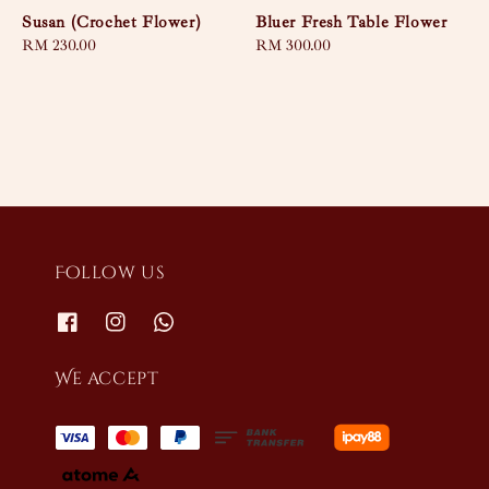
Susan (Crochet Flower)
Bluer Fresh Table Flower
Regular
RM 230.00
Regular
RM 300.00
price
price
Follow us
We accept