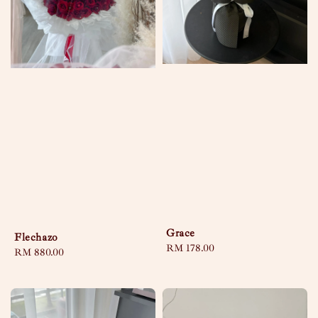
Grace
Flechazo
Regular
RM 178.00
Regular
RM 880.00
price
price