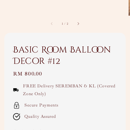
1
/
2
Basic Room Balloon
Decor #12
Regular
RM 800.00
price
FREE Delivery SEREMBAN & KL (Covered
Zone Only)
Secure Payments
Quality Assured