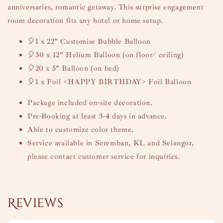
anniversaries, romantic getaway. This surprise engagement
room decoration fits any hotel or home setup.
🎈1 x 22” Customise Bubble Balloon
🎈30 x 12” Helium Balloon (on floor/ ceiling)
🎈20 x 5” Balloon (on bed)
🎈1 x Foil <HAPPY BIRTHDAY> Foil Balloon
Package included on-site decoration.
Pre-Booking at least 3-4 days in advance.
Able to customize color theme.
Service available in Seremban, KL and Selangor,
please contact customer service for inquiries.
Reviews