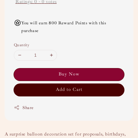
Ratings:
0
-
0
votes
You will earn 800 Reward Points with this
purchase
Quantity
Buy Now
Add to Cart
Share
A surprise balloon decoration set for proposals, birthdays,