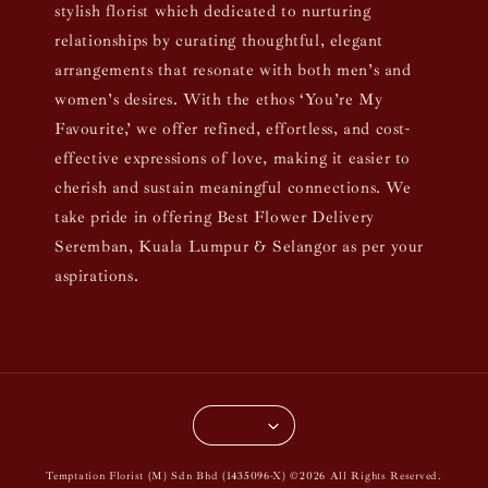
stylish florist which dedicated to nurturing
relationships by curating thoughtful, elegant
arrangements that resonate with both men’s and
women’s desires. With the ethos ‘You’re My
Favourite,’ we offer refined, effortless, and cost-
effective expressions of love, making it easier to
cherish and sustain meaningful connections. We
take pride in offering Best Flower Delivery
Seremban, Kuala Lumpur & Selangor as per your
aspirations.
Temptation Florist (M) Sdn Bhd (1435096-X) ©2026 All Rights Reserved.