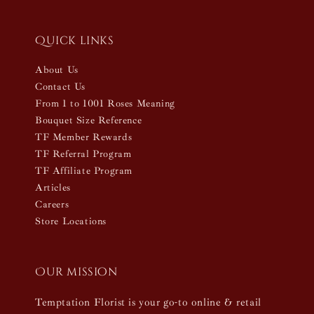
Quick links
About Us
Contact Us
From 1 to 1001 Roses Meaning
Bouquet Size Reference
TF Member Rewards
TF Referral Program
TF Affiliate Program
Articles
Careers
Store Locations
Our mission
Temptation Florist is your go-to online & retail