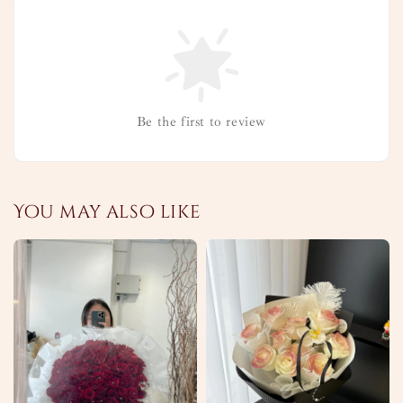
Be the first to review
You may also like