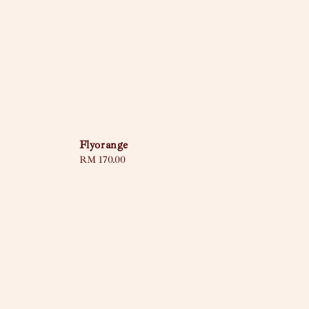
Flyorange
Regular
RM 170.00
price