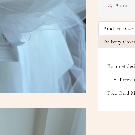
Share
Product Descr
Delivery Cove
Bouquet des
Premiu
Free Card M