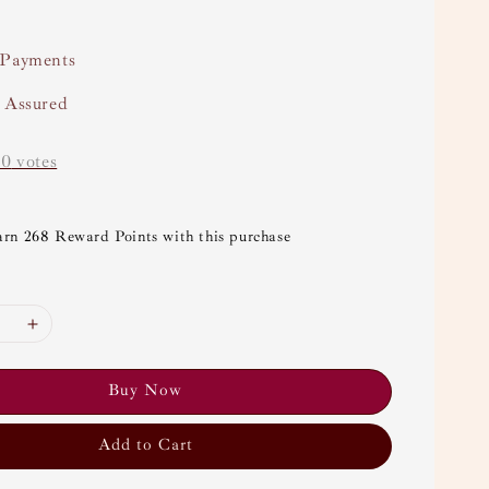
 Payments
y Assured
-
0
votes
arn 268 Reward Points with this purchase
Buy Now
Add to Cart