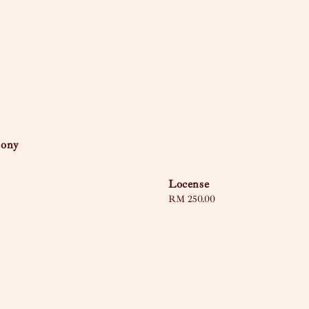
mony
Locense
Regular
RM 250.00
price