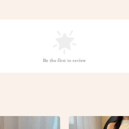
Be the first to review