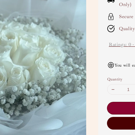
Only)
Secure
Qualit
Ratings:
0
You will e
Quantity