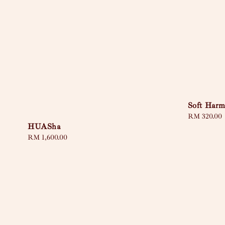
Soft Har
Regular
RM 320.00
HUASha
price
Regular
RM 1,600.00
price