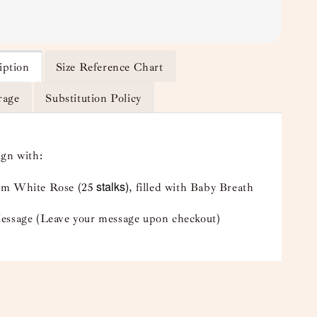
iption
Size Reference Chart
rage
Substitution Policy
ign with:
stalks)
m White Rose (25
, filled with Baby Breath
essage (Leave your message upon checkout)