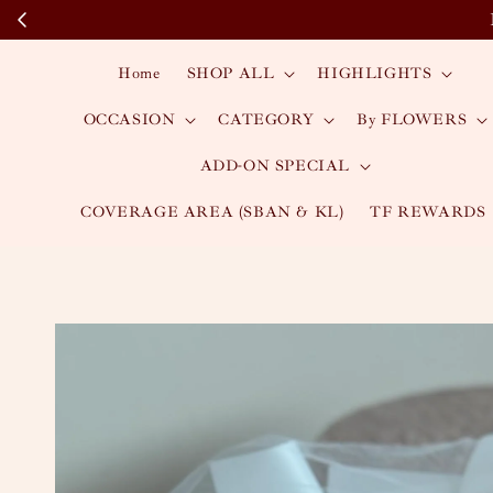
Home
SHOP ALL
HIGHLIGHTS
OCCASION
CATEGORY
By FLOWERS
ADD-ON SPECIAL
COVERAGE AREA (SBAN & KL)
TF REWARDS