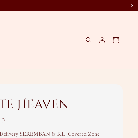
)
te Heaven
00
Delivery SEREMBAN & KL (Covered Zone