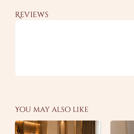
Reviews
You may also like