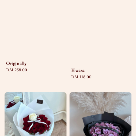
Originally
Regular
RM 258.00
Hwasa
price
Regular
RM 118.00
price