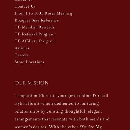
Contact Us
From 1 to 1001 Roses Meaning
Bouquet Size Reference
TF Member Rewards
TF Referral Program
TF Affiliate Program
Articles
Careers
Store Locations
Our mission
Temptation Florist is your go-to online & retail
stylish florist which dedicated to nurturing
relationships by curating thoughtful, elegant
arrangements that resonate with both men’s and
women’s desires. With the ethos ‘You’re My