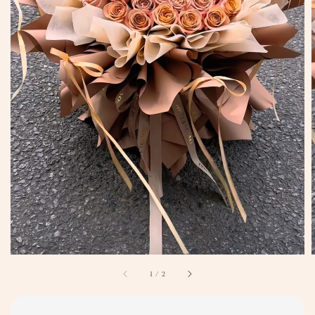
1
/
2