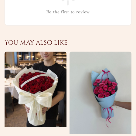
Be the first to review
You may also like