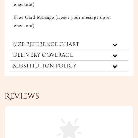
checkout)
Free Card Message (Leave your message upon
checkout)
Size Reference Chart
Delivery Coverage
Substitution Policy
Reviews