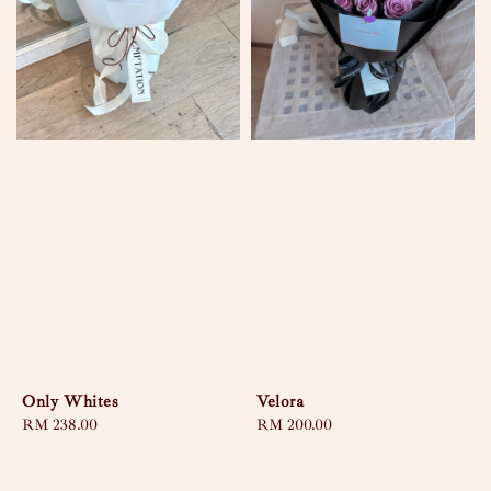
Only Whites
Velora
Regular
RM 238.00
Regular
RM 200.00
price
price