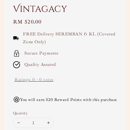
Vintagacy
Regular
RM 520.00
price
FREE Delivery SEREMBAN & KL (Covered
Zone Only)
Secure Payments
Quality Assured
Ratings:
0
-
0
votes
You will earn 520 Reward Points with this purchase
Quantity