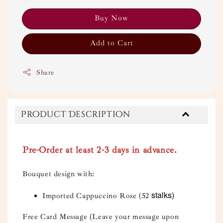
Buy Now
Add to Cart
Share
Product Description
Pre-Order at least 2-3 days in advance.
Bouquet design with:
stalks)
Imported Cappuccino Rose (52
Free Card Message (Leave your message upon