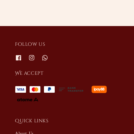
Follow us
We accept
Quick links
About Us