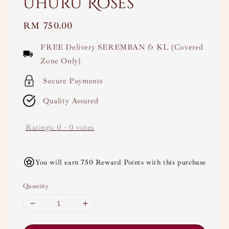
Uhuru Roses
Regular
RM 750.00
price
FREE Delivery SEREMBAN & KL (Covered
Zone Only)
Secure Payments
Quality Assured
Ratings:
0
-
0
votes
You will earn 750 Reward Points with this purchase
Quantity