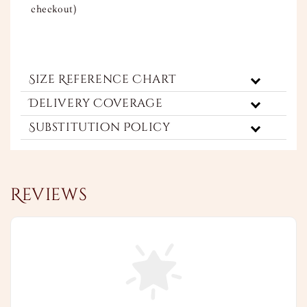
checkout)
Size Reference Chart
Delivery Coverage
Substitution Policy
Reviews