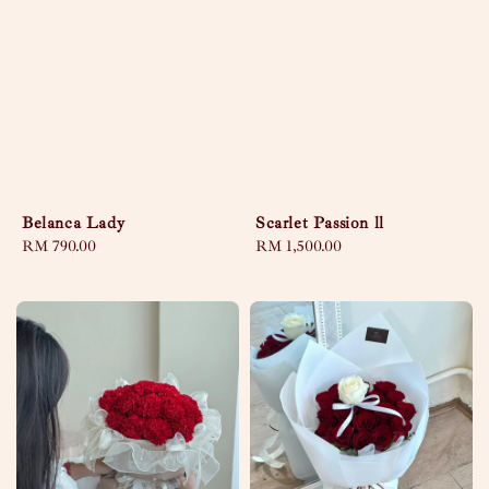
Belanca Lady
Scarlet Passion ll
Regular
RM 790.00
Regular
RM 1,500.00
price
price