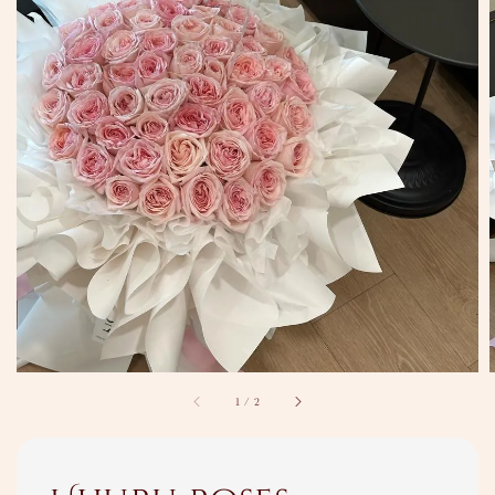
1
/
2