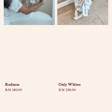
Redness
Only Whites
Regular
RM 180.00
Regular
RM 238.00
price
price