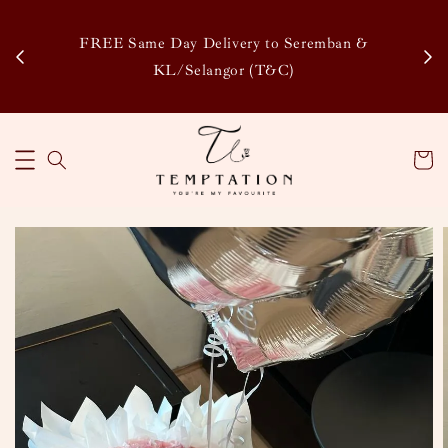
Enj
tsapp
FREE Same Day Delivery to Seremban &
Disco
KL/Selangor (T&C)