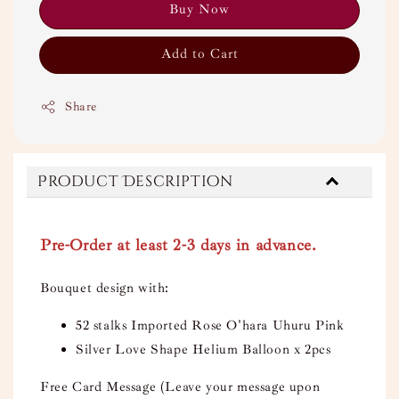
Buy Now
Add to Cart
Share
Product Description
Pre-Order at least 2-3 days in advance.
Bouquet design with:
52 stalks Imported Rose O'hara Uhuru Pink
Silver Love Shape Helium Balloon x 2pcs
Free Card Message (Leave your message upon