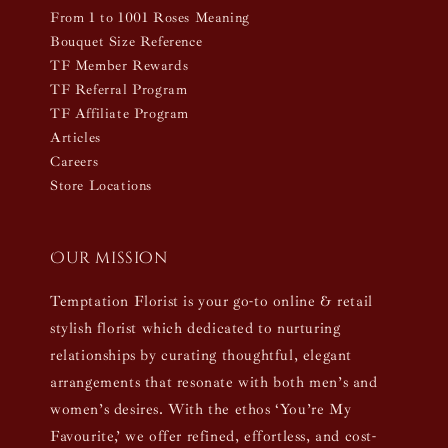
From 1 to 1001 Roses Meaning
Bouquet Size Reference
TF Member Rewards
TF Referral Program
TF Affiliate Program
Articles
Careers
Store Locations
Our mission
Temptation Florist is your go-to online & retail
stylish florist which dedicated to nurturing
relationships by curating thoughtful, elegant
arrangements that resonate with both men’s and
women’s desires. With the ethos ‘You’re My
Favourite,’ we offer refined, effortless, and cost-