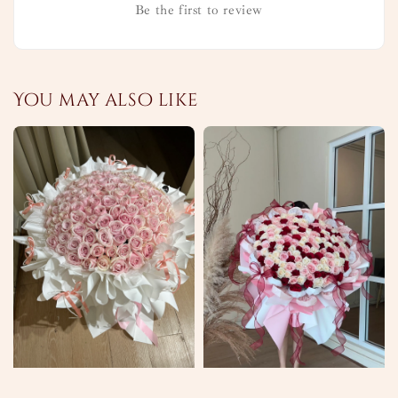
Be the first to review
You may also like