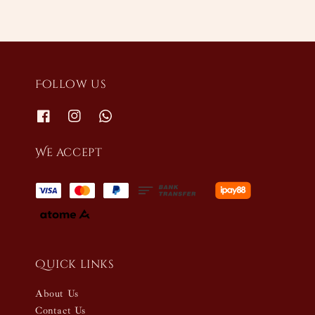
Follow us
We accept
Quick links
About Us
Contact Us