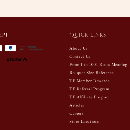
ept
Quick links
About Us
Contact Us
From 1 to 1001 Roses Meaning
Bouquet Size Reference
TF Member Rewards
TF Referral Program
TF Affiliate Program
Articles
Careers
Store Locations