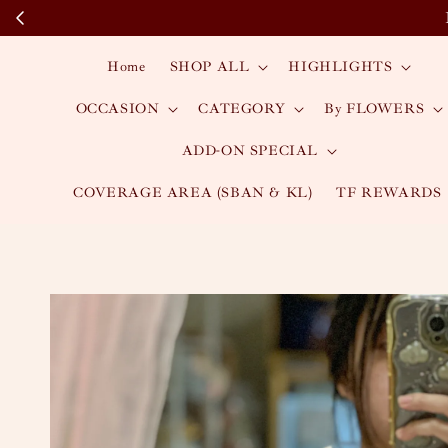
Home
SHOP ALL
HIGHLIGHTS
OCCASION
CATEGORY
By FLOWERS
ADD-ON SPECIAL
COVERAGE AREA (SBAN & KL)
TF REWARDS