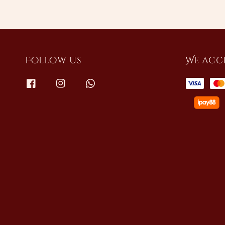
Follow us
We acc