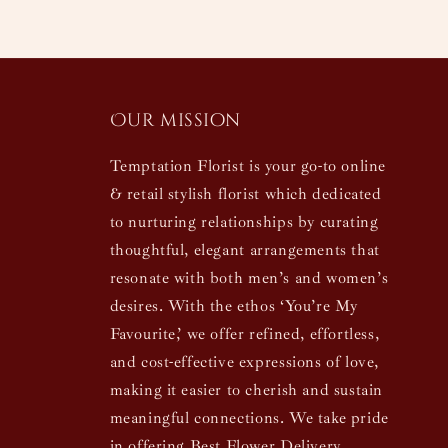
Our mission
Temptation Florist is your go-to online
& retail stylish florist which dedicated
to nurturing relationships by curating
thoughtful, elegant arrangements that
resonate with both men’s and women’s
desires. With the ethos ‘You’re My
Favourite,’ we offer refined, effortless,
and cost-effective expressions of love,
making it easier to cherish and sustain
meaningful connections. We take pride
in offering Best Flower Delivery