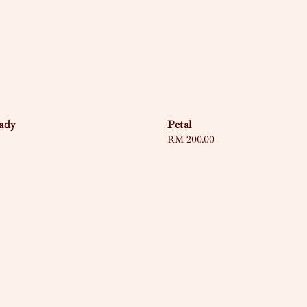
ady
Petal
Regular
RM 200.00
price