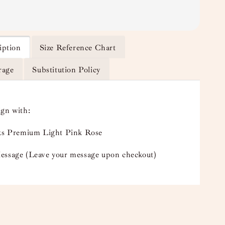
iption
Size Reference Chart
rage
Substitution Policy
ign with:
lks Premium Light Pink Rose
essage (Leave your message upon checkout)