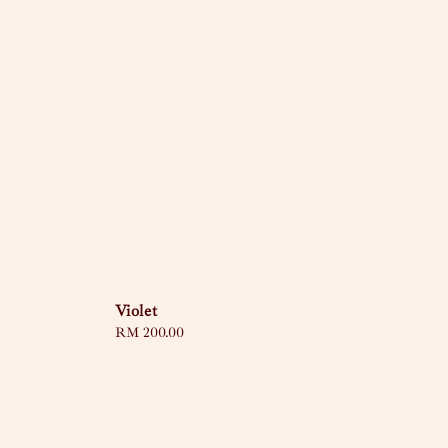
Violet
Regular
RM 200.00
price