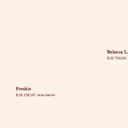
Belanca L
Regular
RM 790.00
price
Freshie
Sale
RM 138.00
Regular
RM 158.00
price
price