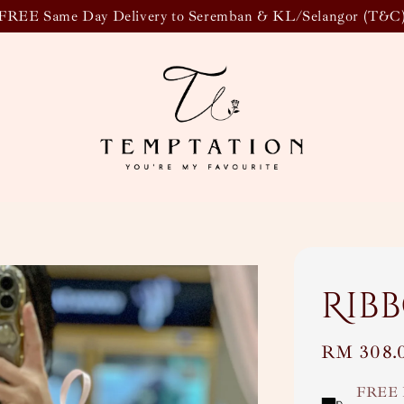
FREE Same Day Delivery to Seremban & KL/Selangor (T&C
Rib
Regular
RM 308.
price
FREE 