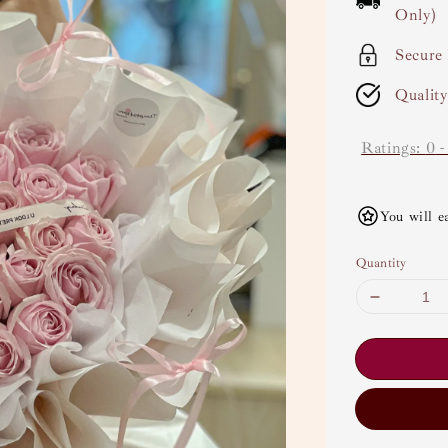
Only)
Secure
Qualit
Ratings:
0
You will e
Quantity