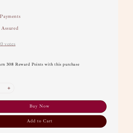
 Payments
y Assured
-
0
votes
arn 308 Reward Points with this purchase
Buy Now
Add to Cart