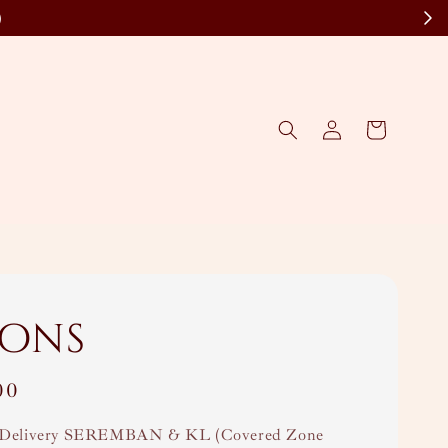
)
bons
00
Delivery SEREMBAN & KL (Covered Zone