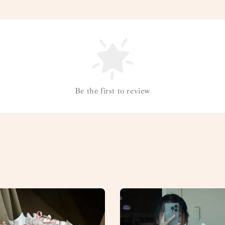
Be the first to review