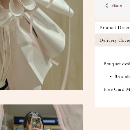
Share
Product Descr
Delivery Cove
Bouquet des
33 sta
Free Card M