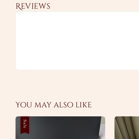
Reviews
You may also like
Sale