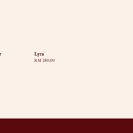
r
Lyra
Regular
RM 280.00
price