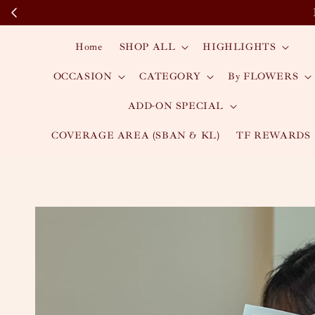
Home
SHOP ALL
HIGHLIGHTS
OCCASION
CATEGORY
By FLOWERS
ADD-ON SPECIAL
COVERAGE AREA (SBAN & KL)
TF REWARDS