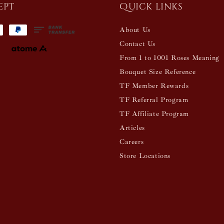
ept
Quick links
About Us
Contact Us
From 1 to 1001 Roses Meaning
Bouquet Size Reference
TF Member Rewards
TF Referral Program
TF Affiliate Program
Articles
Careers
Store Locations