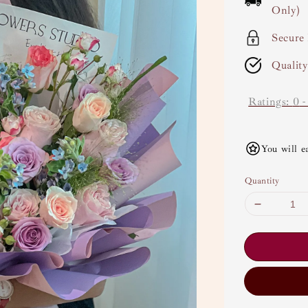
Only)
Secure
Qualit
Ratings:
0
You will e
Quantity