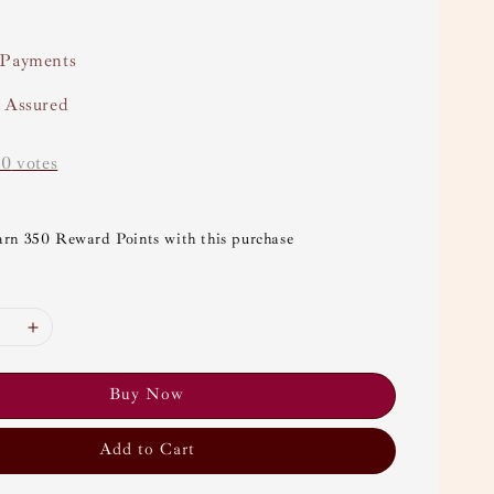
 Payments
y Assured
-
0
votes
arn 350 Reward Points with this purchase
Buy Now
Add to Cart