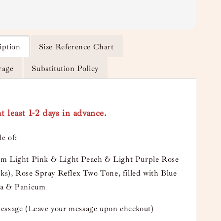
iption
Size Reference Chart
rage
Substitution Policy
t least 1-2 days in advance.
e of:
m Light Pink & Light Peach & Light Purple Rose
lks), Rose Spray Reflex Two Tone, filled with Blue
a & Panicum
essage (Leave your message upon checkout)