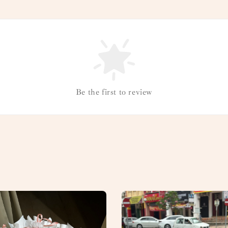
Be the first to review