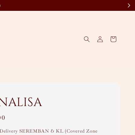
)
nalisa
00
Delivery SEREMBAN & KL (Covered Zone