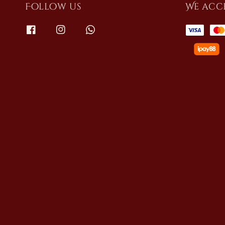
Follow us
We acc