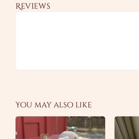
Reviews
You may also like