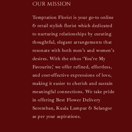
Our mission
Temptation Florist is your go-to online
& retail stylish florist which dedicated
to nurturing relationships by curating
thoughtful, elegant arrangements that
resonate with both men’s and women’s
desires. With the ethos ‘You’re My
Favourite,’ we offer refined, effortless,
and cost-effective expressions of love,
making it easier to cherish and sustain
meaningful connections. We take pride
in offering Best Flower Delivery
Seremban, Kuala Lumpur & Selangor
as per your aspirations.