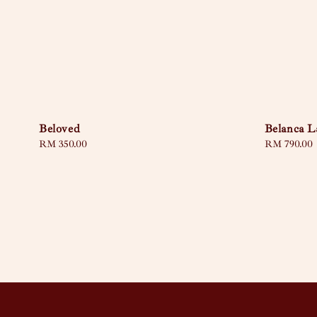
Beloved
Belanca L
Regular
RM 350.00
Regular
RM 790.00
price
price