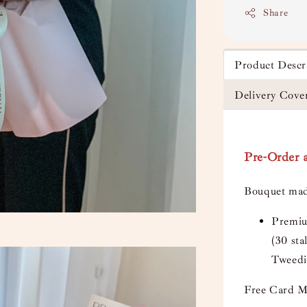
Share
Product Descr
Delivery Cove
Pre-Order a
Bouquet mad
Premiu
(30 sta
Tweedi
Free Card M