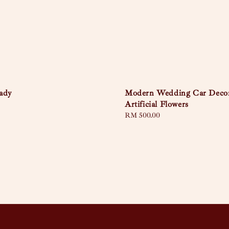
ady
Modern Wedding Car Deco
Artificial Flowers
Regular
RM 500.00
price