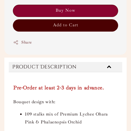
Buy Now
Add to Cart
Share
Product Description
Pre-Order at least 2-3 days in advance.
Bouquet design with:
109 stalks mix of Premium Lychee Ohara
Pink & Phalaenopsis Orchid