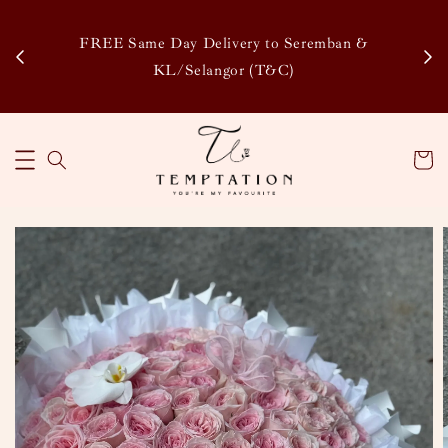
Enj
tsapp
FREE Same Day Delivery to Seremban &
Disco
KL/Selangor (T&C)