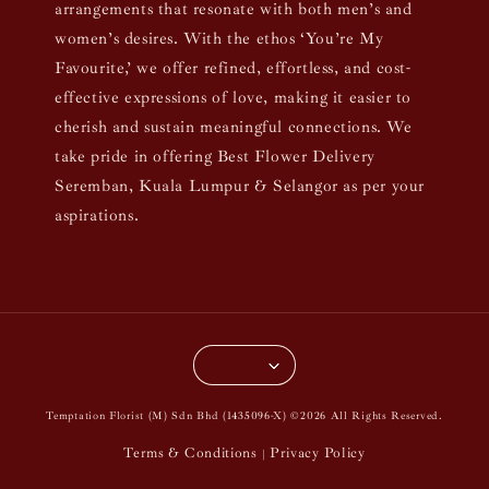
arrangements that resonate with both men’s and
women’s desires. With the ethos ‘You’re My
Favourite,’ we offer refined, effortless, and cost-
effective expressions of love, making it easier to
cherish and sustain meaningful connections. We
take pride in offering Best Flower Delivery
Seremban, Kuala Lumpur & Selangor as per your
aspirations.
Temptation Florist (M) Sdn Bhd (1435096-X) ©2026 All Rights Reserved.
Terms & Conditions
Privacy Policy
|