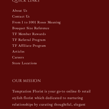
Quick links
About Us
Contact Us
From 1 to 1001 Roses Meaning
Bouquet Size Reference
TF Member Rewards
TF Referral Program
TF Affiliate Program
Articles
Careers
Store Locations
Our mission
Temptation Florist is your go-to online & retail
stylish florist which dedicated to nurturing
relationships by curating thoughtful, elegant