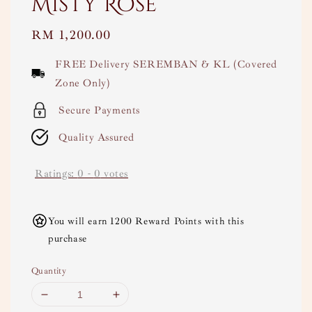
Misty Rose
Regular
RM 1,200.00
price
FREE Delivery SEREMBAN & KL (Covered
Zone Only)
Secure Payments
Quality Assured
Ratings:
0
-
0
votes
You will earn 1200 Reward Points with this
purchase
Quantity