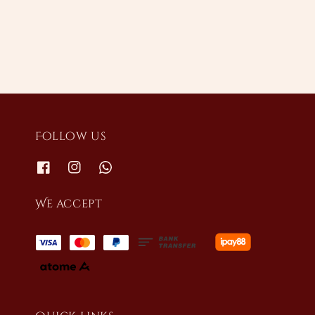
price
Follow us
We accept