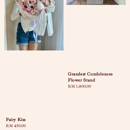
Grandest Condolences
Flower Stand
Regular
RM 1,800.00
price
Fairy Kiss
Regular
RM 450.00