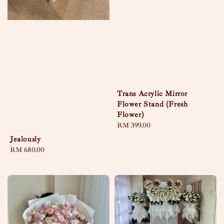
Trans Acrylic Mirror
Flower Stand (Fresh
Flower)
Regular
RM 399.00
price
Jealously
Regular
RM 680.00
price