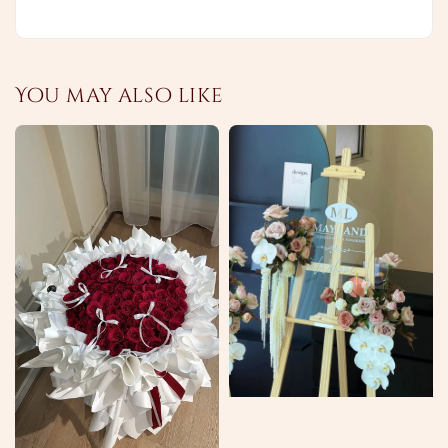
You may also like