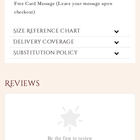
Free Card Message (Leave your message upon
checkout)
Size Reference Chart
Delivery Coverage
Substitution Policy
Reviews
Be the first to review