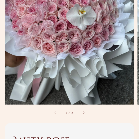
1
/
2