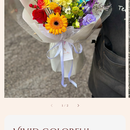
1
/
2