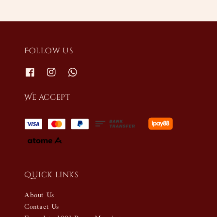
Follow us
We accept
Quick links
About Us
Contact Us