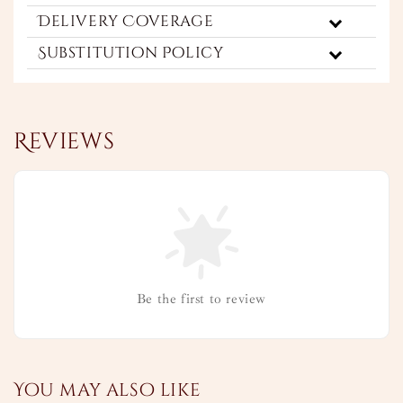
Delivery Coverage
Substitution Policy
Reviews
Be the first to review
You may also like