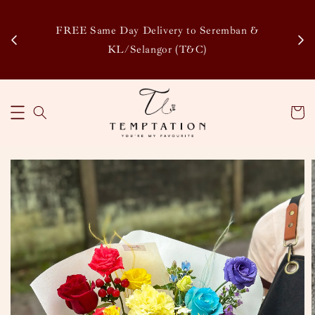
Enj
tsapp
FREE Same Day Delivery to Seremban &
Disco
KL/Selangor (T&C)