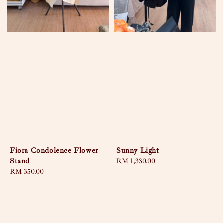
Fiora Condolence Flower
Sunny Light
Stand
Regular
RM 1,330.00
Regular
RM 350.00
price
price