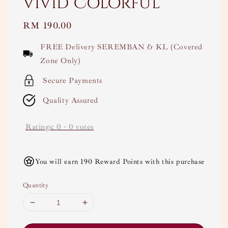
Vivid Colorful
Regular
RM 190.00
price
FREE Delivery SEREMBAN & KL (Covered
Zone Only)
Secure Payments
Quality Assured
Ratings:
0
-
0
votes
You will earn 190 Reward Points with this purchase
Quantity