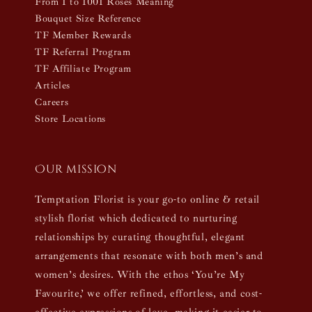
From 1 to 1001 Roses Meaning
Bouquet Size Reference
TF Member Rewards
TF Referral Program
TF Affiliate Program
Articles
Careers
Store Locations
Our mission
Temptation Florist is your go-to online & retail
stylish florist which dedicated to nurturing
relationships by curating thoughtful, elegant
arrangements that resonate with both men’s and
women’s desires. With the ethos ‘You’re My
Favourite,’ we offer refined, effortless, and cost-