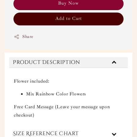
Buy Now
Add to Cart
Share
Product Description
Flower included:
Mix Rainbow Color Flowers
Free Card Message (Leave your message upon
checkout)
Size Reference Chart